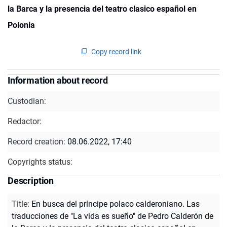
la Barca y la presencia del teatro clasico español en
Polonia
Copy record link
Information about record
Custodian:
Redactor:
Record creation:
08.06.2022, 17:40
Copyrights status:
Description
Title
:
En busca del príncipe polaco calderoniano. Las
traducciones de "La vida es sueño" de Pedro Calderón de