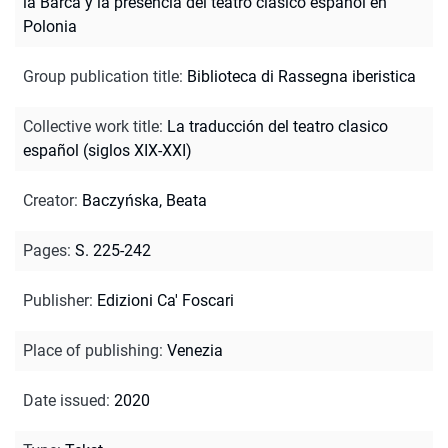
la Barca y la presencia del teatro clasico español en
Polonia
Group publication title
:
Biblioteca di Rassegna iberistica
Collective work title
:
La traducción del teatro clasico
español (siglos XIX-XXI)
Creator
:
Baczyńska, Beata
Pages
:
S. 225-242
Publisher
:
Edizioni Ca' Foscari
Place of publishing
:
Venezia
Date issued
:
2020