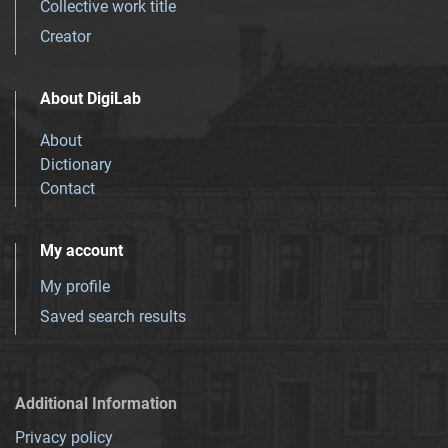
Collective work title
Creator
About DigiLab
About
Dictionary
Contact
My account
My profile
Saved search results
Additional Information
Privacy policy