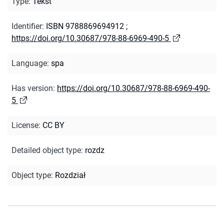
Type
:
Tekst
Identifier
:
ISBN 9788869694912
;
https://doi.org/10.30687/978-88-6969-490-5
Language
:
spa
Has version
:
https://doi.org/10.30687/978-88-6969-490-
5
License
:
CC BY
Detailed object type
:
rozdz
Object type
:
Rozdział