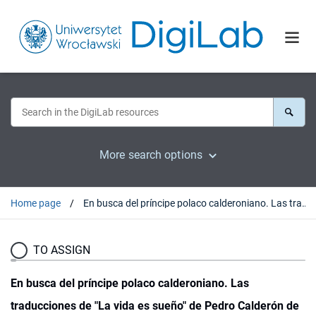
More search options
Home page
En busca del príncipe polaco calderoniano. Las traducciones de "La vida es sueño" de Pedro Calderón de la Barca y la presencia del teatro clasico español en Polonia
TO ASSIGN
En busca del príncipe polaco calderoniano. Las
traducciones de "La vida es sueño" de Pedro Calderón de