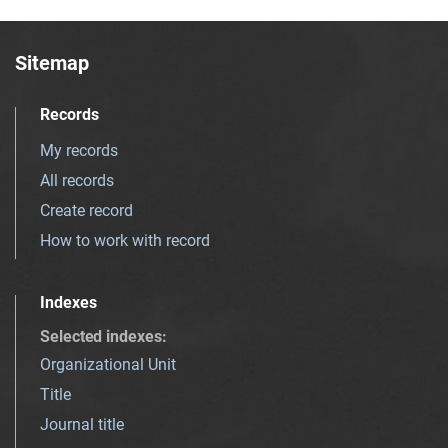
Sitemap
Records
My records
All records
Create record
How to work with record
Indexes
Selected indexes
:
Organizational Unit
Title
Journal title