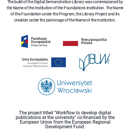
The build of the Digital Demonstration Library was commissioned by
the Name of the Institution of the Foundation's Institution. The Name
of the Foundation under the Program, the Library Project and its
creation under the patronage of the Name of the Institution.
The project titled "Workflow to develop digital
publications at the university" co-financed by the
European Union from the European Regional
Development Fund.