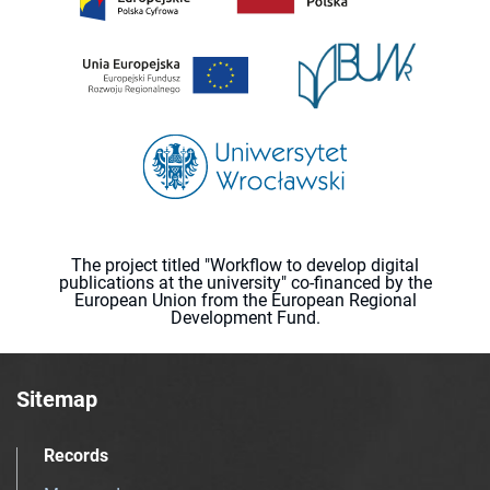
The project titled "Workflow to develop digital
publications at the university" co-financed by the
European Union from the European Regional
Development Fund.
Sitemap
Records