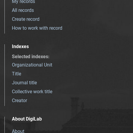
My records
All records
Create record
How to work with record
Indexes
Selected indexes
:
Organizational Unit
Title
Journal title
Collective work title
Creator
About DigiLab
About