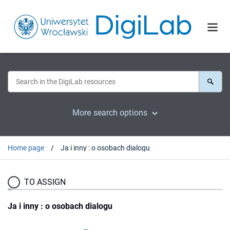
More search options
Home page
Ja i inny : o osobach dialogu
TO ASSIGN
Ja i inny : o osobach dialogu