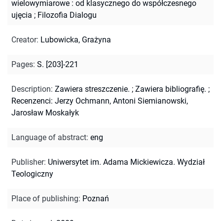
wielowymiarowe : od klasycznego do współczesnego
ujęcia
;
Filozofia Dialogu
Creator
:
Lubowicka, Grażyna
Pages
:
S. [203]-221
Description
:
Zawiera streszczenie.
;
Zawiera bibliografię.
;
Recenzenci: Jerzy Ochmann, Antoni Siemianowski,
Jarosław Moskałyk
Language of abstract
:
eng
Publisher
:
Uniwersytet im. Adama Mickiewicza. Wydział
Teologiczny
Place of publishing
:
Poznań