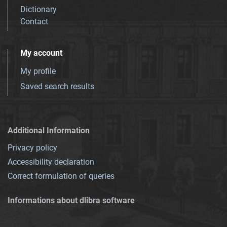
Dictionary
Contact
My account
My profile
Saved search results
Additional Information
Privacy policy
Accessibility declaration
Correct formulation of queries
Informations about dlibra software