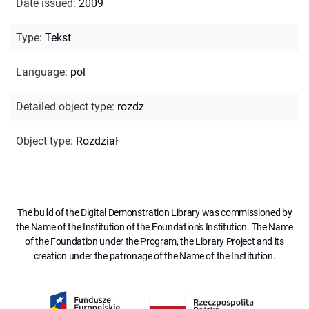
Date issued
:
2009
Type
:
Tekst
Language
:
pol
Detailed object type
:
rozdz
Object type
:
Rozdział
The build of the Digital Demonstration Library was commissioned by
the Name of the Institution of the Foundation's Institution. The Name
of the Foundation under the Program, the Library Project and its
creation under the patronage of the Name of the Institution.