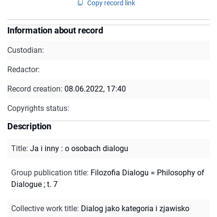
Copy record link
Information about record
Custodian:
Redactor:
Record creation:
08.06.2022, 17:40
Copyrights status:
Description
Title
:
Ja i inny : o osobach dialogu
Group publication title
:
Filozofia Dialogu = Philosophy of
Dialogue ; t. 7
Collective work title
:
Dialog jako kategoria i zjawisko