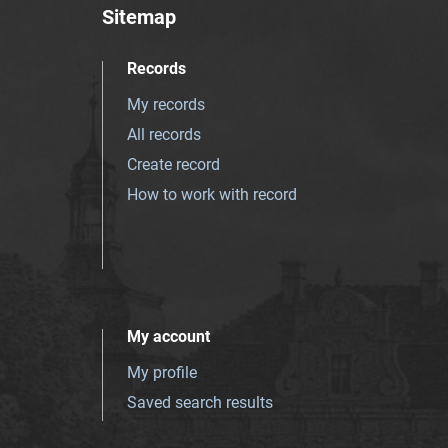
Sitemap
Records
My records
All records
Create record
How to work with record
My account
My profile
Saved search results