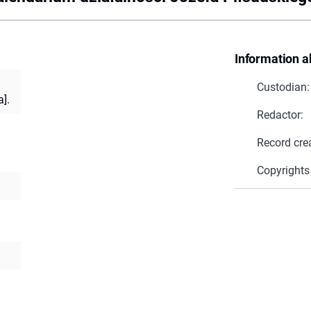
Information a
Custodian:
].
Redactor:
Record cre
Copyrights