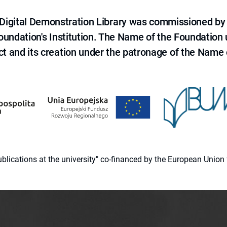
e Digital Demonstration Library was commissioned by
 Foundation's Institution. The Name of the Foundation
ct and its creation under the patronage of the Name o
 publications at the university" co-financed by the European Un