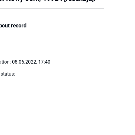
bout record
ation:
08.06.2022, 17:40
 status: