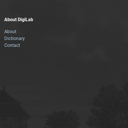
About DigiLab
About
Dictionary
Contact