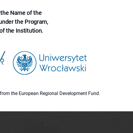
 the Name of the
 under the Program,
f the Institution.
ion from the European Regional Development Fund.