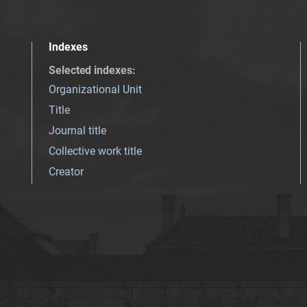
Indexes
Selected indexes
:
Organizational Unit
Title
Journal title
Collective work title
Creator