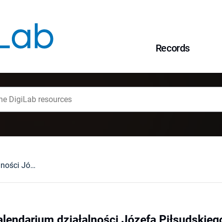
Records
Janusz Cisek : Kalendarium działalności Józefa Piłsudskiego. Nowy Jork, 1992 : [recenzja].
alendarium działalności Józefa Piłsudskiego