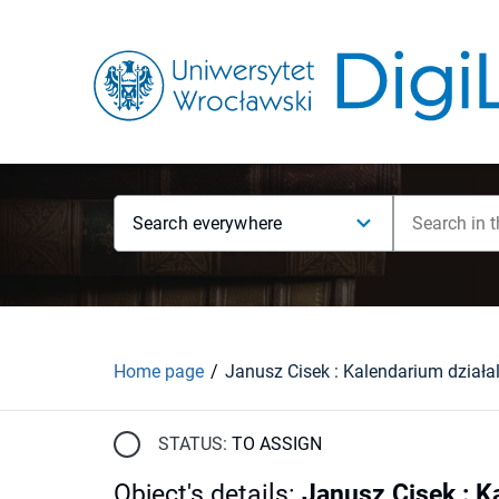
Search everywhere
Home page
STATUS:
TO ASSIGN
Object's details
:
Janusz Cisek : K