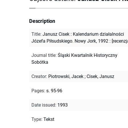
Description
Title
:
Janusz Cisek : Kalendarium działalności
Józefa Piłsudskiego. Nowy Jork, 1992 : [recenzja
Journal title
:
Śląski Kwartalnik Historyczny
Sobótka
Creator
:
Piotrowski, Jacek
;
Cisek, Janusz
Pages
:
s. 95-96
Date issued
:
1993
Type
:
Tekst