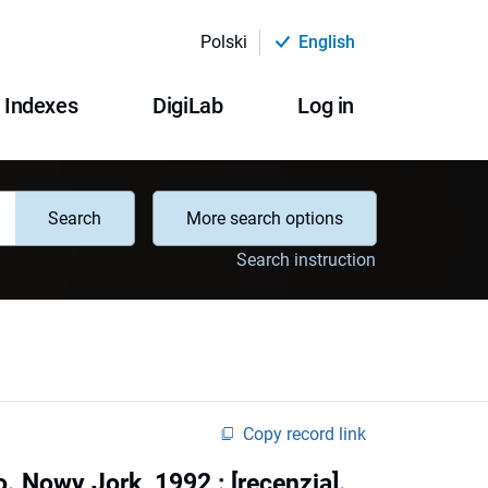
Polski
English
Indexes
DigiLab
Log in
Search
More search options
Search instruction
Copy record link
. Nowy Jork, 1992 : [recenzja].