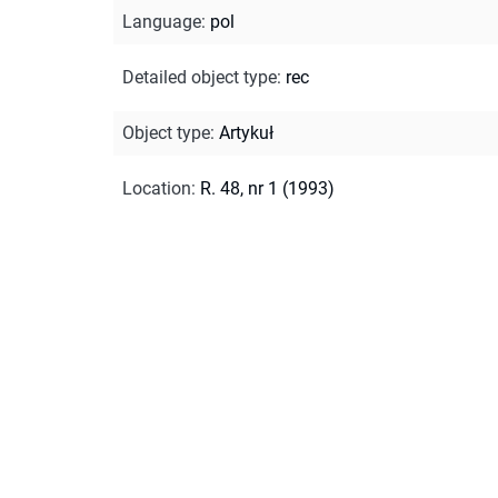
Language
:
pol
Detailed object type
:
rec
Object type
:
Artykuł
Location
:
R. 48, nr 1 (1993)