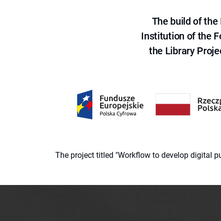
The build of th
Institution of the
the Library Proje
The project titled "Workflow to develop digital