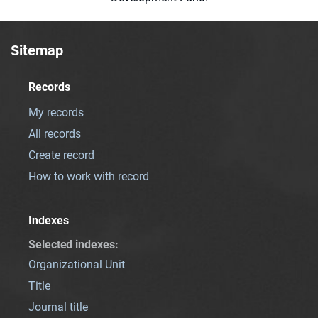
Sitemap
Records
My records
All records
Create record
How to work with record
Indexes
Selected indexes
:
Organizational Unit
Title
Journal title