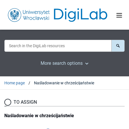
More search options
Home page
Naśladowanie w chrześcijaństwie
TO ASSIGN
Naśladowanie w chrześcijaństwie