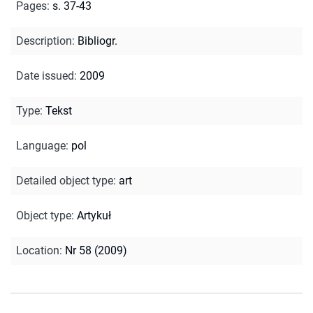
Pages
:
s. 37-43
Description
:
Bibliogr.
Date issued
:
2009
Type
:
Tekst
Language
:
pol
Detailed object type
:
art
Object type
:
Artykuł
Location
:
Nr 58 (2009)