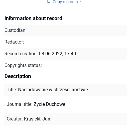
Copy record link
Information about record
Custodian:
Redactor:
Record creation:
08.06.2022, 17:40
Copyrights status:
Description
Title
:
Naśladowanie w chrześcijaństwie
Journal title
:
Życie Duchowe
Creator
:
Krasicki, Jan