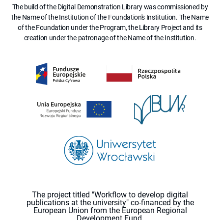
The build of the Digital Demonstration Library was commissioned by
the Name of the Institution of the Foundation's Institution. The Name
of the Foundation under the Program, the Library Project and its
creation under the patronage of the Name of the Institution.
The project titled "Workflow to develop digital
publications at the university" co-financed by the
European Union from the European Regional
Development Fund.