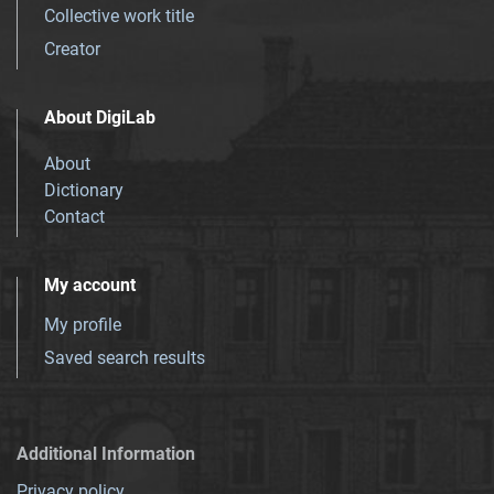
Collective work title
Creator
About DigiLab
About
Dictionary
Contact
My account
My profile
Saved search results
Additional Information
Privacy policy