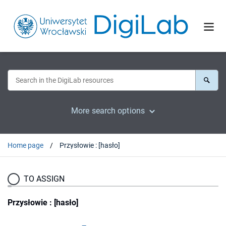
More search options
Home page
Przysłowie : [hasło]
TO ASSIGN
Przysłowie : [hasło]