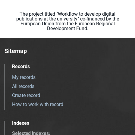
The project titled "Workflow to develop digital
publications at the university" co-financed by the
European Union from the European Regional
Development Fund.
Sitemap
Records
My records
All records
Create record
How to work with record
Indexes
Selected indexes
: