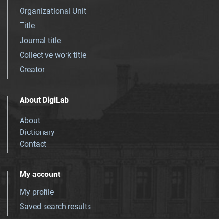
Organizational Unit
Title
Journal title
Collective work title
Creator
About DigiLab
About
Dictionary
Contact
My account
My profile
Saved search results