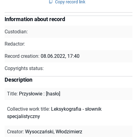
Copy record link
Information about record
Custodian:
Redactor:
Record creation:
08.06.2022, 17:40
Copyrights status:
Description
Title
:
Przysłowie : [hasło]
Collective work title
:
Leksykografia - słownik
specjalistyczny
Creator
:
Wysoczański, Włodzimierz