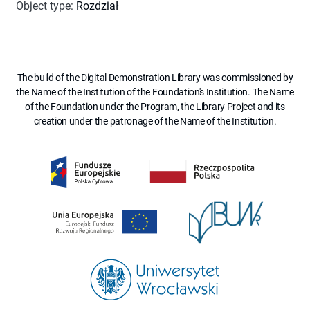
Object type
:
Rozdział
The build of the Digital Demonstration Library was commissioned by
the Name of the Institution of the Foundation's Institution. The Name
of the Foundation under the Program, the Library Project and its
creation under the patronage of the Name of the Institution.