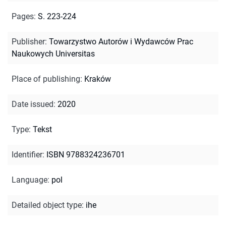
Pages
:
S. 223-224
Publisher
:
Towarzystwo Autorów i Wydawców Prac
Naukowych Universitas
Place of publishing
:
Kraków
Date issued
:
2020
Type
:
Tekst
Identifier
:
ISBN 9788324236701
Language
:
pol
Detailed object type
:
ihe