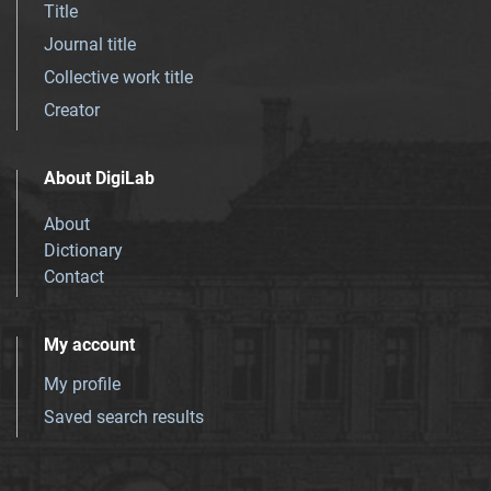
Title
Journal title
Collective work title
Creator
About DigiLab
About
Dictionary
Contact
My account
My profile
Saved search results