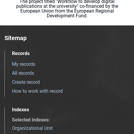
The project titled "Workflow to develop digital
publications at the university" co-financed by the
European Union from the European Regional
Development Fund.
Sitemap
Records
My records
All records
Create record
How to work with record
Indexes
Selected indexes
:
Organizational Unit