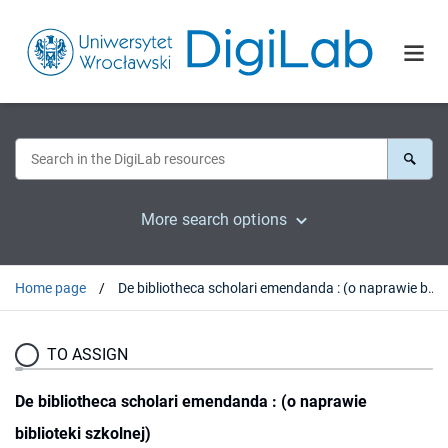
More search options
Home page
De bibliotheca scholari emendanda : (o naprawie biblioteki szkolnej)
TO ASSIGN
De bibliotheca scholari emendanda : (o naprawie
biblioteki szkolnej)