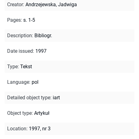
Creator
:
Andrzejewska, Jadwiga
Pages
:
s. 1-5
Description
:
Bibliogr.
Date issued
:
1997
Type
:
Tekst
Language
:
pol
Detailed object type
:
iart
Object type
:
Artykuł
Location
:
1997, nr 3