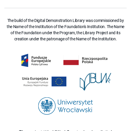
The build of the Digital Demonstration Library was commissioned by
the Name of the Institution of the Foundation's Institution. The Name
of the Foundation under the Program, the Library Project and its
creation under the patronage of the Name of the Institution.