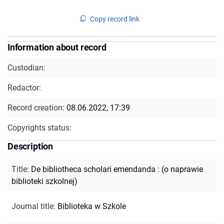
Copy record link
Information about record
Custodian:
Redactor:
Record creation:
08.06.2022, 17:39
Copyrights status:
Description
Title
:
De bibliotheca scholari emendanda : (o naprawie
biblioteki szkolnej)
Journal title
:
Biblioteka w Szkole