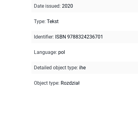
Date issued
:
2020
Type
:
Tekst
Identifier
:
ISBN 9788324236701
Language
:
pol
Detailed object type
:
ihe
Object type
:
Rozdział