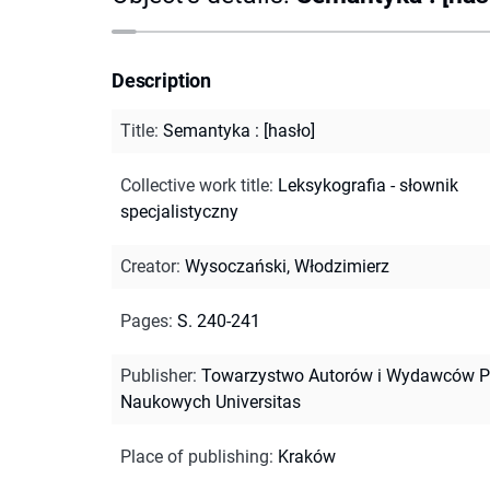
Description
Title
:
Semantyka : [hasło]
Collective work title
:
Leksykografia - słownik
specjalistyczny
Creator
:
Wysoczański, Włodzimierz
Pages
:
S. 240-241
Publisher
:
Towarzystwo Autorów i Wydawców P
Naukowych Universitas
Place of publishing
:
Kraków