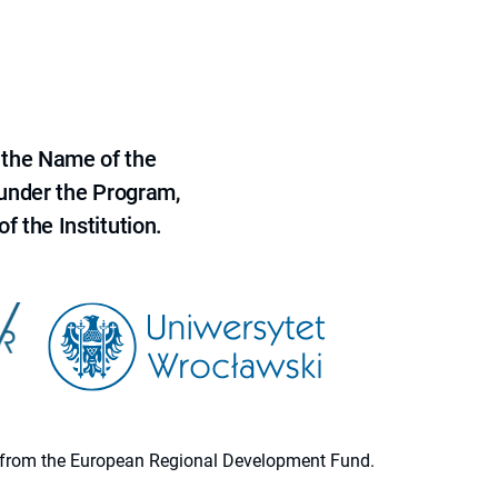
 the Name of the
 under the Program,
f the Institution.
ion from the European Regional Development Fund.