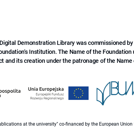
e Digital Demonstration Library was commissioned by
 Foundation's Institution. The Name of the Foundation
ct and its creation under the patronage of the Name o
 publications at the university" co-financed by the European Un