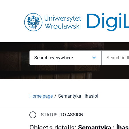
Search everywhere
Home page
Semantyka : [hasło]
STATUS:
TO ASSIGN
Object's details
:
Semantyka : [has