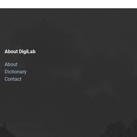
About DigiLab
About
Dictionary
Contact