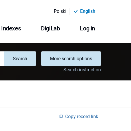
Polski
English
Indexes
DigiLab
Log in
Search
More search options
Search instruction
Copy record link