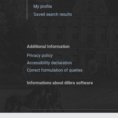
My profile
Saved search results
Additional Information
Privacy policy
Accessibility declaration
Correct formulation of queries
Informations about dlibra software