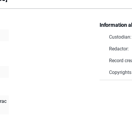
Information a
Custodian:
Redactor:
Record cre
Copyrights
rac