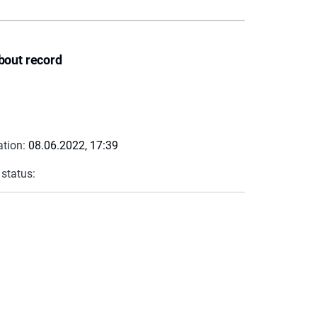
bout record
ation:
08.06.2022, 17:39
 status: