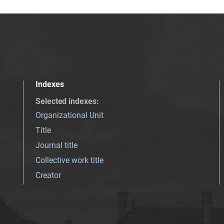
Indexes
Selected indexes
:
Organizational Unit
Title
Journal title
Collective work title
Creator