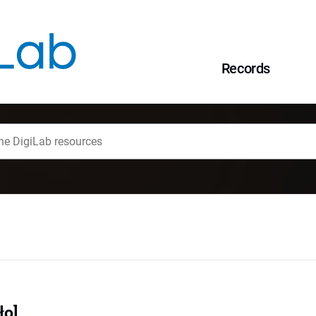
Records
ło]