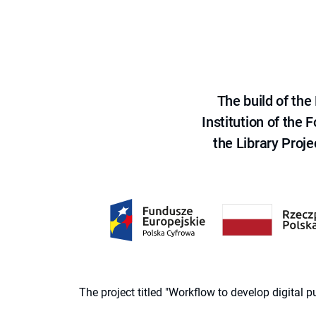
The build of th
Institution of the
the Library Proje
The project titled "Workflow to develop digital