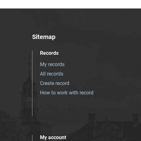
Sitemap
Records
My records
All records
Create record
How to work with record
My account