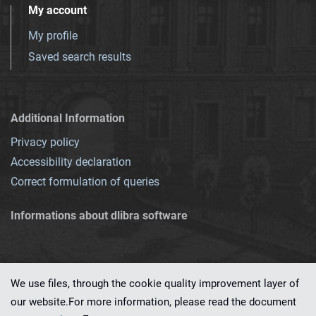
My account
My profile
Saved search results
Additional Information
Privacy policy
Accessibility declaration
Correct formulation of queries
Informations about dlibra software
We use files, through the cookie quality improvement layer of
our website.For more information, please read the document