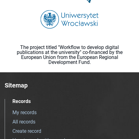
The project titled "Workflow to develop digital
publications at the university" co-financed by the
European Union from the European Regional
Development Fund.
Sitemap
Records
My records
All records
Create record