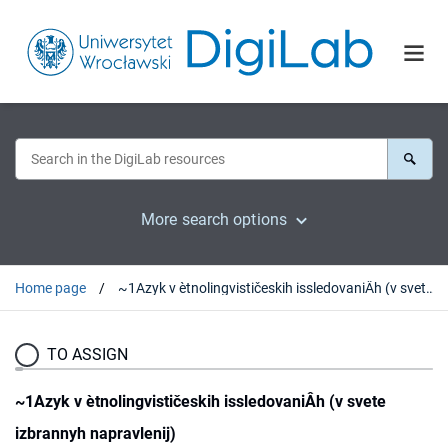
More search options
Home page
~1Azyk v ètnolingvističeskih issledovaniÂh (v svete izbrannyh napravlenij)
TO ASSIGN
~1Azyk v ètnolingvističeskih issledovaniÂh (v svete
izbrannyh napravlenij)