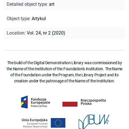
Detailed object type
:
art
Object type
:
Artykuł
Location
:
Vol. 24, nr 2 (2020)
The build of the Digital Demonstration Library was commissioned by
the Name of the Institution of the Foundation's Institution. The Name
of the Foundation under the Program, the Library Project and its
creation under the patronage of the Name of the Institution.