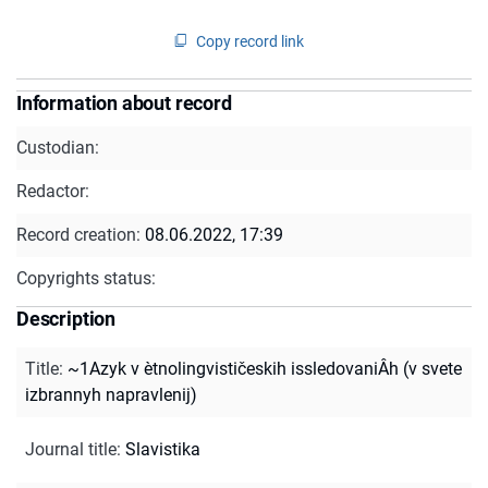
Copy record link
Information about record
Custodian:
Redactor:
Record creation:
08.06.2022, 17:39
Copyrights status:
Description
Title
:
~1Azyk v ètnolingvističeskih issledovaniÂh (v svete
izbrannyh napravlenij)
Journal title
:
Slavistika