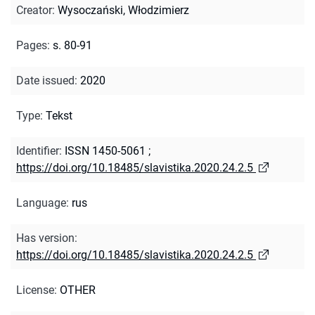
Creator
:
Wysoczański, Włodzimierz
Pages
:
s. 80-91
Date issued
:
2020
Type
:
Tekst
Identifier
:
ISSN 1450-5061
;
https://doi.org/10.18485/slavistika.2020.24.2.5
Language
:
rus
Has version
:
https://doi.org/10.18485/slavistika.2020.24.2.5
License
:
OTHER