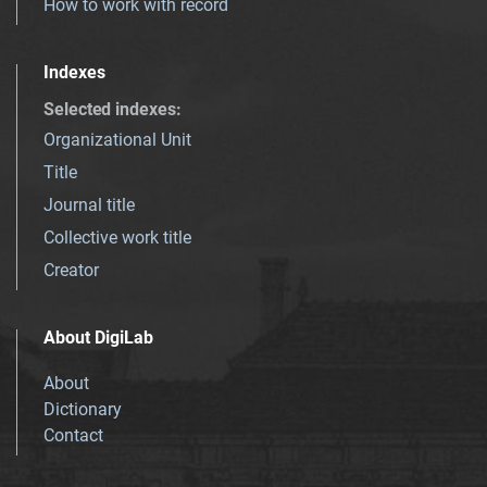
How to work with record
Indexes
Selected indexes
:
Organizational Unit
Title
Journal title
Collective work title
Creator
About DigiLab
About
Dictionary
Contact