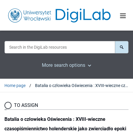
More search options
Home page
Batalia o człowieka Oświecenia : XVIII-wieczne czasopiśmiennictwo holenderskie jako zwierciadło epoki
TO ASSIGN
Batalia o człowieka Oświecenia : XVIII-wieczne
czasopiśmiennictwo holenderskie jako zwierciadło epoki