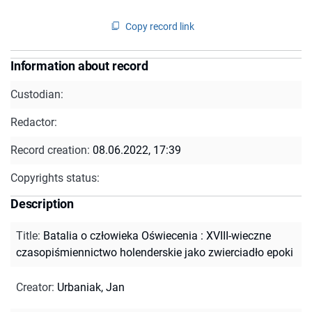
Copy record link
Information about record
Custodian:
Redactor:
Record creation:
08.06.2022, 17:39
Copyrights status:
Description
Title
:
Batalia o człowieka Oświecenia : XVIII-wieczne
czasopiśmiennictwo holenderskie jako zwierciadło epoki
Creator
:
Urbaniak, Jan