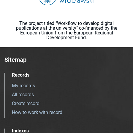
The project titled "Workflow to develop digital
publications at the university" co-financed by the
European Union from the European Regional
Development Fund.
Sitemap
Records
My records
All records
Create record
How to work with record
Indexes