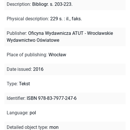
Description
:
Bibliogr. s. 203-223.
Physical description
:
229 s. : il., faks.
Publisher
:
Oficyna Wydawnicza ATUT - Wrocławskie
Wydawnictwo Oświatowe
Place of publishing
:
Wrocław
Date issued
:
2016
Type
:
Tekst
Identifier
:
ISBN 978-83-7977-247-6
Language
:
pol
Detailed object type
:
mon