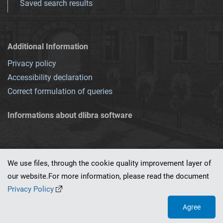
Saved search results
Additional Information
Privacy policy
Accessibility declaration
Correct formulation of queries
Informations about dlibra software
We use files, through the cookie quality improvement layer of
our website.For more information, please read the document
This service runs on
dLibra 7.0.0-SNAPSHOT
software created by
PSNC
Privacy Policy
Agree