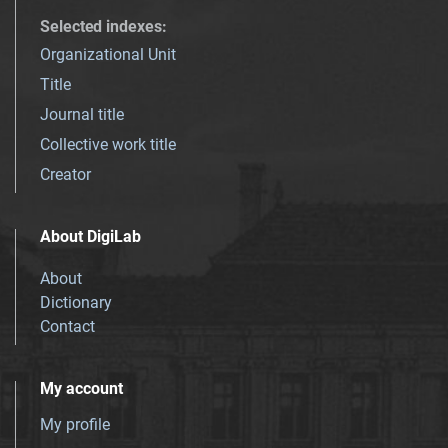
Selected indexes
:
Organizational Unit
Title
Journal title
Collective work title
Creator
About DigiLab
About
Dictionary
Contact
My account
My profile