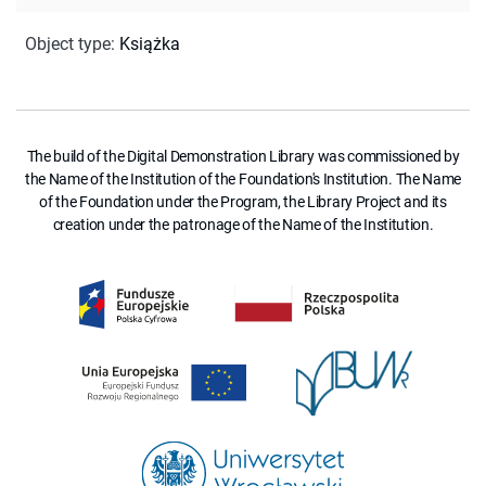
Object type
:
Książka
The build of the Digital Demonstration Library was commissioned by
the Name of the Institution of the Foundation's Institution. The Name
of the Foundation under the Program, the Library Project and its
creation under the patronage of the Name of the Institution.