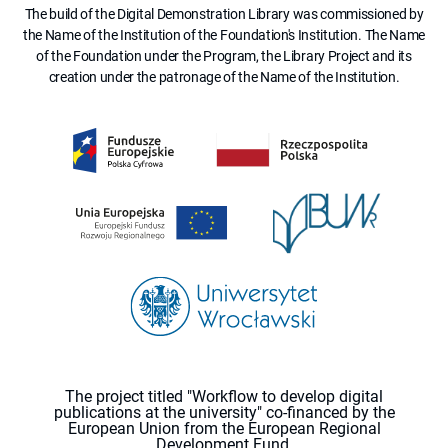
The build of the Digital Demonstration Library was commissioned by
the Name of the Institution of the Foundation's Institution. The Name
of the Foundation under the Program, the Library Project and its
creation under the patronage of the Name of the Institution.
The project titled "Workflow to develop digital
publications at the university" co-financed by the
European Union from the European Regional
Development Fund.