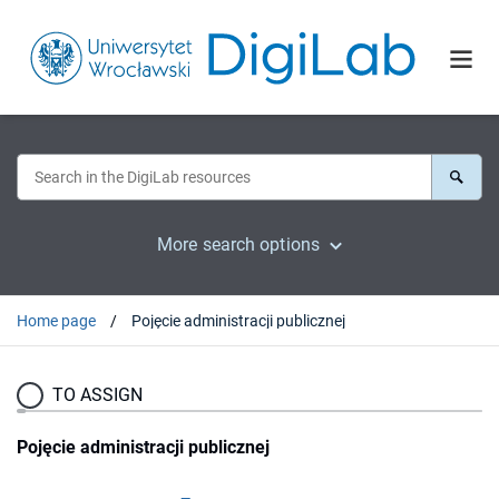
More search options
Home page
Pojęcie administracji publicznej
TO ASSIGN
Pojęcie administracji publicznej