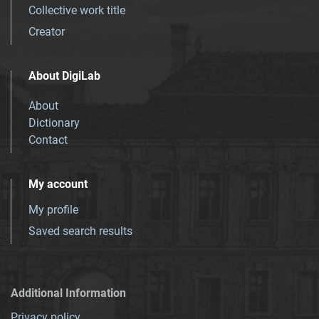
Collective work title
Creator
About DigiLab
About
Dictionary
Contact
My account
My profile
Saved search results
Additional Information
Privacy policy