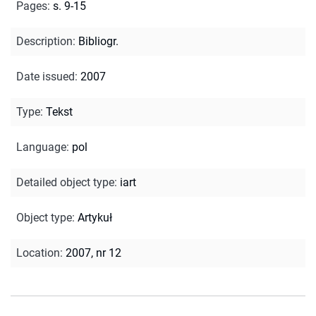
Pages
:
s. 9-15
Description
:
Bibliogr.
Date issued
:
2007
Type
:
Tekst
Language
:
pol
Detailed object type
:
iart
Object type
:
Artykuł
Location
:
2007, nr 12