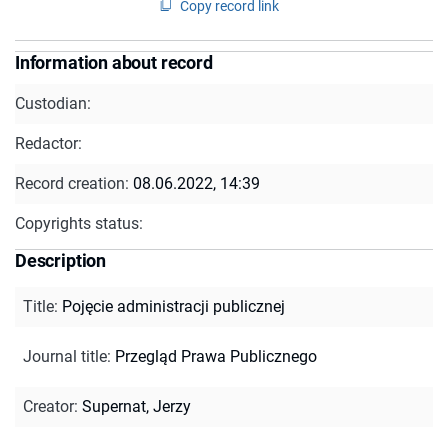
Copy record link
Information about record
Custodian:
Redactor:
Record creation:
08.06.2022, 14:39
Copyrights status:
Description
Title
:
Pojęcie administracji publicznej
Journal title
:
Przegląd Prawa Publicznego
Creator
:
Supernat, Jerzy