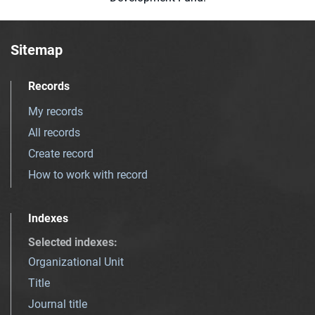
Sitemap
Records
My records
All records
Create record
How to work with record
Indexes
Selected indexes
:
Organizational Unit
Title
Journal title