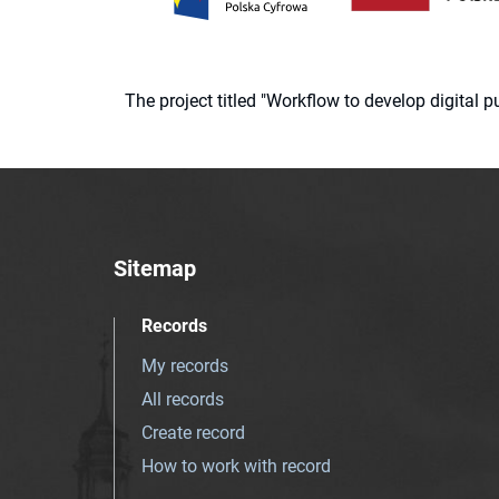
The project titled "Workflow to develop digital
Sitemap
Records
My records
All records
Create record
How to work with record