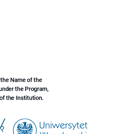
 the Name of the
 under the Program,
f the Institution.