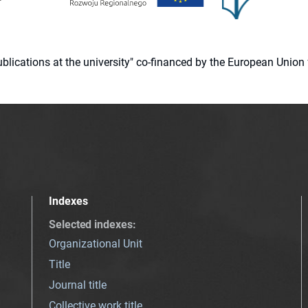
 publications at the university" co-financed by the European Un
Indexes
Selected indexes
:
Organizational Unit
Title
Journal title
Collective work title