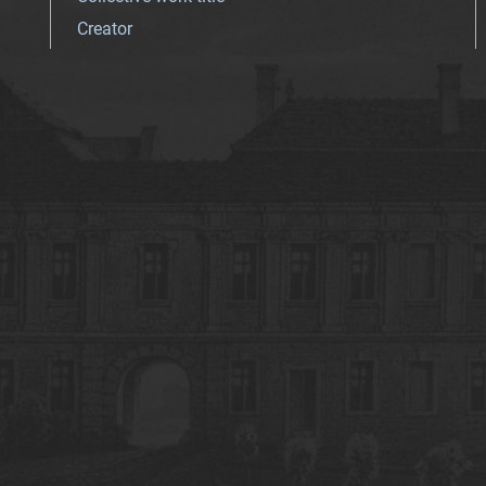
Creator