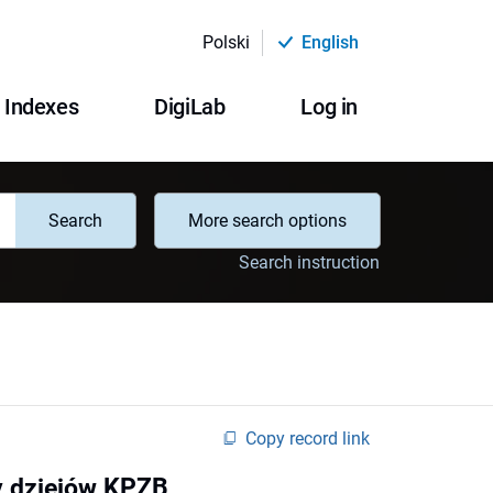
Polski
English
Indexes
DigiLab
Log in
Search
More search options
Search instruction
Copy record link
y dziejów KPZB