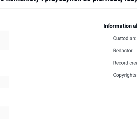
Information a
k
Custodian:
Redactor:
Record cre
Copyrights