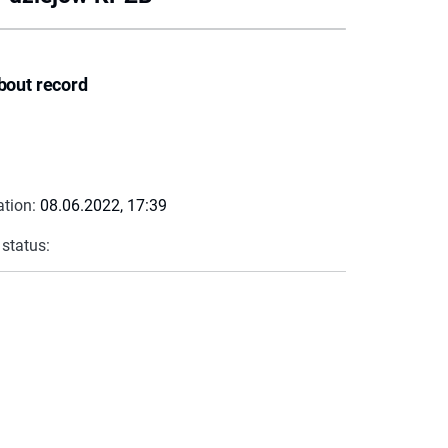
bout record
ation:
08.06.2022, 17:39
 status: