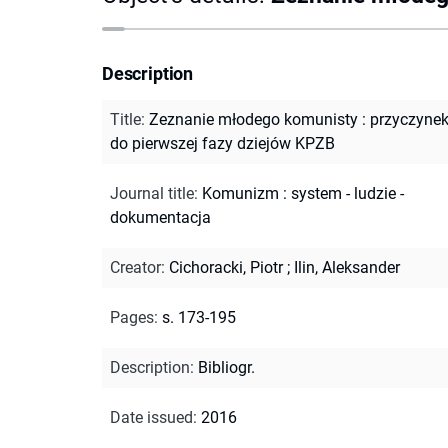
Description
Title
:
Zeznanie młodego komunisty : przyczyne
do pierwszej fazy dziejów KPZB
Journal title
:
Komunizm : system - ludzie -
dokumentacja
Creator
:
Cichoracki, Piotr
;
Ilin, Aleksander
Pages
:
s. 173-195
Description
:
Bibliogr.
Date issued
:
2016