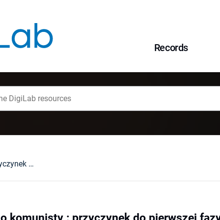
Records
Zeznanie młodego komunisty : przyczynek do pierwszej fazy dziejów KPZB
o komunisty : przyczynek do pierwszej faz