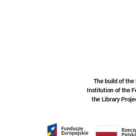
The build of th
Institution of the
the Library Proje