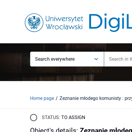
Search everywhere
Home page
STATUS:
TO ASSIGN
Object's details
:
Zeznanie młodeg