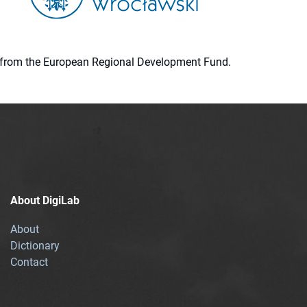
ion from the European Regional Development Fund.
About DigiLab
About
Dictionary
Contact