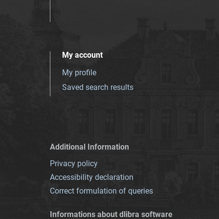
My account
My profile
Saved search results
Additional Information
Privacy policy
Accessibility declaration
Correct formulation of queries
Informations about dlibra software