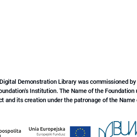
e Digital Demonstration Library was commissioned by
 Foundation's Institution. The Name of the Foundation
ct and its creation under the patronage of the Name o