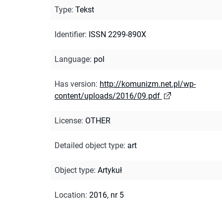
Type
:
Tekst
Identifier
:
ISSN 2299-890X
Language
:
pol
Has version
:
http://komunizm.net.pl/wp-
content/uploads/2016/09.pdf
License
:
OTHER
Detailed object type
:
art
Object type
:
Artykuł
Location
:
2016, nr 5