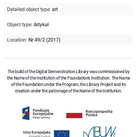
Detailed object type
:
art
Object type
:
Artykuł
Location
:
Nr 49/2 (2017)
The build of the Digital Demonstration Library was commissioned by
the Name of the Institution of the Foundation's Institution. The Name
of the Foundation under the Program, the Library Project and its
creation under the patronage of the Name of the Institution.