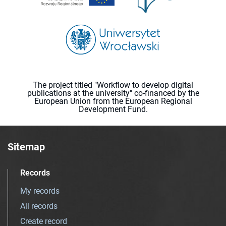
The project titled "Workflow to develop digital
publications at the university" co-financed by the
European Union from the European Regional
Development Fund.
Sitemap
Records
My records
All records
Create record