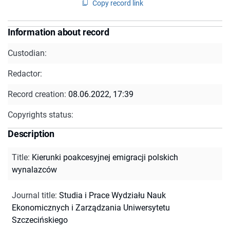
Copy record link
Information about record
Custodian:
Redactor:
Record creation:
08.06.2022, 17:39
Copyrights status:
Description
Title
:
Kierunki poakcesyjnej emigracji polskich
wynalazców
Journal title
:
Studia i Prace Wydziału Nauk
Ekonomicznych i Zarządzania Uniwersytetu
Szczecińskiego