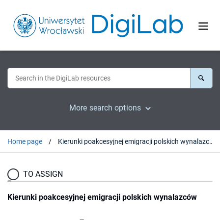
More search options
Home page
Kierunki poakcesyjnej emigracji polskich wynalazców
TO ASSIGN
Kierunki poakcesyjnej emigracji polskich wynalazców