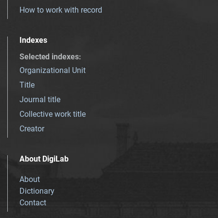
How to work with record
Indexes
Selected indexes
:
Organizational Unit
Title
Journal title
Collective work title
Creator
About DigiLab
About
Dictionary
Contact