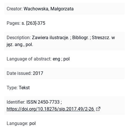
Creator
:
Wachowska, Małgorzata
Pages
:
s. [263]-375
Description
:
Zawiera ilustracje.
;
Bibliogr.
;
Streszcz. w
jęz. ang., pol.
Language of abstract
:
eng
;
pol
Date issued
:
2017
Type
:
Tekst
Identifier
:
ISSN 2450-7733
;
https://doi.org/10.18276/sip.2017.49/2-26
Language
:
pol