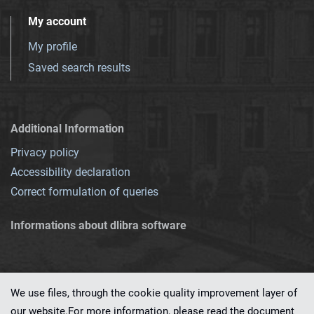
My account
My profile
Saved search results
Additional Information
Privacy policy
Accessibility declaration
Correct formulation of queries
Informations about dlibra software
We use files, through the cookie quality improvement layer of
our website.For more information, please read the document