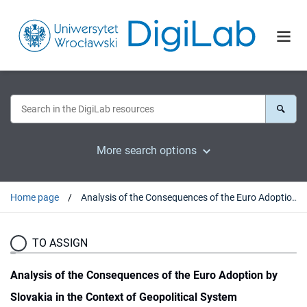
More search options
Home page
Analysis of the Consequences of the Euro Adoption by Slovakia in the Context of Geopolitical System
TO ASSIGN
Analysis of the Consequences of the Euro Adoption by
Slovakia in the Context of Geopolitical System