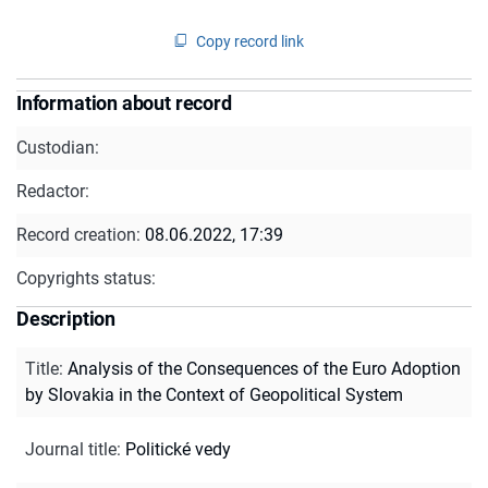
Copy record link
Information about record
Custodian:
Redactor:
Record creation:
08.06.2022, 17:39
Copyrights status:
Description
Title
:
Analysis of the Consequences of the Euro Adoption
by Slovakia in the Context of Geopolitical System
Journal title
:
Politické vedy