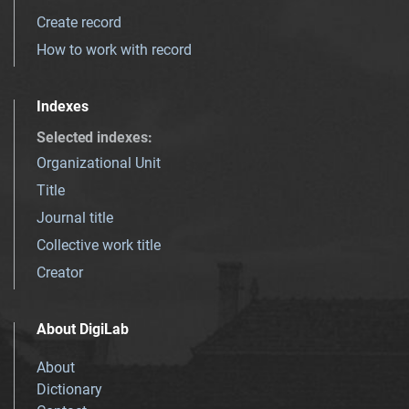
Create record
How to work with record
Indexes
Selected indexes
:
Organizational Unit
Title
Journal title
Collective work title
Creator
About DigiLab
About
Dictionary