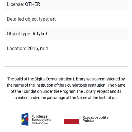
License
:
OTHER
Detailed object type
:
art
Object type
:
Artykuł
Location
:
2016, nr 4
The build of the Digital Demonstration Library was commissioned by
the Name of the Institution of the Foundation's Institution. The Name
of the Foundation under the Program, the Library Project and its
creation under the patronage of the Name of the Institution.