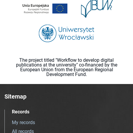
The project titled "Workflow to develop digital
publications at the university" co-financed by the
European Union from the European Regional
Development Fund.
Sitemap
Records
My records
All records