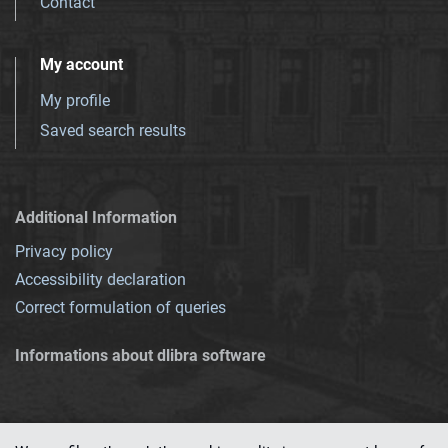
Contact
My account
My profile
Saved search results
Additional Information
Privacy policy
Accessibility declaration
Correct formulation of queries
Informations about dlibra software