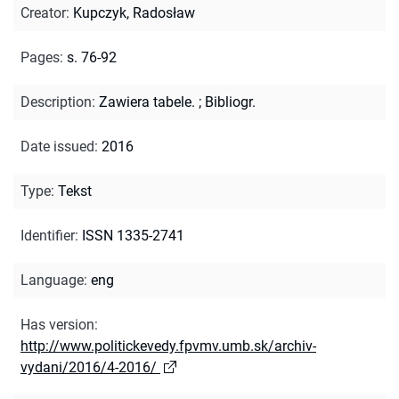
Creator
:
Kupczyk, Radosław
Pages
:
s. 76-92
Description
:
Zawiera tabele.
;
Bibliogr.
Date issued
:
2016
Type
:
Tekst
Identifier
:
ISSN 1335-2741
Language
:
eng
Has version
:
http://www.politickevedy.fpvmv.umb.sk/archiv-
vydani/2016/4-2016/