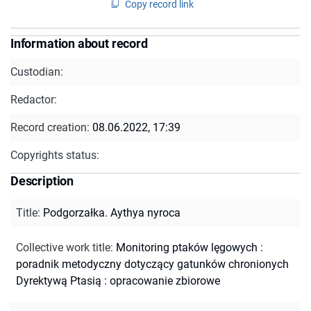
Copy record link
Information about record
Custodian:
Redactor:
Record creation:
08.06.2022, 17:39
Copyrights status:
Description
Title
:
Podgorzałka. Aythya nyroca
Collective work title
:
Monitoring ptaków lęgowych :
poradnik metodyczny dotyczący gatunków chronionych
Dyrektywą Ptasią : opracowanie zbiorowe