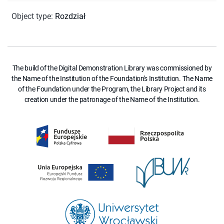
Object type
:
Rozdział
The build of the Digital Demonstration Library was commissioned by
the Name of the Institution of the Foundation's Institution. The Name
of the Foundation under the Program, the Library Project and its
creation under the patronage of the Name of the Institution.