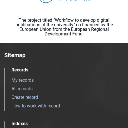
The project titled "Workflow to develop digital
publications at the university" co-financed by the
European Union from the European Regional
Development Fund.
Sitemap
Records
My records
All records
Create record
How to work with record
Indexes