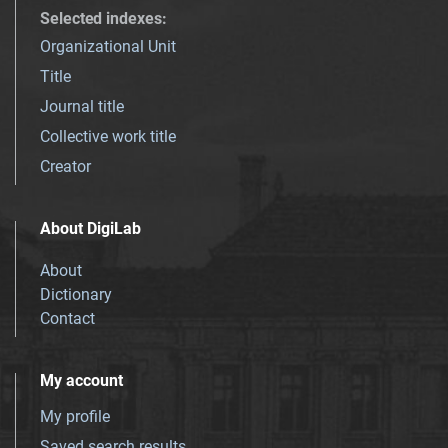
Selected indexes
:
Organizational Unit
Title
Journal title
Collective work title
Creator
About DigiLab
About
Dictionary
Contact
My account
My profile
Saved search results