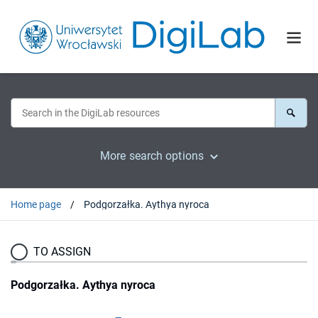
More search options
Home page
Podgorzałka. Aythya nyroca
TO ASSIGN
Podgorzałka. Aythya nyroca