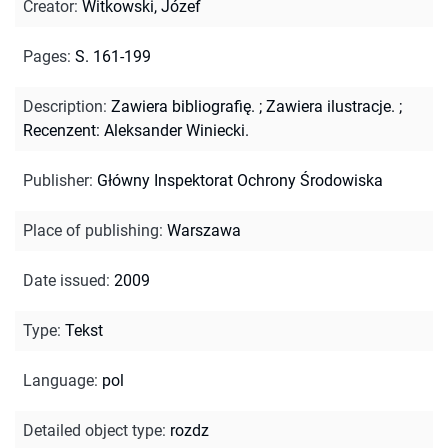
Creator
:
Witkowski, Józef
Pages
:
S. 161-199
Description
:
Zawiera bibliografię.
;
Zawiera ilustracje.
;
Recenzent: Aleksander Winiecki.
Publisher
:
Główny Inspektorat Ochrony Środowiska
Place of publishing
:
Warszawa
Date issued
:
2009
Type
:
Tekst
Language
:
pol
Detailed object type
:
rozdz