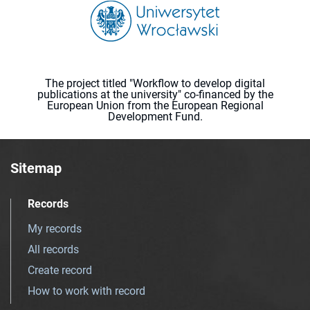
The project titled "Workflow to develop digital
publications at the university" co-financed by the
European Union from the European Regional
Development Fund.
Sitemap
Records
My records
All records
Create record
How to work with record