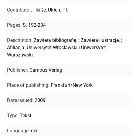
Contributor
:
Heiße, Ulrich. Tł.
Pages
:
S. 192-204
Description
:
Zawiera bibliografię.
;
Zawiera ilustracje.
;
Afiliacja: Uniwersytet Wrocławski i Uniwersytet
Warszawski.
Publisher
:
Campus Verlag
Place of publishing
:
Frankfurt/New York
Date issued
:
2009
Type
:
Tekst
Language
:
ger