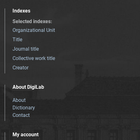
Indexes
Selected indexes
:
Organizational Unit
Title
Journal title
Collective work title
Creator
About DigiLab
About
Dictionary
Contact
My account