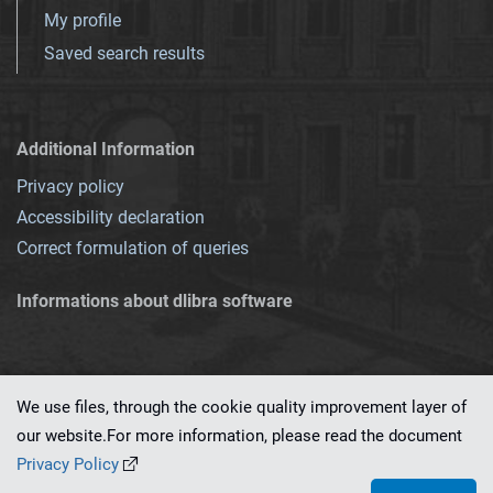
My profile
Saved search results
Additional Information
Privacy policy
Accessibility declaration
Correct formulation of queries
Informations about dlibra software
We use files, through the cookie quality improvement layer of
our website.For more information, please read the document
This service runs on
dLibra 7.0.0-SNAPSHOT
software created by
PSNC
Privacy Policy