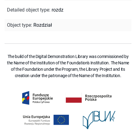
Detailed object type
:
rozdz
Object type
:
Rozdział
The build of the Digital Demonstration Library was commissioned by
the Name of the Institution of the Foundation's Institution. The Name
of the Foundation under the Program, the Library Project and its
creation under the patronage of the Name of the Institution.