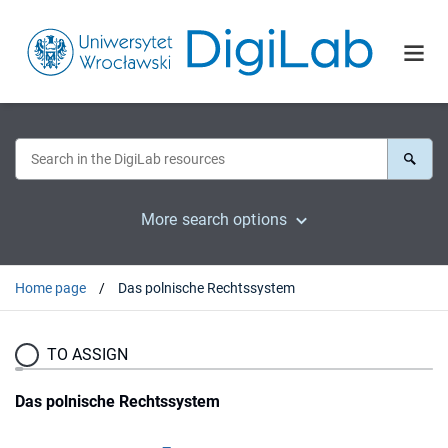
More search options
Home page
Das polnische Rechtssystem
TO ASSIGN
Das polnische Rechtssystem