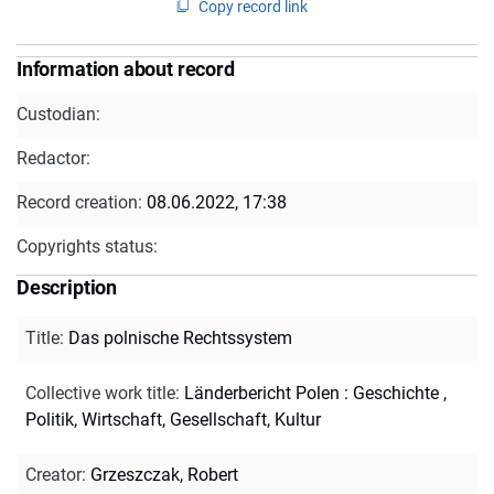
Copy record link
Information about record
Custodian:
Redactor:
Record creation:
08.06.2022, 17:38
Copyrights status:
Description
Title
:
Das polnische Rechtssystem
Collective work title
:
Länderbericht Polen : Geschichte ,
Politik, Wirtschaft, Gesellschaft, Kultur
Creator
:
Grzeszczak, Robert