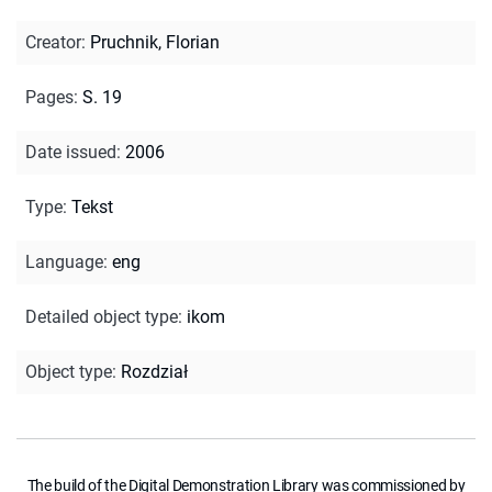
Creator
:
Pruchnik, Florian
Pages
:
S. 19
Date issued
:
2006
Type
:
Tekst
Language
:
eng
Detailed object type
:
ikom
Object type
:
Rozdział
The build of the Digital Demonstration Library was commissioned by