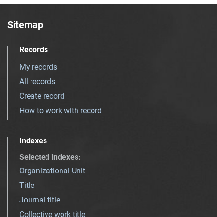
Sitemap
Records
My records
All records
Create record
How to work with record
Indexes
Selected indexes
:
Organizational Unit
Title
Journal title
Collective work title