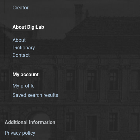
Creator
About DigiLab
About
Dictionary
Contact
My account
My profile
Saved search results
Additional Information
Privacy policy