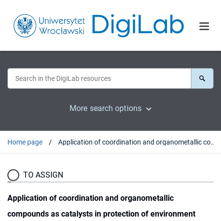
More search options
Home page
Application of coordination and organometallic compounds as catalysts in protection of environment
TO ASSIGN
Application of coordination and organometallic
compounds as catalysts in protection of environment