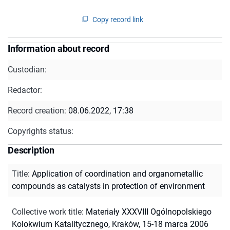
Copy record link
Information about record
Custodian:
Redactor:
Record creation:
08.06.2022, 17:38
Copyrights status:
Description
Title
:
Application of coordination and organometallic
compounds as catalysts in protection of environment
Collective work title
:
Materiały XXXVIII Ogólnopolskiego
Kolokwium Katalitycznego, Kraków, 15-18 marca 2006