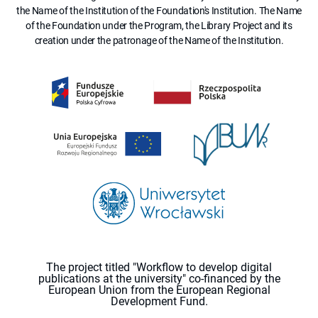
the Name of the Institution of the Foundation's Institution. The Name
of the Foundation under the Program, the Library Project and its
creation under the patronage of the Name of the Institution.
The project titled "Workflow to develop digital
publications at the university" co-financed by the
European Union from the European Regional
Development Fund.