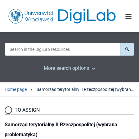
More search options
Home page
Samorząd terytorialny II Rzeczpospolitej (wybrana problematyka)
TO ASSIGN
Samorząd terytorialny II Rzeczpospolitej (wybrana
problematyka)