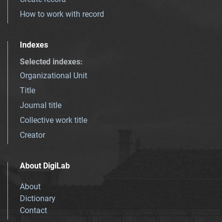
How to work with record
Indexes
Selected indexes
:
Organizational Unit
Title
Journal title
Collective work title
Creator
About DigiLab
About
Dictionary
Contact