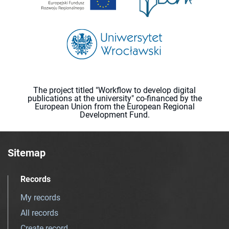
The project titled "Workflow to develop digital
publications at the university" co-financed by the
European Union from the European Regional
Development Fund.
Sitemap
Records
My records
All records
Create record