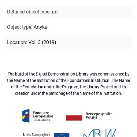
Detailed object type
:
art
Object type
:
Artykuł
Location
:
Vol. 3 (2019)
The build of the Digital Demonstration Library was commissioned by
the Name of the Institution of the Foundation's Institution. The Name
of the Foundation under the Program, the Library Project and its
creation under the patronage of the Name of the Institution.