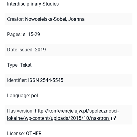
Interdisciplinary Studies
Creator
:
Nowosielska-Sobel, Joanna
Pages
:
s. 15-29
Date issued
:
2019
Type
:
Tekst
Identifier
:
ISSN 2544-5545
Language
:
pol
Has version
:
http://konferencje.ujw.pl/spolecznosci-
lokalne/wp-content/uploads/2015/10/na-stron
License
:
OTHER