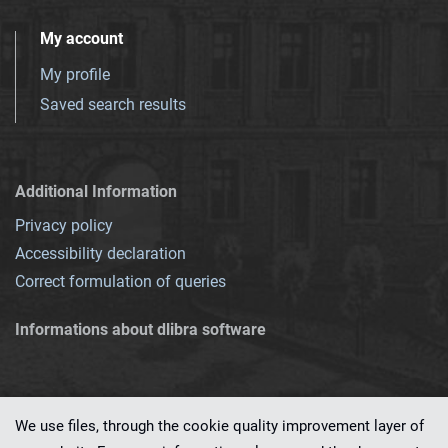
My account
My profile
Saved search results
Additional Information
Privacy policy
Accessibility declaration
Correct formulation of queries
Informations about dlibra software
We use files, through the cookie quality improvement layer of