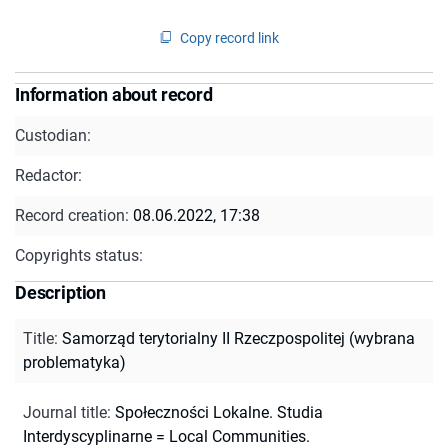
Copy record link
Information about record
Custodian:
Redactor:
Record creation:
08.06.2022, 17:38
Copyrights status:
Description
Title
:
Samorząd terytorialny II Rzeczpospolitej (wybrana
problematyka)
Journal title
:
Społeczności Lokalne. Studia
Interdyscyplinarne = Local Communities.