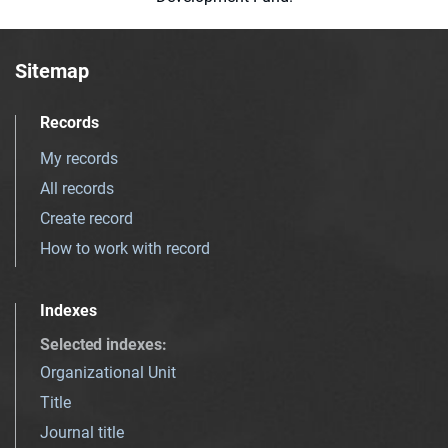
Sitemap
Records
My records
All records
Create record
How to work with record
Indexes
Selected indexes
:
Organizational Unit
Title
Journal title