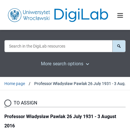
More search options
Home page
Professor Władysław Pawlak 26 July 1931 - 3 August 2016
TO ASSIGN
Professor Władysław Pawlak 26 July 1931 - 3 August
2016