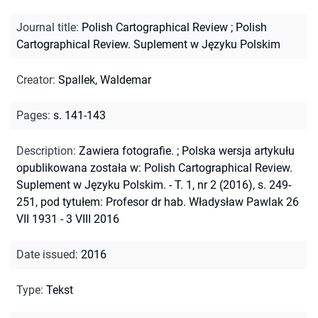
Journal title
:
Polish Cartographical Review
;
Polish
Cartographical Review. Suplement w Języku Polskim
Creator
:
Spallek, Waldemar
Pages
:
s. 141-143
Description
:
Zawiera fotografie.
;
Polska wersja artykułu
opublikowana została w: Polish Cartographical Review.
Suplement w Języku Polskim. - T. 1, nr 2 (2016), s. 249-
251, pod tytułem: Profesor dr hab. Władysław Pawlak 26
VII 1931 - 3 VIII 2016
Date issued
:
2016
Type
:
Tekst