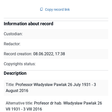
Copy record link
Information about record
Custodian:
Redactor:
Record creation:
08.06.2022, 17:38
Copyrights status:
Description
Title
:
Professor Władysław Pawlak 26 July 1931 - 3
August 2016
Alternative title
:
Profesor dr hab. Władysław Pawlak 26
VII 1931 - 3 VIII 2016