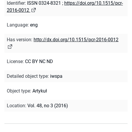
Identifier
:
ISSN 0324-8321
;
https://doi.org/10.1515/pcr-
2016-0012
Language
:
eng
Has version
:
http://dx.doi.org/10.1515/pcr-2016-0012
License
:
CC BY NC ND
Detailed object type
:
iwspa
Object type
:
Artykuł
Location
:
Vol. 48, no 3 (2016)