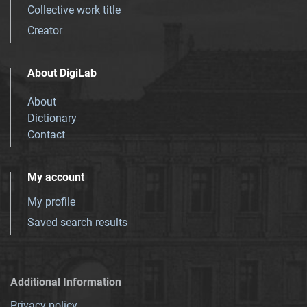
Collective work title
Creator
About DigiLab
About
Dictionary
Contact
My account
My profile
Saved search results
Additional Information
Privacy policy