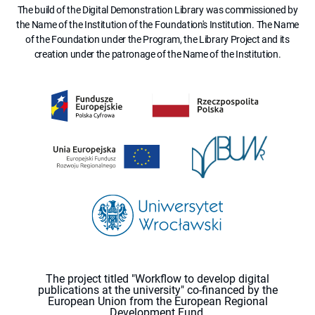
The build of the Digital Demonstration Library was commissioned by
the Name of the Institution of the Foundation's Institution. The Name
of the Foundation under the Program, the Library Project and its
creation under the patronage of the Name of the Institution.
The project titled "Workflow to develop digital
publications at the university" co-financed by the
European Union from the European Regional
Development Fund.