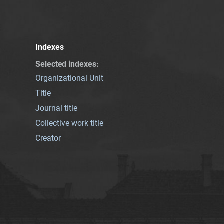
Indexes
Selected indexes
:
Organizational Unit
Title
Journal title
Collective work title
Creator