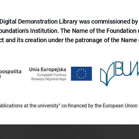
e Digital Demonstration Library was commissioned by
 Foundation's Institution. The Name of the Foundation
ct and its creation under the patronage of the Name o
 publications at the university" co-financed by the European Un