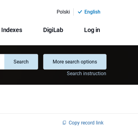
Polski
English
Indexes
DigiLab
Log in
Search
More search options
Search instruction
Copy record link