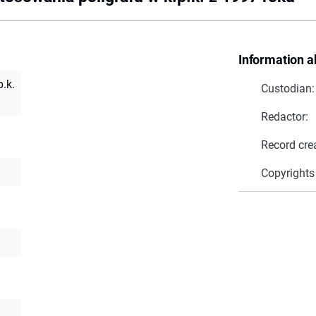
Information a
.k.
Custodian:
Redactor:
Record cre
Copyrights