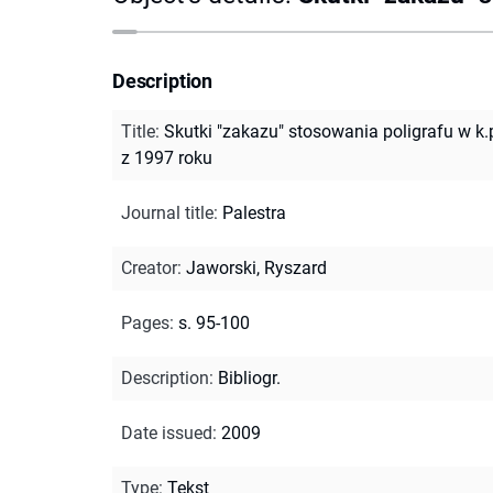
Description
Title
:
Skutki "zakazu" stosowania poligrafu w k.p
z 1997 roku
Journal title
:
Palestra
Creator
:
Jaworski, Ryszard
Pages
:
s. 95-100
Description
:
Bibliogr.
Date issued
:
2009
Type
:
Tekst