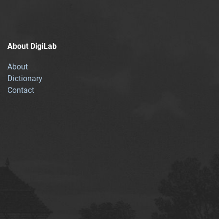
About DigiLab
About
Dictionary
Contact