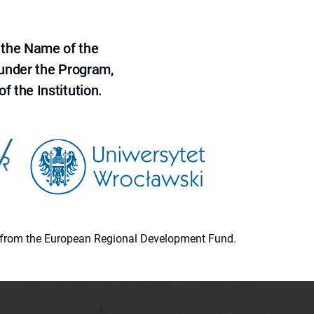
 the Name of the
 under the Program,
f the Institution.
ion from the European Regional Development Fund.