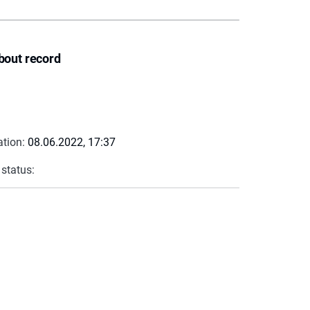
bout record
ation:
08.06.2022, 17:37
 status: