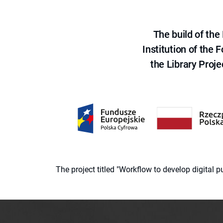
The build of th
Institution of the
the Library Proje
The project titled "Workflow to develop digital