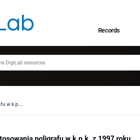
Records
Skutki "zakazu" stosowania poligrafu w k.p.k. z 1997 roku
stosowania poligrafu w k.p.k. z 1997 roku