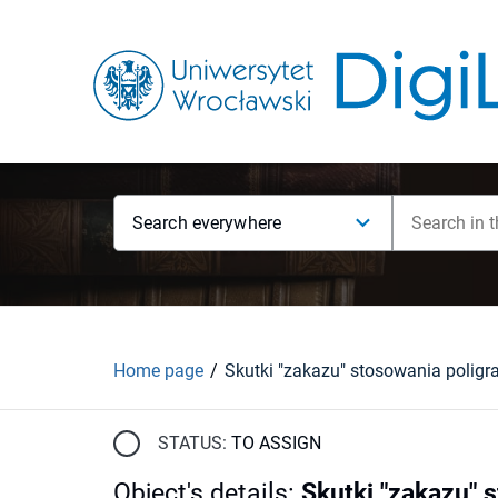
Search everywhere
Home page
STATUS:
TO ASSIGN
Object's details
:
Skutki "zakazu" 