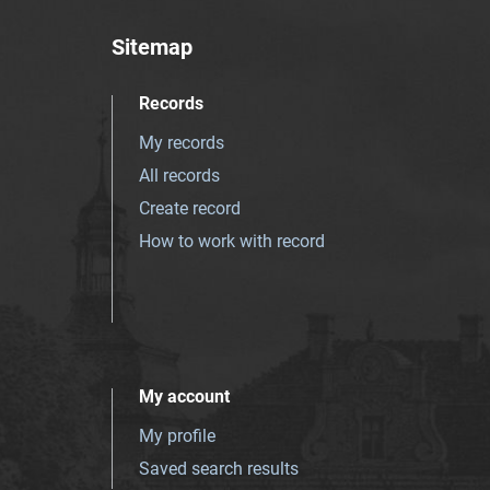
Sitemap
Records
My records
All records
Create record
How to work with record
My account
My profile
Saved search results