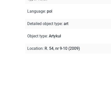
Language
:
pol
Detailed object type
:
art
Object type
:
Artykuł
Location
:
R. 54, nr 9-10 (2009)