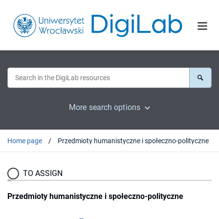
More search options
Home page
Przedmioty humanistyczne i społeczno-polityczne
TO ASSIGN
Przedmioty humanistyczne i społeczno-polityczne