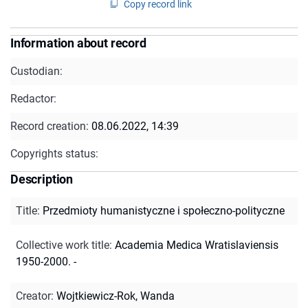
Copy record link
Information about record
Custodian:
Redactor:
Record creation:
08.06.2022, 14:39
Copyrights status:
Description
Title
:
Przedmioty humanistyczne i społeczno-polityczne
Collective work title
:
Academia Medica Wratislaviensis
1950-2000. -
Creator
:
Wojtkiewicz-Rok, Wanda