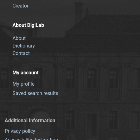
Creator
About DigiLab
About
Dictionary
Contact
My account
My profile
Saved search results
Additional Information
Privacy policy
Accessibility declaration