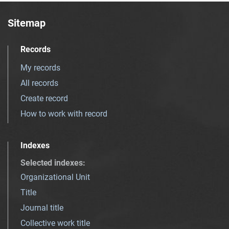
Sitemap
Records
My records
All records
Create record
How to work with record
Indexes
Selected indexes
:
Organizational Unit
Title
Journal title
Collective work title