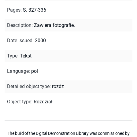
Pages
:
S. 327-336
Description
:
Zawiera fotografie.
Date issued
:
2000
Type
:
Tekst
Language
:
pol
Detailed object type
:
rozdz
Object type
:
Rozdział
The build of the Digital Demonstration Library was commissioned by