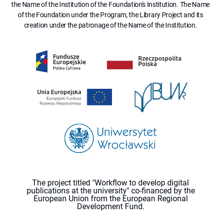
the Name of the Institution of the Foundation's Institution. The Name
of the Foundation under the Program, the Library Project and its
creation under the patronage of the Name of the Institution.
The project titled "Workflow to develop digital
publications at the university" co-financed by the
European Union from the European Regional
Development Fund.