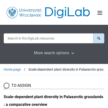
More search options
Home page
Scale-dependent plant diversity in Palaearctic grasslands : a comparative overview
TO ASSIGN
Scale-dependent plant diversity in Palaearctic grasslands
: a comparative overview