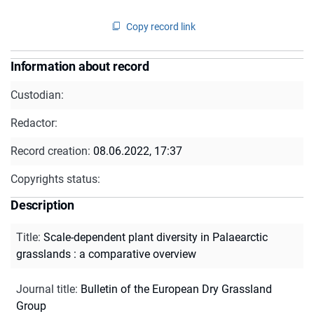
Copy record link
Information about record
Custodian:
Redactor:
Record creation:
08.06.2022, 17:37
Copyrights status:
Description
Title
:
Scale-dependent plant diversity in Palaearctic
grasslands : a comparative overview
Journal title
:
Bulletin of the European Dry Grassland
Group