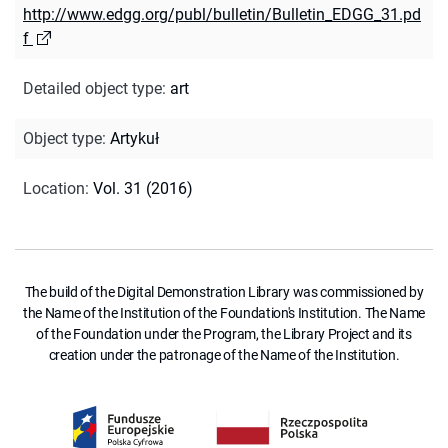
http://www.edgg.org/publ/bulletin/Bulletin_EDGG_31.pd
f
Detailed object type
:
art
Object type
:
Artykuł
Location
:
Vol. 31 (2016)
The build of the Digital Demonstration Library was commissioned by
the Name of the Institution of the Foundation's Institution. The Name
of the Foundation under the Program, the Library Project and its
creation under the patronage of the Name of the Institution.