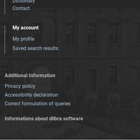
Dictionary
Contact
My account
My profile
Saved search results
Additional Information
Privacy policy
Accessibility declaration
Correct formulation of queries
Informations about dlibra software