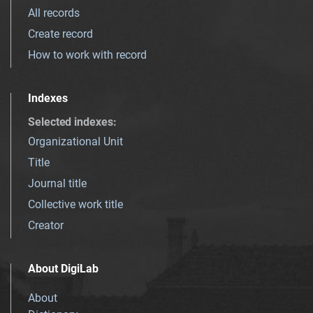
All records
Create record
How to work with record
Indexes
Selected indexes
:
Organizational Unit
Title
Journal title
Collective work title
Creator
About DigiLab
About