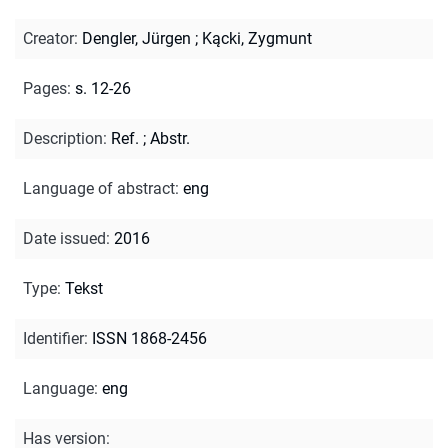
Creator
:
Dengler, Jürgen
;
Kącki, Zygmunt
Pages
:
s. 12-26
Description
:
Ref.
;
Abstr.
Language of abstract
:
eng
Date issued
:
2016
Type
:
Tekst
Identifier
:
ISSN 1868-2456
Language
:
eng
Has version
: