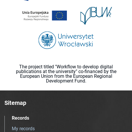
The project titled "Workflow to develop digital
publications at the university" co-financed by the
European Union from the European Regional
Development Fund.
Sitemap
Records
My records