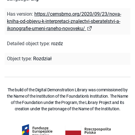
Has version
:
https://cemsbrno.org/2020/09/23/nova-
kniha-od-objevu-k-interpretaci-znalectvi-sberatelstvi-a-
ikonografie-umeni-raneho-novoveku/
Detailed object type
:
rozdz
Object type
:
Rozdział
The build of the Digital Demonstration Library was commissioned by
the Name of the Institution of the Foundation's Institution. The Name
of the Foundation under the Program, the Library Project and its
creation under the patronage of the Name of the Institution.