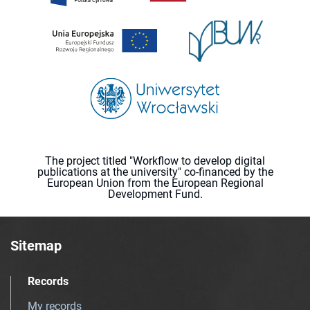
The project titled "Workflow to develop digital
publications at the university" co-financed by the
European Union from the European Regional
Development Fund.
Sitemap
Records
My records