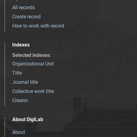
All records
Create record
How to work with record
Indexes
Selected indexes
:
Organizational Unit
Title
Journal title
Collective work title
Creator
About DigiLab
About