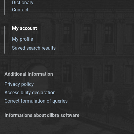
Dictionary
Contact
My account
My profile
Saved search results
Additional Information
Privacy policy
Accessibility declaration
Correct formulation of queries
Informations about dlibra software