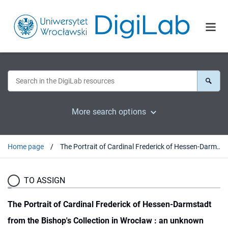
More search options
Home page
The Portrait of Cardinal Frederick of Hessen-Darmstadt from the Bishop's Collection in Wrocław : an unknown Work by Ferdinand Voet (1639-1689)
TO ASSIGN
The Portrait of Cardinal Frederick of Hessen-Darmstadt
from the Bishop's Collection in Wrocław : an unknown