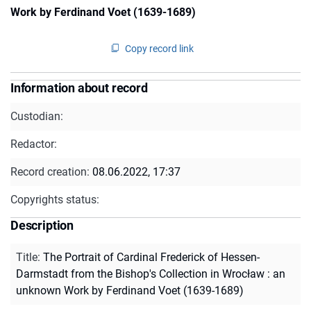
Work by Ferdinand Voet (1639-1689)
Copy record link
Information about record
Custodian:
Redactor:
Record creation:
08.06.2022, 17:37
Copyrights status:
Description
Title
:
The Portrait of Cardinal Frederick of Hessen-
Darmstadt from the Bishop's Collection in Wrocław : an
unknown Work by Ferdinand Voet (1639-1689)