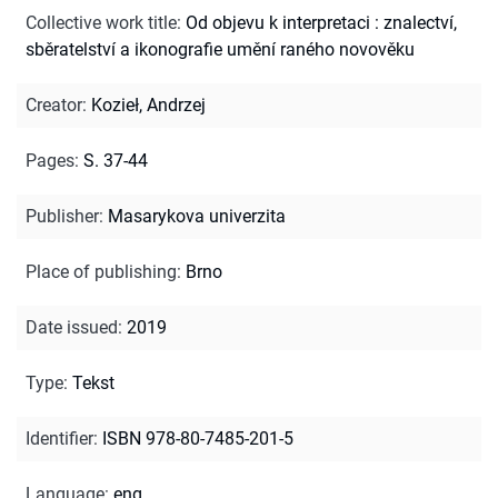
Collective work title
:
Od objevu k interpretaci : znalectví,
sběratelství a ikonografie umění raného novověku
Creator
:
Kozieł, Andrzej
Pages
:
S. 37-44
Publisher
:
Masarykova univerzita
Place of publishing
:
Brno
Date issued
:
2019
Type
:
Tekst
Identifier
:
ISBN 978-80-7485-201-5
Language
:
eng