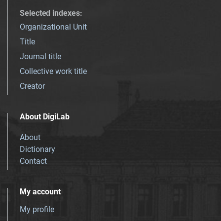
Selected indexes
:
Organizational Unit
Title
Journal title
Collective work title
Creator
About DigiLab
About
Dictionary
Contact
My account
My profile