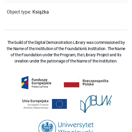
Object type
:
Książka
The build of the Digital Demonstration Library was commissioned by
the Name of the Institution of the Foundation's Institution. The Name
of the Foundation under the Program, the Library Project and its
creation under the patronage of the Name of the Institution.