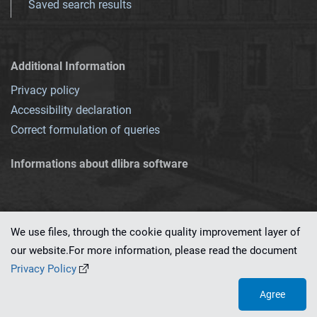
Saved search results
Additional Information
Privacy policy
Accessibility declaration
Correct formulation of queries
Informations about dlibra software
We use files, through the cookie quality improvement layer of
our website.For more information, please read the document
This service runs on
dLibra 7.0.0-SNAPSHOT
software created by
PSNC
Privacy Policy
Agree