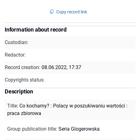
Copy record link
Information about record
Custodian:
Redactor:
Record creation:
08.06.2022, 17:37
Copyrights status:
Description
Title
:
Co kochamy? : Polacy w poszukiwaniu wartości :
praca zbiorowa
Group publication title
:
Seria Glogerowska