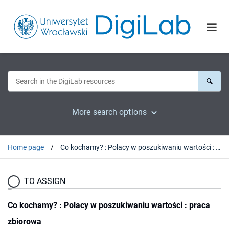
More search options
Home page
Co kochamy? : Polacy w poszukiwaniu wartości : praca zbiorowa
TO ASSIGN
Co kochamy? : Polacy w poszukiwaniu wartości : praca
zbiorowa