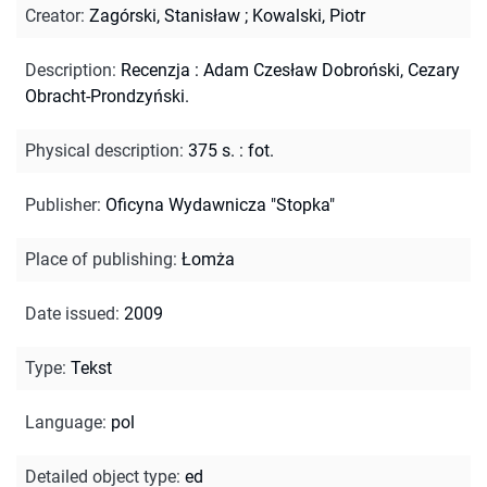
Creator
:
Zagórski, Stanisław
;
Kowalski, Piotr
Description
:
Recenzja : Adam Czesław Dobroński, Cezary
Obracht-Prondzyński.
Physical description
:
375 s. : fot.
Publisher
:
Oficyna Wydawnicza "Stopka"
Place of publishing
:
Łomża
Date issued
:
2009
Type
:
Tekst
Language
:
pol
Detailed object type
:
ed