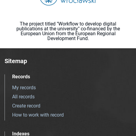
The project titled "Workflow to develop digital
publications at the university" co-financed by the
European Union from the European Regional
Development Fund.
Sitemap
Records
My records
All records
Create record
How to work with record
Indexes