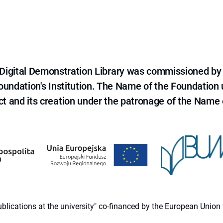
e Digital Demonstration Library was commissioned by
 Foundation's Institution. The Name of the Foundation
ct and its creation under the patronage of the Name o
 publications at the university" co-financed by the European Un