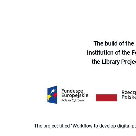
The build of th
Institution of the
the Library Proje
The project titled "Workflow to develop digital