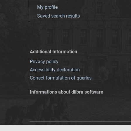
My profile
Saved search results
Additional Information
Privacy policy
Accessibility declaration
Correct formulation of queries
Informations about dlibra software