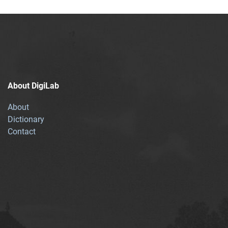
About DigiLab
About
Dictionary
Contact