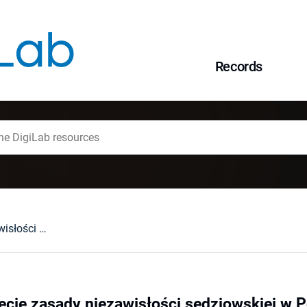
Records
Konstytucyjne ujęcie zasady niezawisłości sędziowskiej w Polsce
ęcie zasady niezawisłości sędziowskiej w 