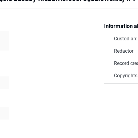
Information a
Custodian:
Redactor:
Record cre
Copyrights