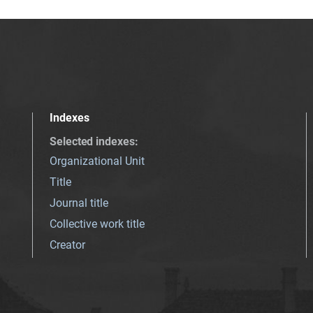
Indexes
Selected indexes
:
Organizational Unit
Title
Journal title
Collective work title
Creator