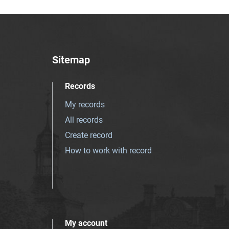
Sitemap
Records
My records
All records
Create record
How to work with record
My account