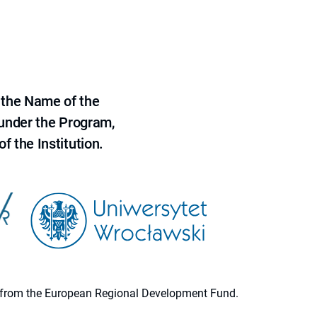
 the Name of the
 under the Program,
f the Institution.
ion from the European Regional Development Fund.