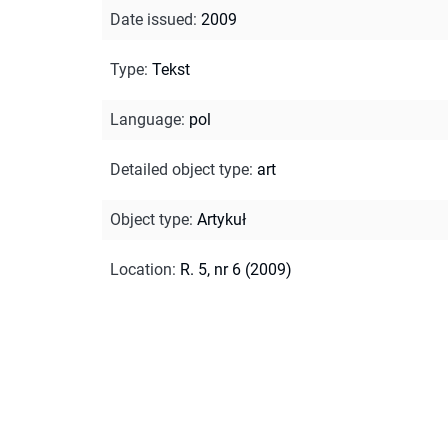
Date issued
:
2009
Type
:
Tekst
Language
:
pol
Detailed object type
:
art
Object type
:
Artykuł
Location
:
R. 5, nr 6 (2009)