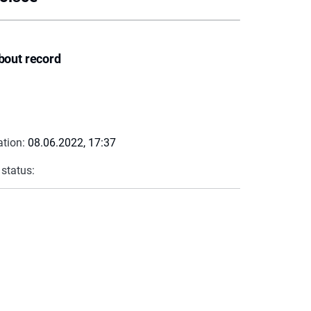
bout record
ation:
08.06.2022, 17:37
 status: