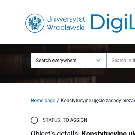
Search everywhere
Home page
STATUS:
TO ASSIGN
Object's details
:
Konstytucyjne uj