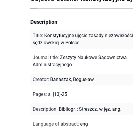
Description
Title
:
Konstytucyjne ujęcie zasady niezawisłości
sędziowskiej w Polsce
Journal title
:
Zeszyty Naukowe Sądownictwa
Administracyjnego
Creator
:
Banaszak, Bogusław
Pages
:
s. [13]-25
Description
:
Bibliogr.
;
Streszcz. w jęz. ang.
Language of abstract
:
eng