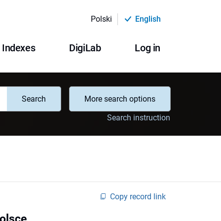
Polski
English
Indexes
DigiLab
Log in
Search
More search options
Search instruction
Copy record link
Polsce