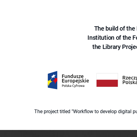
The build of th
Institution of the
the Library Proje
The project titled "Workflow to develop digital