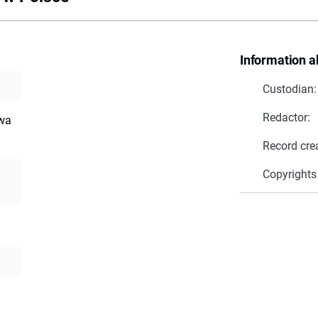
Information a
Custodian:
Redactor:
twa
Record cre
Copyrights