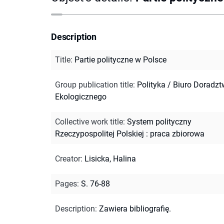
Description
Title
:
Partie polityczne w Polsce
Group publication title
:
Polityka / Biuro Doradz
Ekologicznego
Collective work title
:
System polityczny
Rzeczypospolitej Polskiej : praca zbiorowa
Creator
:
Lisicka, Halina
Pages
:
S. 76-88
Description
:
Zawiera bibliografię.