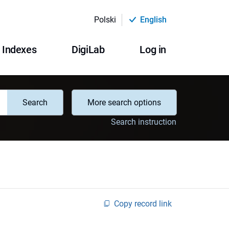
Polski
English
Indexes
DigiLab
Log in
Search
More search options
Search instruction
Copy record link