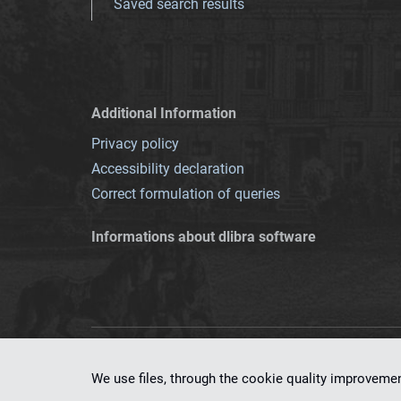
Saved search results
Additional Information
Privacy policy
Accessibility declaration
Correct formulation of queries
Informations about dlibra software
This service runs 
We use files, through the cookie quality improveme