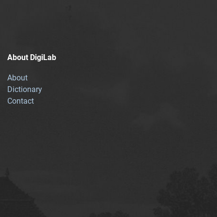
About DigiLab
About
Dictionary
Contact