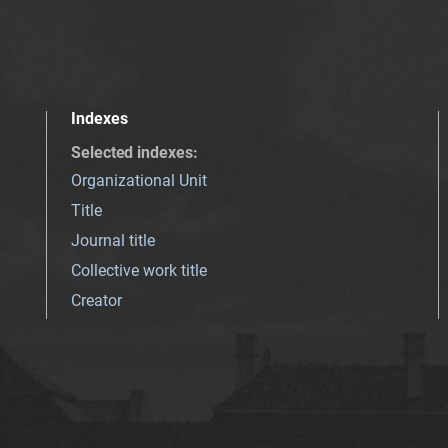
Indexes
Selected indexes
:
Organizational Unit
Title
Journal title
Collective work title
Creator