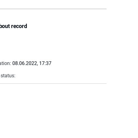
bout record
ation:
08.06.2022, 17:37
 status: