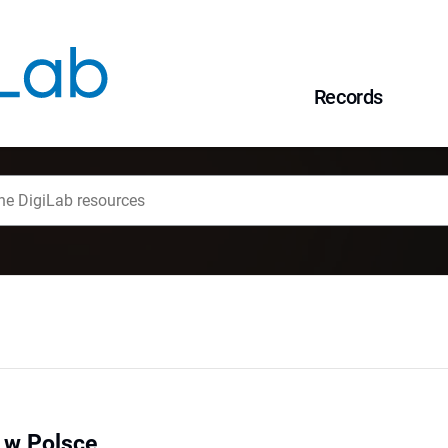
Records
e w Polsce