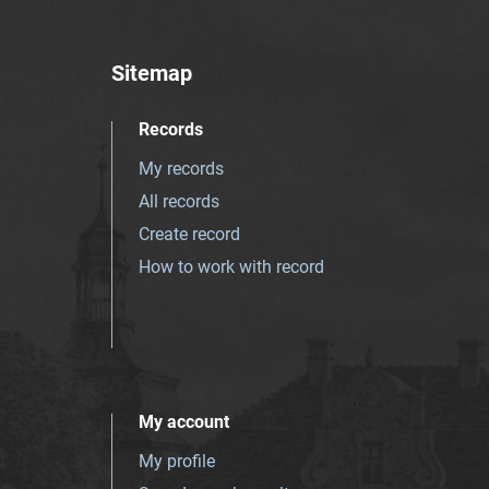
Sitemap
Records
My records
All records
Create record
How to work with record
My account
My profile