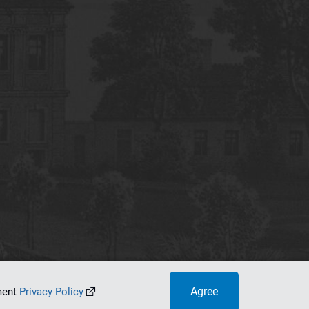
tworking Center
Agree
ument
Privacy Policy