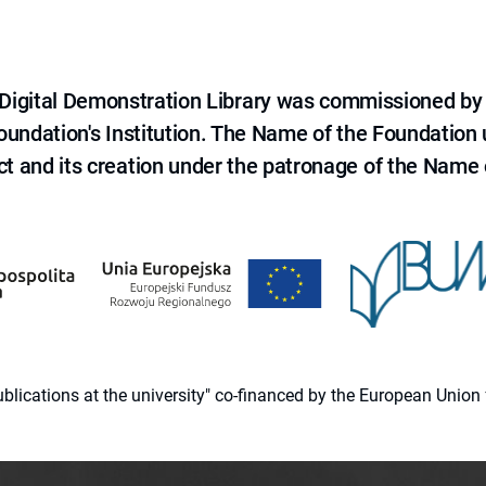
e Digital Demonstration Library was commissioned by
 Foundation's Institution. The Name of the Foundation
ct and its creation under the patronage of the Name o
 publications at the university" co-financed by the European Un