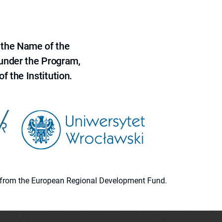
 the Name of the
 under the Program,
f the Institution.
ion from the European Regional Development Fund.