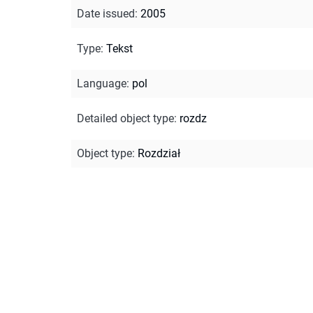
Date issued
:
2005
Type
:
Tekst
Language
:
pol
Detailed object type
:
rozdz
Object type
:
Rozdział