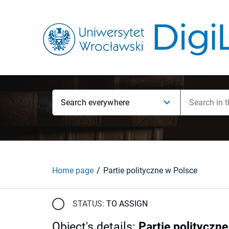
Search everywhere
Home page
Partie polityczne w Polsce
STATUS:
TO ASSIGN
Object's details
:
Partie polityczn