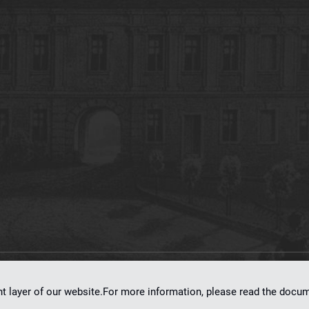
on
dLibra 7.0.0-SNAPSHOT
software created by
Poznan Supercomputing and Ne
nt layer of our website.For more information, please read the doc