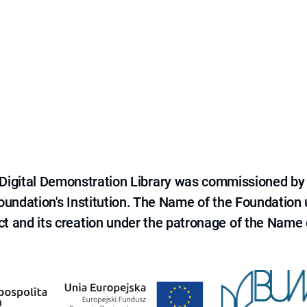
e Digital Demonstration Library was commissioned by
 Foundation's Institution. The Name of the Foundation
ct and its creation under the patronage of the Name o