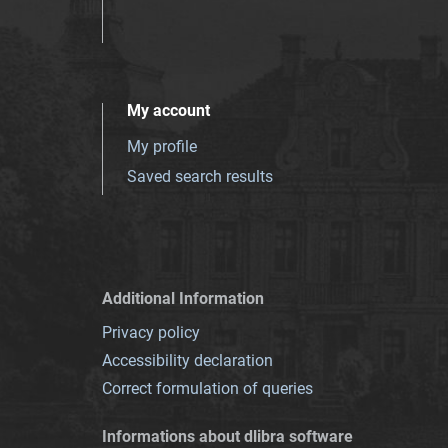
My account
My profile
Saved search results
Additional Information
Privacy policy
Accessibility declaration
Correct formulation of queries
Informations about dlibra software