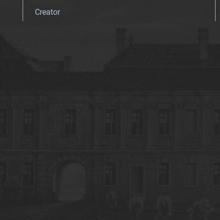
Creator