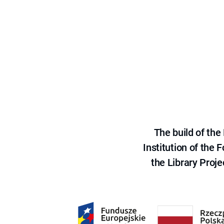
The build of th
Institution of the
the Library Proje