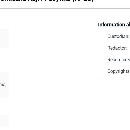
Information a
Custodian:
Redactor:
Record cre
Copyrights
ia,