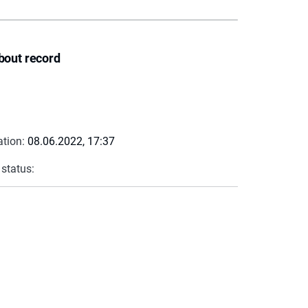
bout record
ation:
08.06.2022, 17:37
 status: