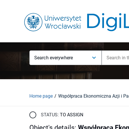
Search everywhere
Home page
STATUS:
TO ASSIGN
Object's details
:
Współpraca Ekon