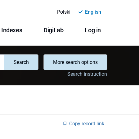
Polski
English
Indexes
DigiLab
Log in
Search
More search options
Search instruction
Copy record link