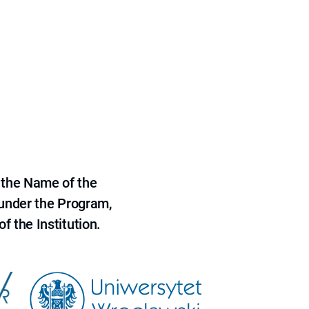
 the Name of the
 under the Program,
f the Institution.