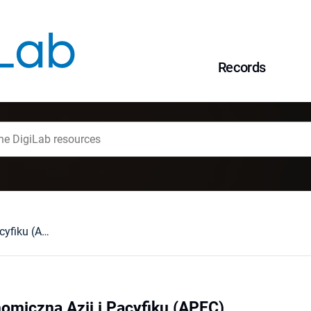
Records
Współpraca Ekonomiczna Azji i Pacyfiku (APEC)
omiczna Azji i Pacyfiku (APEC)