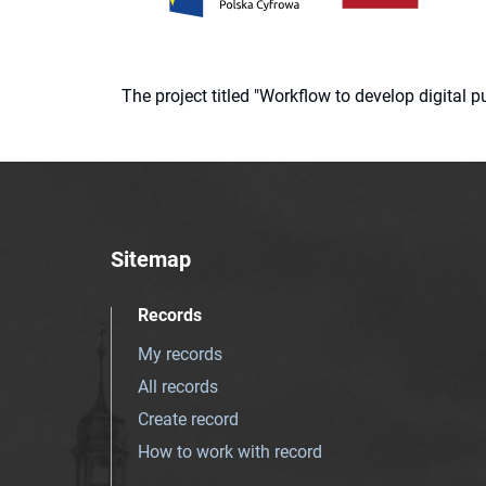
The project titled "Workflow to develop digital
Sitemap
Records
My records
All records
Create record
How to work with record