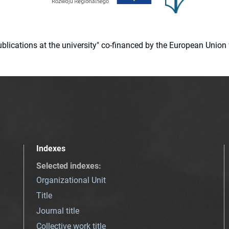
 publications at the university" co-financed by the European Un
Indexes
Selected indexes
:
Organizational Unit
Title
Journal title
Collective work title