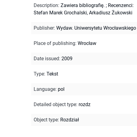
Description
:
Zawiera bibliografię.
;
Recenzenci:
Stefan Marek Grochalski, Arkadiusz Żukowski
Publisher
:
Wydaw. Uniwersytetu Wrocławskiego
Place of publishing
:
Wrocław
Date issued
:
2009
Type
:
Tekst
Language
:
pol
Detailed object type
:
rozdz
Object type
:
Rozdział