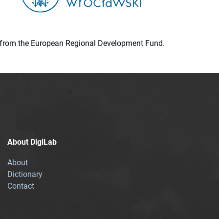
ion from the European Regional Development Fund.
About DigiLab
About
Dictionary
Contact