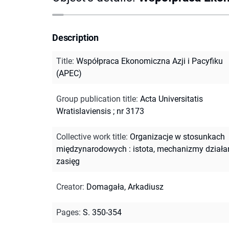
Description
Title
:
Współpraca Ekonomiczna Azji i Pacyfiku
(APEC)
Group publication title
:
Acta Universitatis
Wratislaviensis ; nr 3173
Collective work title
:
Organizacje w stosunkach
międzynarodowych : istota, mechanizmy działan
zasięg
Creator
:
Domagała, Arkadiusz
Pages
:
S. 350-354