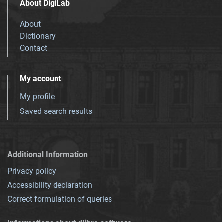
About DigiLab
About
Dictionary
Contact
My account
My profile
Saved search results
Additional Information
Privacy policy
Accessibility declaration
Correct formulation of queries