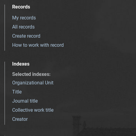
Records
My records
All records
Create record
How to work with record
Indexes
Selected indexes
:
Organizational Unit
Title
Journal title
Collective work title
Creator