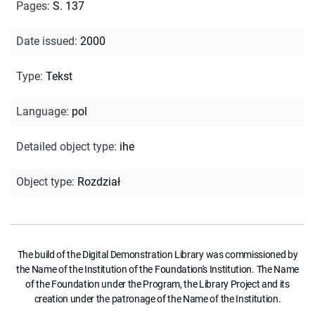
Pages
:
S. 137
Date issued
:
2000
Type
:
Tekst
Language
:
pol
Detailed object type
:
ihe
Object type
:
Rozdział
The build of the Digital Demonstration Library was commissioned by
the Name of the Institution of the Foundation's Institution. The Name
of the Foundation under the Program, the Library Project and its
creation under the patronage of the Name of the Institution.