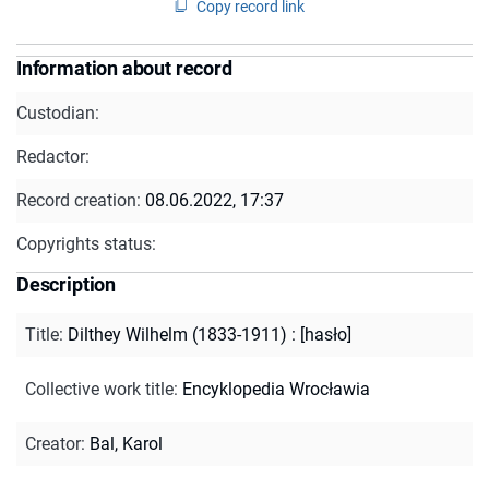
Copy record link
Information about record
Custodian:
Redactor:
Record creation:
08.06.2022, 17:37
Copyrights status:
Description
Title
:
Dilthey Wilhelm (1833-1911) : [hasło]
Collective work title
:
Encyklopedia Wrocławia
Creator
:
Bal, Karol