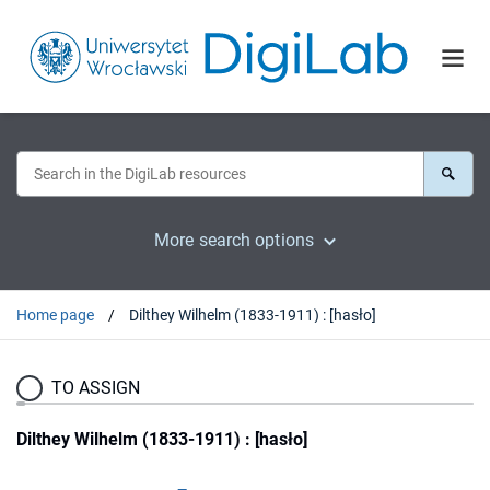
More search options
Home page
Dilthey Wilhelm (1833-1911) : [hasło]
TO ASSIGN
Dilthey Wilhelm (1833-1911) : [hasło]