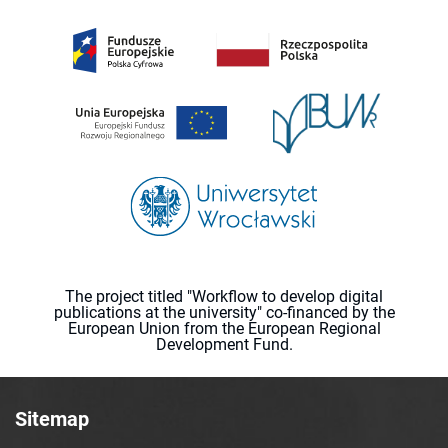
The project titled "Workflow to develop digital
publications at the university" co-financed by the
European Union from the European Regional
Development Fund.
Sitemap