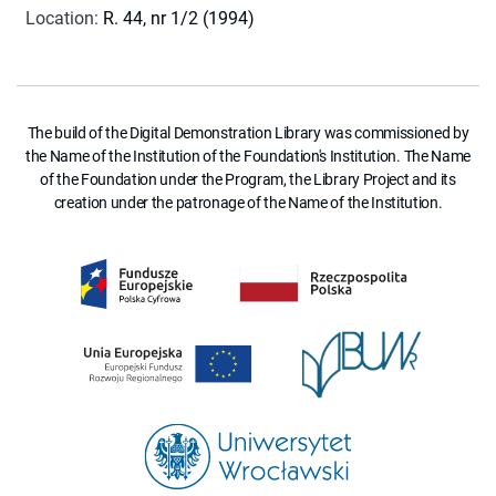
Location
:
R. 44, nr 1/2 (1994)
The build of the Digital Demonstration Library was commissioned by
the Name of the Institution of the Foundation's Institution. The Name
of the Foundation under the Program, the Library Project and its
creation under the patronage of the Name of the Institution.