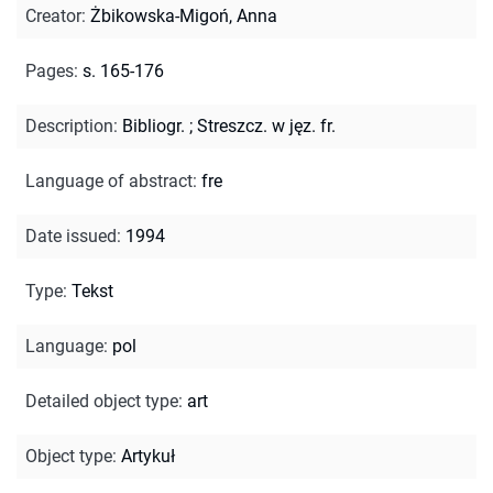
Creator
:
Żbikowska-Migoń, Anna
Pages
:
s. 165-176
Description
:
Bibliogr.
;
Streszcz. w jęz. fr.
Language of abstract
:
fre
Date issued
:
1994
Type
:
Tekst
Language
:
pol
Detailed object type
:
art
Object type
:
Artykuł