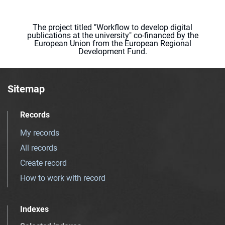
The project titled "Workflow to develop digital
publications at the university" co-financed by the
European Union from the European Regional
Development Fund.
Sitemap
Records
My records
All records
Create record
How to work with record
Indexes