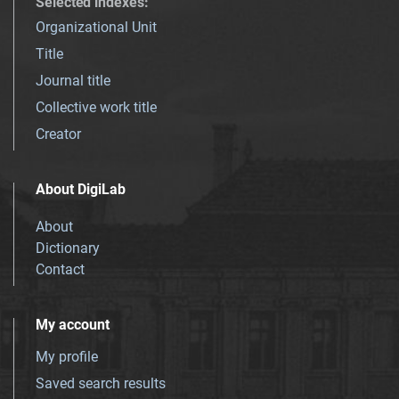
Selected indexes
:
Organizational Unit
Title
Journal title
Collective work title
Creator
About DigiLab
About
Dictionary
Contact
My account
My profile
Saved search results