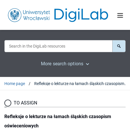
More search options
Home page
Refleksje o lekturze na łamach śląskich czasopism oświeceniowych
TO ASSIGN
Refleksje o lekturze na łamach śląskich czasopism
oświeceniowych