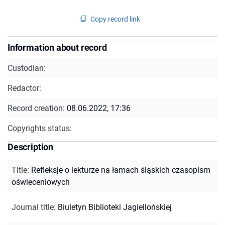
Copy record link
Information about record
Custodian:
Redactor:
Record creation:
08.06.2022, 17:36
Copyrights status:
Description
Title
:
Refleksje o lekturze na łamach śląskich czasopism
oświeceniowych
Journal title
:
Biuletyn Biblioteki Jagiellońskiej