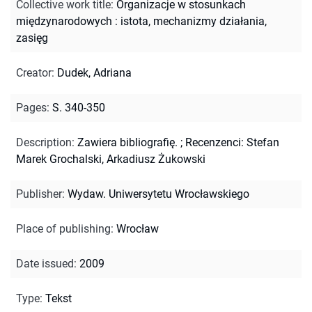
Collective work title
:
Organizacje w stosunkach
międzynarodowych : istota, mechanizmy działania,
zasięg
Creator
:
Dudek, Adriana
Pages
:
S. 340-350
Description
:
Zawiera bibliografię.
;
Recenzenci: Stefan
Marek Grochalski, Arkadiusz Żukowski
Publisher
:
Wydaw. Uniwersytetu Wrocławskiego
Place of publishing
:
Wrocław
Date issued
:
2009
Type
:
Tekst