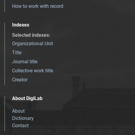
How to work with record
Indexes
Selected indexes
:
Organizational Unit
Title
Journal title
Collective work title
Creator
About DigiLab
About
Dictionary
Contact