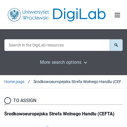
More search options
Home page
Środkowoeuropejska Strefa Wolnego Handlu (CEFTA)
TO ASSIGN
Środkowoeuropejska Strefa Wolnego Handlu (CEFTA)