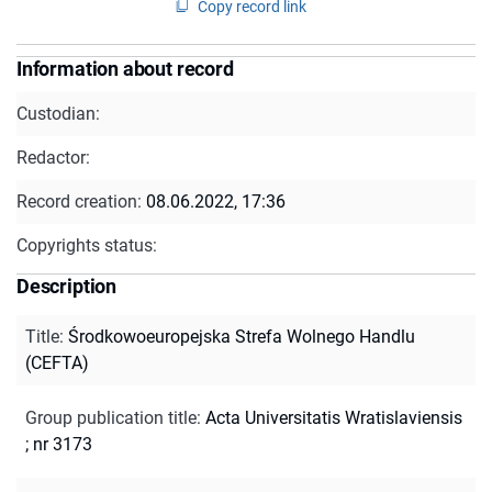
Copy record link
Information about record
Custodian:
Redactor:
Record creation:
08.06.2022, 17:36
Copyrights status:
Description
Title
:
Środkowoeuropejska Strefa Wolnego Handlu
(CEFTA)
Group publication title
:
Acta Universitatis Wratislaviensis
; nr 3173