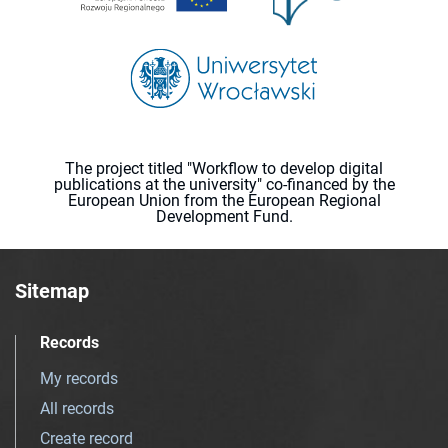
The project titled "Workflow to develop digital
publications at the university" co-financed by the
European Union from the European Regional
Development Fund.
Sitemap
Records
My records
All records
Create record