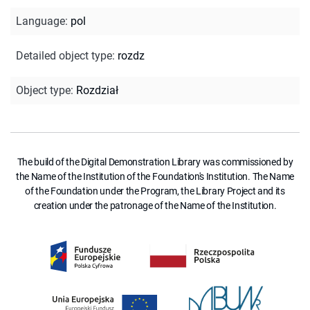
Language
:
pol
Detailed object type
:
rozdz
Object type
:
Rozdział
The build of the Digital Demonstration Library was commissioned by
the Name of the Institution of the Foundation's Institution. The Name
of the Foundation under the Program, the Library Project and its
creation under the patronage of the Name of the Institution.