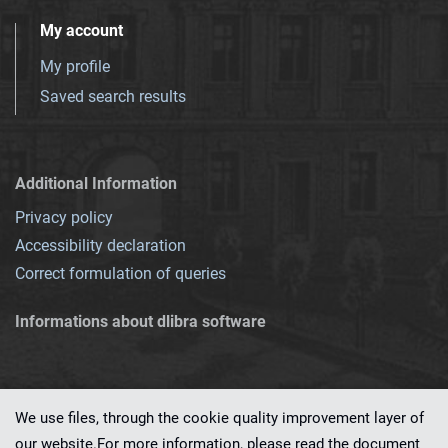
My account
My profile
Saved search results
Additional Information
Privacy policy
Accessibility declaration
Correct formulation of queries
Informations about dlibra software
We use files, through the cookie quality improvement layer of
our website.For more information, please read the document