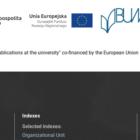
 publications at the university" co-financed by the European Un
Indexes
Selected indexes
:
Organizational Unit