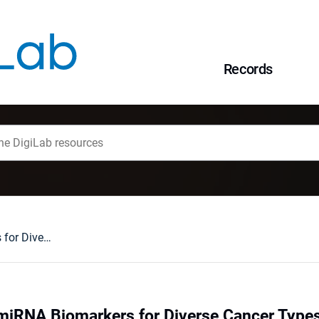
Records
Identification of miRNA Biomarkers for Diverse Cancer Types Using Statistical Learning Methods at the Whole-Genome Scale
f miRNA Biomarkers for Diverse Cancer Types