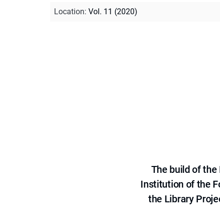
Location
:
Vol. 11 (2020)
The build of th
Institution of the
the Library Proje