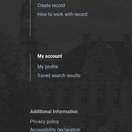
Create record
How to work with record
My account
My profile
Saved search results
Additional Information
Privacy policy
Accessibility declaration