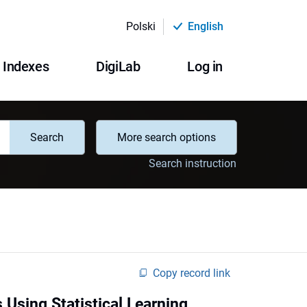
Polski
English
Indexes
DigiLab
Log in
Search
More search options
Search instruction
Copy record link
 Using Statistical Learning