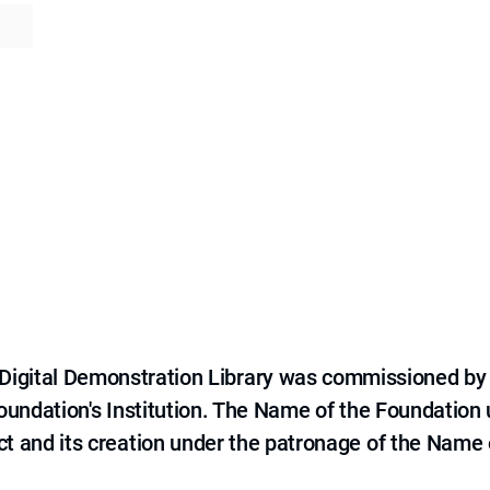
e Digital Demonstration Library was commissioned by
 Foundation's Institution. The Name of the Foundation
ct and its creation under the patronage of the Name o