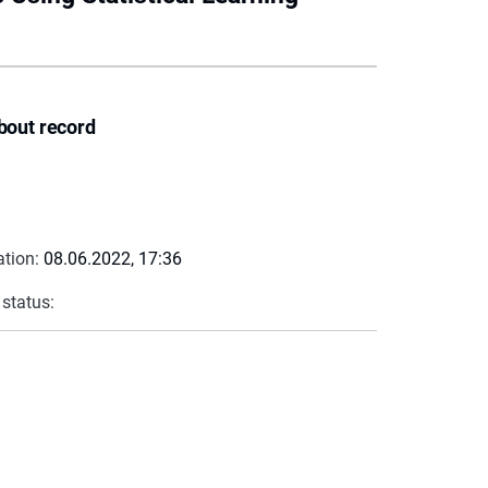
bout record
ation:
08.06.2022, 17:36
 status: