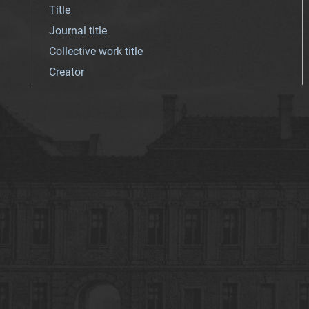
Title
Journal title
Collective work title
Creator