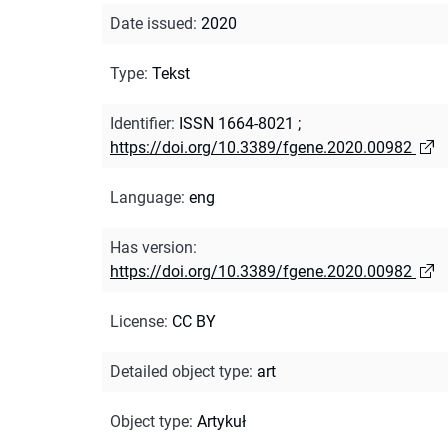
Date issued
:
2020
Type
:
Tekst
Identifier
:
ISSN 1664-8021
;
https://doi.org/10.3389/fgene.2020.00982
Language
:
eng
Has version
:
https://doi.org/10.3389/fgene.2020.00982
License
:
CC BY
Detailed object type
:
art
Object type
:
Artykuł