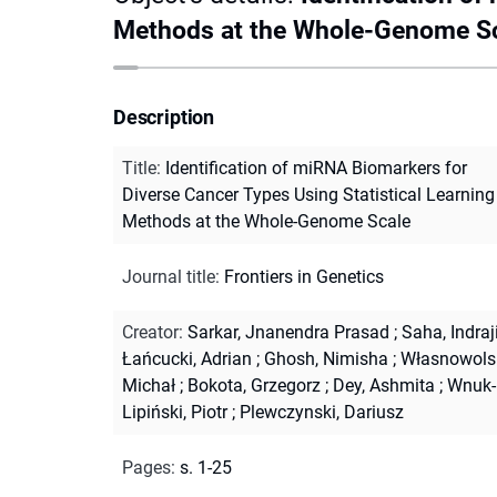
Methods at the Whole-Genome S
Description
Title
:
Identification of miRNA Biomarkers for
Diverse Cancer Types Using Statistical Learning
Methods at the Whole-Genome Scale
Journal title
:
Frontiers in Genetics
Creator
:
Sarkar, Jnanendra Prasad
;
Saha, Indraj
Łańcucki, Adrian
;
Ghosh, Nimisha
;
Własnowolsk
Michał
;
Bokota, Grzegorz
;
Dey, Ashmita
;
Wnuk-
Lipiński, Piotr
;
Plewczynski, Dariusz
Pages
:
s. 1-25