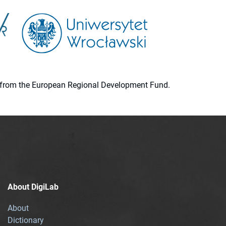
ion from the European Regional Development Fund.
About DigiLab
About
Dictionary