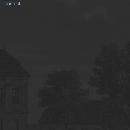
Contact