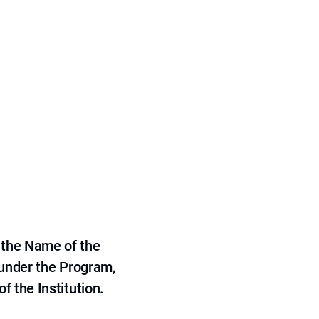
 the Name of the
 under the Program,
f the Institution.