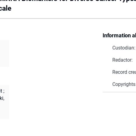
cale
Information a
Custodian:
Redactor:
Record cre
Copyrights
it
;
i,