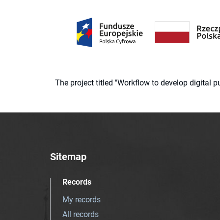
The project titled "Workflow to develop digital
Sitemap
Records
My records
All records