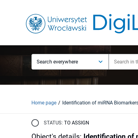
Search everywhere
Home page
STATUS:
TO ASSIGN
Object's details
:
Identification o