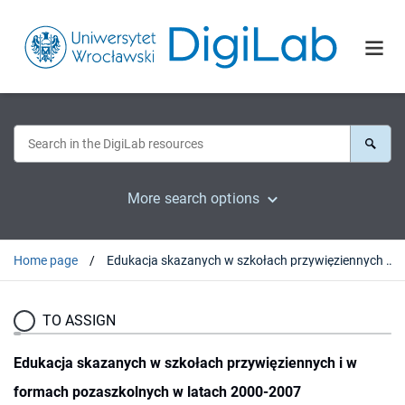
More search options
Home page
Edukacja skazanych w szkołach przywięziennych i w formach pozaszkolnych w latach 2000-2007
TO ASSIGN
Edukacja skazanych w szkołach przywięziennych i w
formach pozaszkolnych w latach 2000-2007