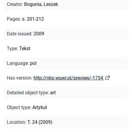
Creator
:
Bogunia, Leszek
Pages
:
s. 201-212
Date issued
:
2009
Type
:
Tekst
Language
:
pol
Has version
:
http://nkp.wuwr.pl/preview/-1754
Detailed object type
:
art
Object type
:
Artykuł
Location
:
T. 24 (2009)