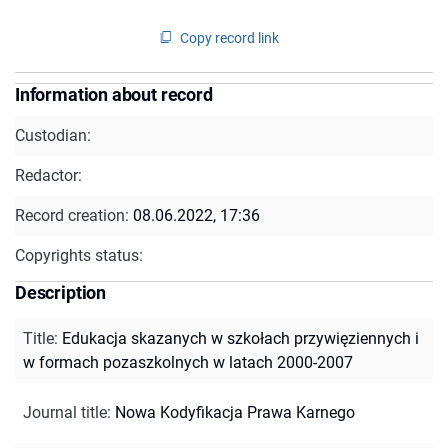
Copy record link
Information about record
Custodian:
Redactor:
Record creation:
08.06.2022, 17:36
Copyrights status:
Description
Title
:
Edukacja skazanych w szkołach przywięziennych i
w formach pozaszkolnych w latach 2000-2007
Journal title
:
Nowa Kodyfikacja Prawa Karnego