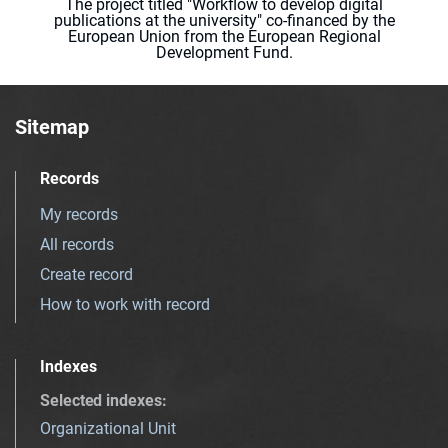
The project titled "Workflow to develop digital
publications at the university" co-financed by the
European Union from the European Regional
Development Fund.
Sitemap
Records
My records
All records
Create record
How to work with record
Indexes
Selected indexes
:
Organizational Unit