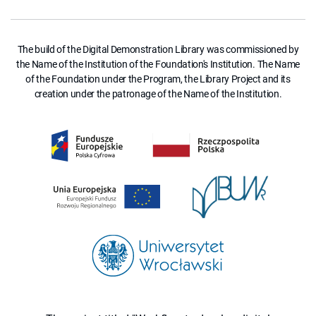
The build of the Digital Demonstration Library was commissioned by
the Name of the Institution of the Foundation's Institution. The Name
of the Foundation under the Program, the Library Project and its
creation under the patronage of the Name of the Institution.