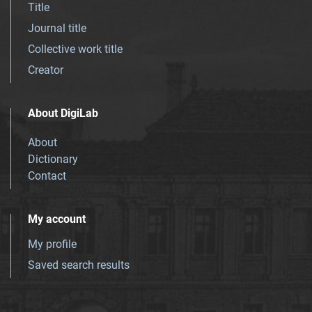
Title
Journal title
Collective work title
Creator
About DigiLab
About
Dictionary
Contact
My account
My profile
Saved search results