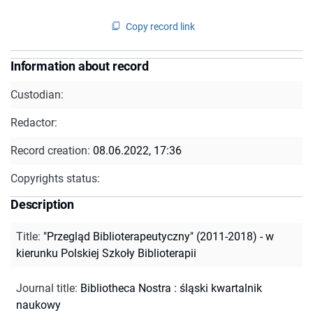
Copy record link
Information about record
Custodian:
Redactor:
Record creation:
08.06.2022, 17:36
Copyrights status:
Description
Title
:
"Przegląd Biblioterapeutyczny" (2011-2018) - w
kierunku Polskiej Szkoły Biblioterapii
Journal title
:
Bibliotheca Nostra : śląski kwartalnik
naukowy