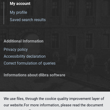
My account
My profile
Saved search results
Additional Information
Privacy policy
Accessibility declaration
Correct formulation of queries
Informations about dlibra software
We use files, through the cookie quality improvement layer of
our website.For more information, please read the document