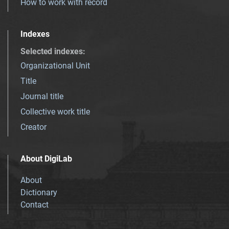
How to work with record
Indexes
Selected indexes
:
Organizational Unit
Title
Journal title
Collective work title
Creator
About DigiLab
About
Dictionary
Contact