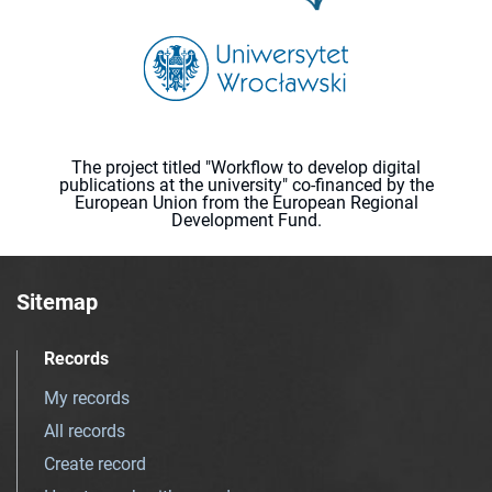
The project titled "Workflow to develop digital
publications at the university" co-financed by the
European Union from the European Regional
Development Fund.
Sitemap
Records
My records
All records
Create record