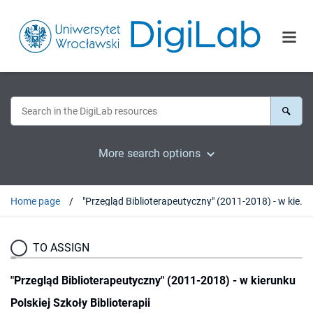
More search options
Home page
"Przegląd Biblioterapeutyczny" (2011-2018) - w kierunku Polskiej Szkoły Biblioterapii
TO ASSIGN
"Przegląd Biblioterapeutyczny" (2011-2018) - w kierunku
Polskiej Szkoły Biblioterapii