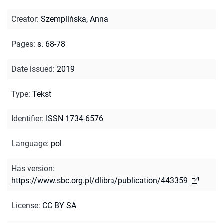
Creator
:
Szemplińska, Anna
Pages
:
s. 68-78
Date issued
:
2019
Type
:
Tekst
Identifier
:
ISSN 1734-6576
Language
:
pol
Has version
:
https://www.sbc.org.pl/dlibra/publication/443359
License
:
CC BY SA