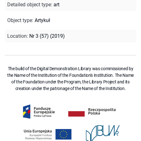
Detailed object type
:
art
Object type
:
Artykuł
Location
:
Nr 3 (57) (2019)
The build of the Digital Demonstration Library was commissioned by
the Name of the Institution of the Foundation's Institution. The Name
of the Foundation under the Program, the Library Project and its
creation under the patronage of the Name of the Institution.