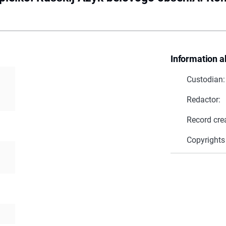
Information a
Custodian:
Redactor:
Record cre
Copyrights