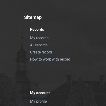
Sitemap
Records
My records
All records
Create record
How to work with record
My account
My profile