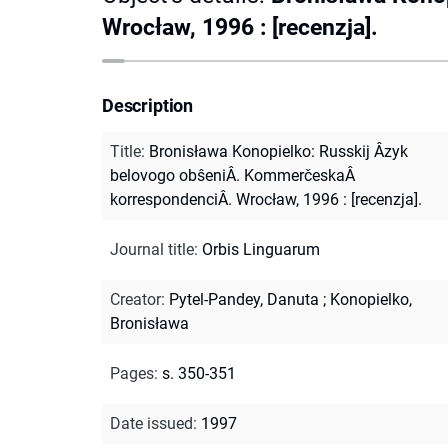
Wrocław, 1996 : [recenzja].
Description
Title
:
Bronisława Konopielko: Russkij Âzyk
belovogo obŝeniÂ. KommerčeskaÂ
korrespondenciÂ. Wrocław, 1996 : [recenzja].
Journal title
:
Orbis Linguarum
Creator
:
Pytel-Pandey, Danuta
;
Konopielko,
Bronisława
Pages
:
s. 350-351
Date issued
:
1997