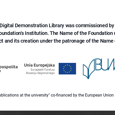
e Digital Demonstration Library was commissioned by
 Foundation's Institution. The Name of the Foundation
ct and its creation under the patronage of the Name o
 publications at the university" co-financed by the European Un