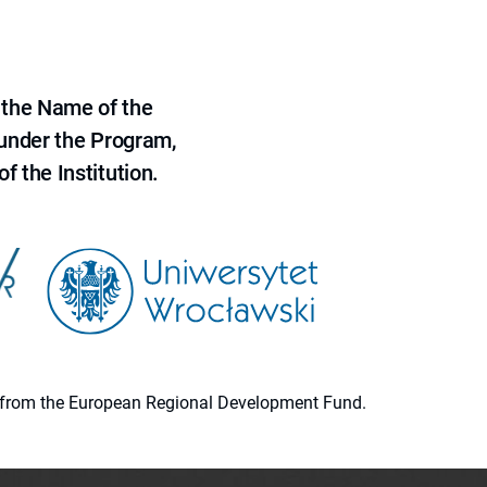
 the Name of the
 under the Program,
f the Institution.
ion from the European Regional Development Fund.