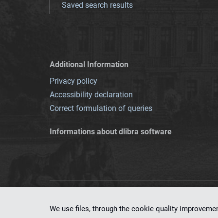
Saved search results
Additional Information
Privacy policy
Accessibility declaration
Correct formulation of queries
Informations about dlibra software
This service runs 
We use files, through the cookie quality improveme