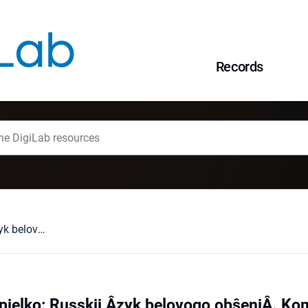
Records
Bronisława Konopielko: Russkij Âzyk belovogo obŝeniÂ. KommerčeskaÂ korrespondenciÂ. Wrocław, 1996 : [recenzja].
pielko: Russkij Âzyk belovogo obŝeniÂ. K