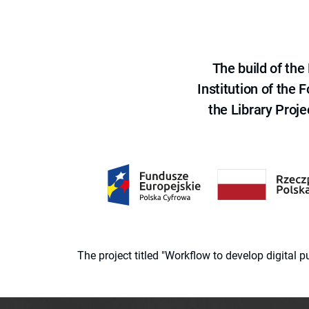
The build of th
Institution of the
the Library Proje
The project titled "Workflow to develop digital