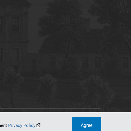
tworking Center
Agree
ument
Privacy Policy