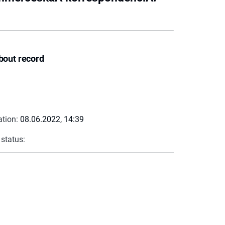
bout record
ation:
08.06.2022, 14:39
 status: