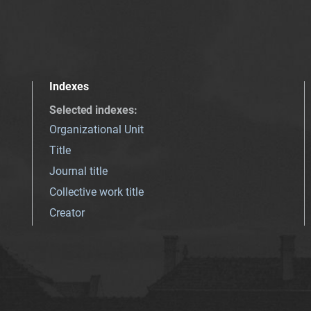
Indexes
Selected indexes
:
Organizational Unit
Title
Journal title
Collective work title
Creator