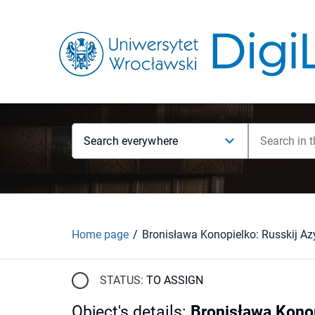
Search everywhere
Home page
STATUS:
TO ASSIGN
Object's details
:
Bronisława Kono