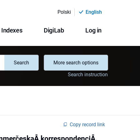
Polski
English
Indexes
DigiLab
Log in
Search
More search options
Search instruction
Copy record link
ommerčeskaÂ korrespondenciÂ.