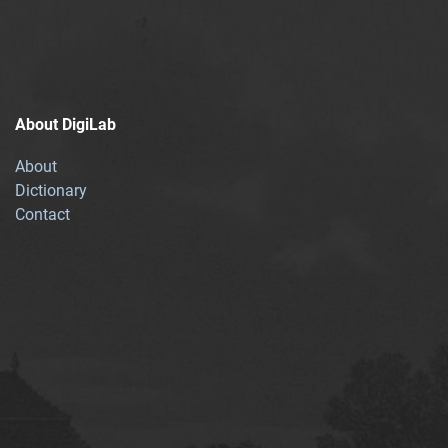
About DigiLab
About
Dictionary
Contact