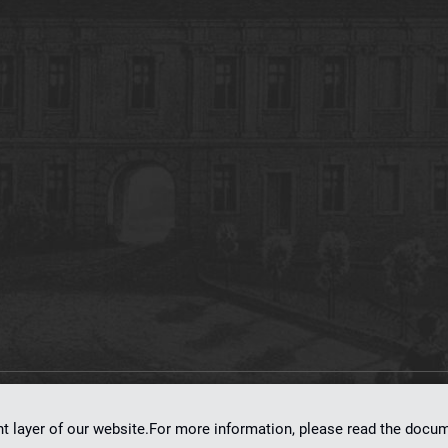
on
dLibra 7.0.0-SNAPSHOT
software created by
Poznan Supercomputing and Ne
nt layer of our website.For more information, please read the doc