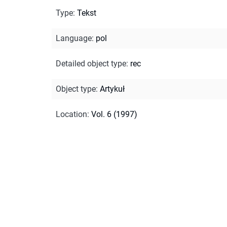
Type
:
Tekst
Language
:
pol
Detailed object type
:
rec
Object type
:
Artykuł
Location
:
Vol. 6 (1997)