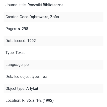
Journal title
:
Roczniki Biblioteczne
Creator
:
Gaca-Dąbrowska, Zofia
Pages
:
s. 298
Date issued
:
1992
Type
:
Tekst
Language
:
pol
Detailed object type
:
irec
Object type
:
Artykuł
Location
:
R. 36, z. 1-2 (1992)