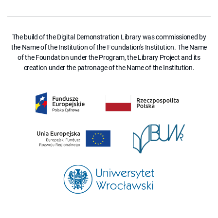
The build of the Digital Demonstration Library was commissioned by
the Name of the Institution of the Foundation's Institution. The Name
of the Foundation under the Program, the Library Project and its
creation under the patronage of the Name of the Institution.