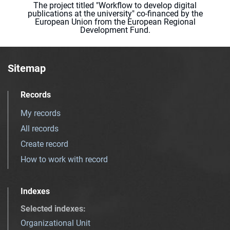
The project titled "Workflow to develop digital
publications at the university" co-financed by the
European Union from the European Regional
Development Fund.
Sitemap
Records
My records
All records
Create record
How to work with record
Indexes
Selected indexes
:
Organizational Unit