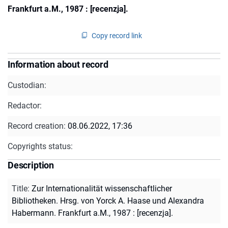
Frankfurt a.M., 1987 : [recenzja].
Copy record link
Information about record
Custodian:
Redactor:
Record creation:
08.06.2022, 17:36
Copyrights status:
Description
Title
:
Zur Internationalität wissenschaftlicher
Bibliotheken. Hrsg. von Yorck A. Haase und Alexandra
Habermann. Frankfurt a.M., 1987 : [recenzja].