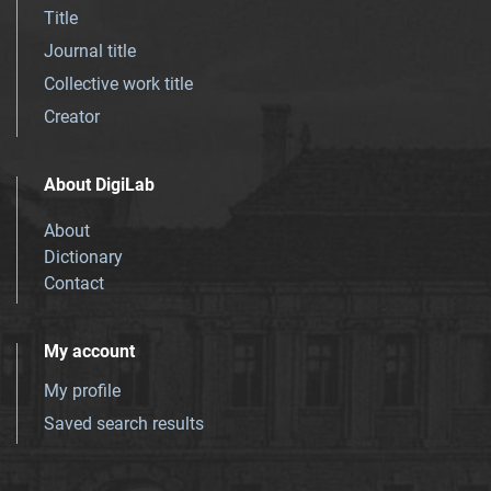
Title
Journal title
Collective work title
Creator
About DigiLab
About
Dictionary
Contact
My account
My profile
Saved search results