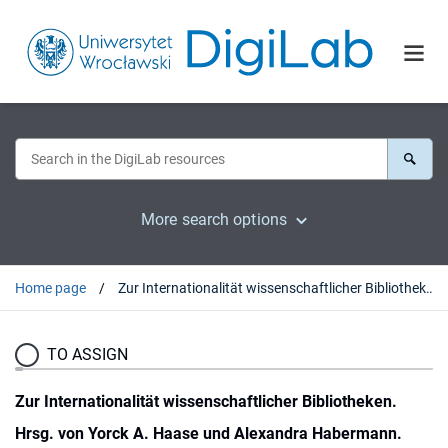
More search options
Home page
Zur Internationalität wissenschaftlicher Bibliotheken. Hrsg. von Yorck A. Haase und Alexandra Habermann. Frankfurt a.M., 1987 : [recenzja].
TO ASSIGN
Zur Internationalität wissenschaftlicher Bibliotheken.
Hrsg. von Yorck A. Haase und Alexandra Habermann.