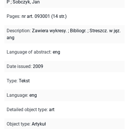
P
;
Sobczyk, Jan
Pages
:
nr art. 093001 (14 str.)
Description
:
Zawiera wykresy.
;
Bibliogr.
;
Streszcz. w jęz.
ang
Language of abstract
:
eng
Date issued
:
2009
Type
:
Tekst
Language
:
eng
Detailed object type
:
art
Object type
:
Artykuł