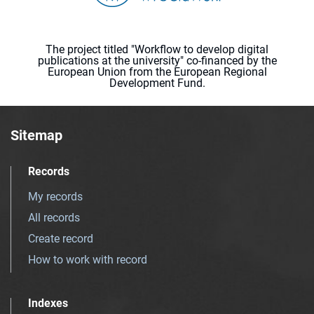
The project titled "Workflow to develop digital
publications at the university" co-financed by the
European Union from the European Regional
Development Fund.
Sitemap
Records
My records
All records
Create record
How to work with record
Indexes