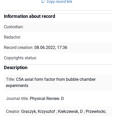
Copy record link
Information about record
Custodian:
Redactor:
Record creation:
08.06.2022, 17:36
Copyrights status:
Description
Title
:
C5A axial form factor from bubble chamber
experiments
Journal title
:
Physical Review. D
Creator
:
Graczyk, Krzysztof
;
Kiełczewsk, D
;
Przewłocki,