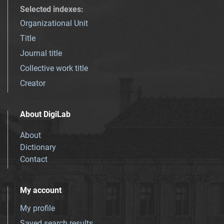
Selected indexes
:
Organizational Unit
Title
Journal title
Collective work title
Creator
About DigiLab
About
Dictionary
Contact
My account
My profile
Saved search results