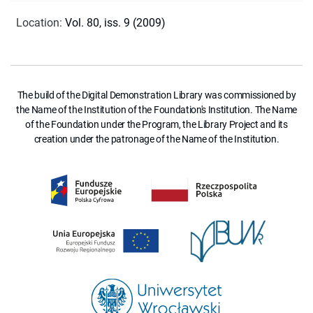
Location
:
Vol. 80, iss. 9 (2009)
The build of the Digital Demonstration Library was commissioned by
the Name of the Institution of the Foundation's Institution. The Name
of the Foundation under the Program, the Library Project and its
creation under the patronage of the Name of the Institution.