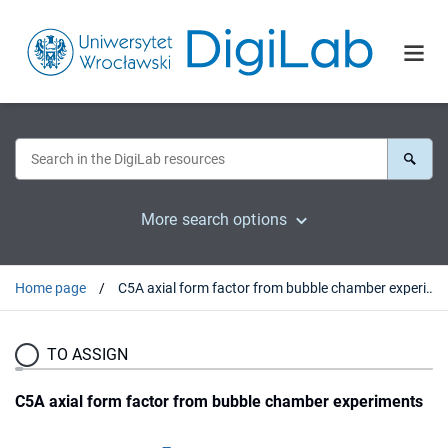
More search options
Home page
C5A axial form factor from bubble chamber experiments
TO ASSIGN
C5A axial form factor from bubble chamber experiments