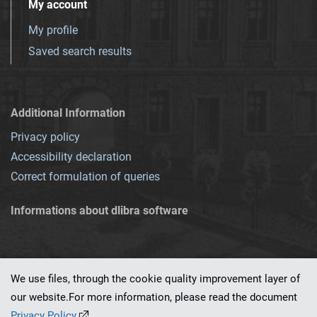
My account
My profile
Saved search results
Additional Information
Privacy policy
Accessibility declaration
Correct formulation of queries
Informations about dlibra software
We use files, through the cookie quality improvement layer of
our website.For more information, please read the document
This service runs on
dLibra 7.0.0-SNAPSHOT
software created by
PSNC
Privacy Policy