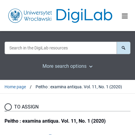
More search options
Home page
Peitho : examina antiqua. Vol. 11, No. 1 (2020)
TO ASSIGN
Peitho : examina antiqua. Vol. 11, No. 1 (2020)