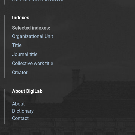
Indexes
Selected indexes
:
Organizational Unit
Title
Journal title
Collective work title
Creator
About DigiLab
About
Dictionary
Contact