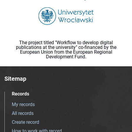
The project titled "Workflow to develop digital
publications at the university" co-financed by the
European Union from the European Regional
Development Fund.
Sitemap
Records
My records
All records
Create record
How to work with record