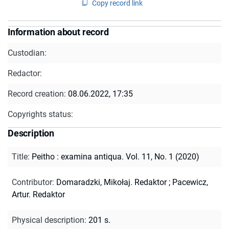
Copy record link
Information about record
Custodian:
Redactor:
Record creation:
08.06.2022, 17:35
Copyrights status:
Description
Title
:
Peitho : examina antiqua. Vol. 11, No. 1 (2020)
Contributor
:
Domaradzki, Mikołaj. Redaktor
;
Pacewicz,
Artur. Redaktor
Physical description
:
201 s.