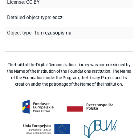
License
:
CC BY
Detailed object type
:
edcz
Object type
:
Tom czasopisma
The build of the Digital Demonstration Library was commissioned by
the Name of the Institution of the Foundation's Institution. The Name
of the Foundation under the Program, the Library Project and its
creation under the patronage of the Name of the Institution.