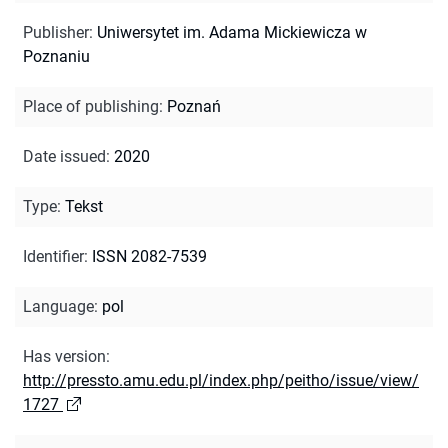
Publisher
:
Uniwersytet im. Adama Mickiewicza w
Poznaniu
Place of publishing
:
Poznań
Date issued
:
2020
Type
:
Tekst
Identifier
:
ISSN 2082-7539
Language
:
pol
Has version
:
http://pressto.amu.edu.pl/index.php/peitho/issue/view/
1727