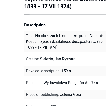
1899 - 17 VII 1974)
Description
Title
:
Na obrzeżach historii : ks. prałat Dominik
Kostial : życie i działalność duszpasterska (30 I
1899 - 17 VII 1974)
Creator
:
Sielezin, Jan Ryszard
Physical description
:
159 s.
Publisher
:
Wydawnictwo Poligrafia Ad Rem
Place of publishing
:
Jelenia Góra