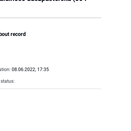
bout record
ation:
08.06.2022, 17:35
 status: