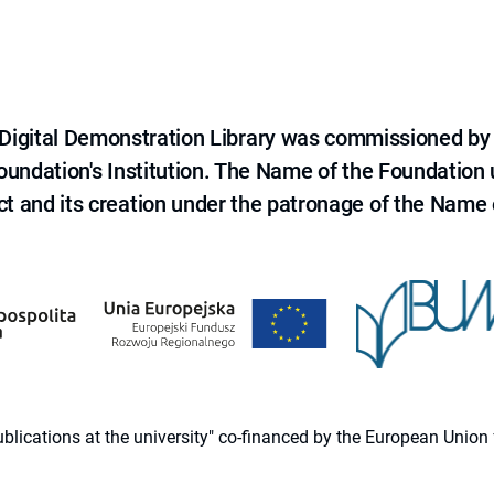
e Digital Demonstration Library was commissioned by
 Foundation's Institution. The Name of the Foundation
ct and its creation under the patronage of the Name o
 publications at the university" co-financed by the European Un