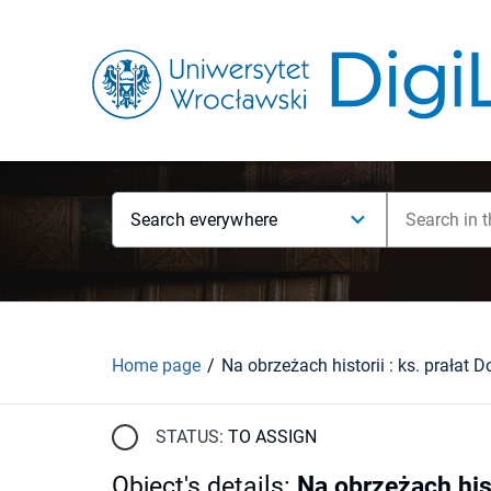
Search everywhere
Home page
STATUS:
TO ASSIGN
Object's details
:
Na obrzeżach hist