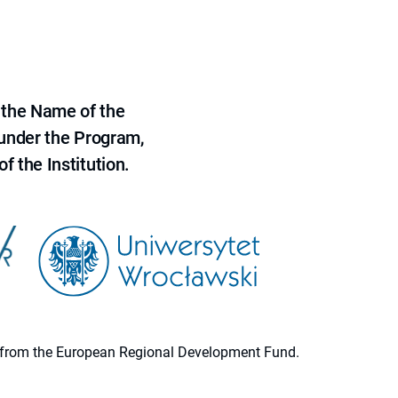
 the Name of the
 under the Program,
f the Institution.
ion from the European Regional Development Fund.