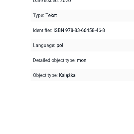
Date issued
:
2020
Type
:
Tekst
Identifier
:
ISBN 978-83-66458-46-8
Language
:
pol
Detailed object type
:
mon
Object type
:
Książka