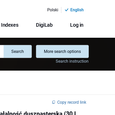
Polski
English
Indexes
DigiLab
Log in
Search
More search options
Search instruction
Copy record link
ziałalność duszpasterska (30 I