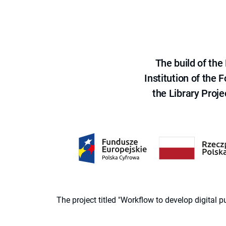
The build of th
Institution of the
the Library Proje
The project titled "Workflow to develop digital