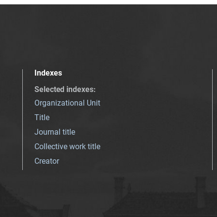
Indexes
Selected indexes
:
Organizational Unit
Title
Journal title
Collective work title
Creator