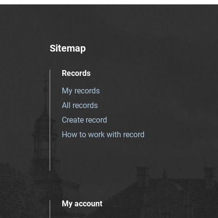
Sitemap
Records
My records
All records
Create record
How to work with record
My account