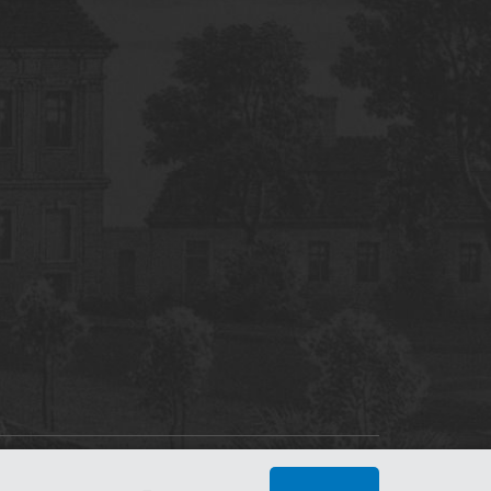
tworking Center