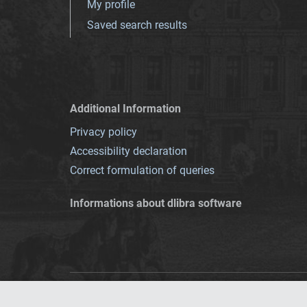
My profile
Saved search results
Additional Information
Privacy policy
Accessibility declaration
Correct formulation of queries
Informations about dlibra software
This service runs 