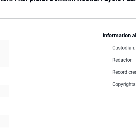
Information a
Custodian:
Redactor:
Record cre
Copyrights