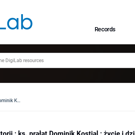
Records
Na obrzeżach historii : ks. prałat Dominik Kostial : życie i działalność duszpasterska (30 I 1899 - 17 VII 1974)
orii : ks. prałat Dominik Kostial : życie i d