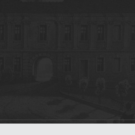
on
dLibra 7.0.0-SNAPSHOT
software created by
Poznan Supercomputing and Ne