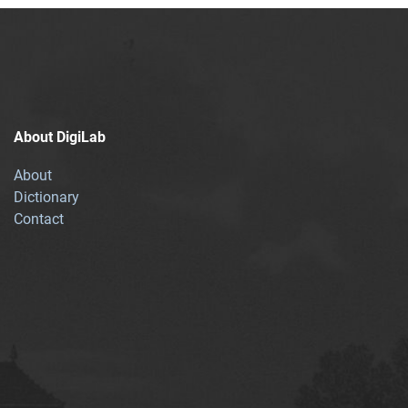
About DigiLab
About
Dictionary
Contact