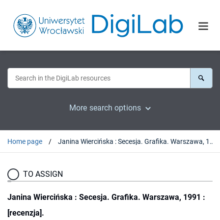
More search options
Home page
Janina Wiercińska : Secesja. Grafika. Warszawa, 1991 : [recenzja].
TO ASSIGN
Janina Wiercińska : Secesja. Grafika. Warszawa, 1991 :
[recenzja].