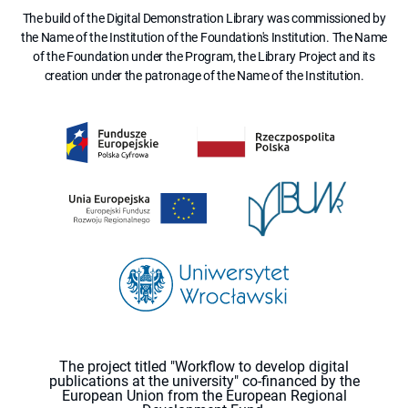
The build of the Digital Demonstration Library was commissioned by
the Name of the Institution of the Foundation's Institution. The Name
of the Foundation under the Program, the Library Project and its
creation under the patronage of the Name of the Institution.
The project titled "Workflow to develop digital
publications at the university" co-financed by the
European Union from the European Regional