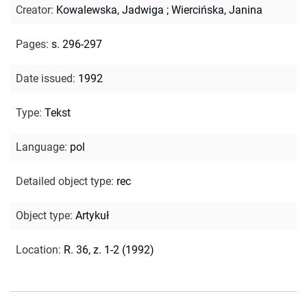
Creator
:
Kowalewska, Jadwiga
;
Wiercińska, Janina
Pages
:
s. 296-297
Date issued
:
1992
Type
:
Tekst
Language
:
pol
Detailed object type
:
rec
Object type
:
Artykuł
Location
:
R. 36, z. 1-2 (1992)