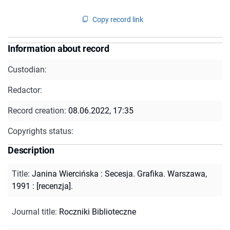
Copy record link
Information about record
Custodian:
Redactor:
Record creation:
08.06.2022, 17:35
Copyrights status:
Description
Title
:
Janina Wiercińska : Secesja. Grafika. Warszawa,
1991 : [recenzja].
Journal title
:
Roczniki Biblioteczne