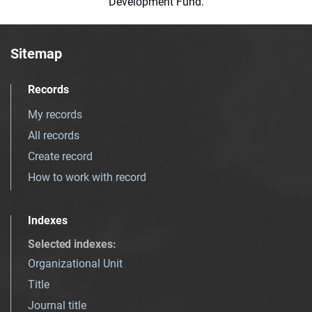
Development Fund.
Sitemap
Records
My records
All records
Create record
How to work with record
Indexes
Selected indexes
:
Organizational Unit
Title
Journal title