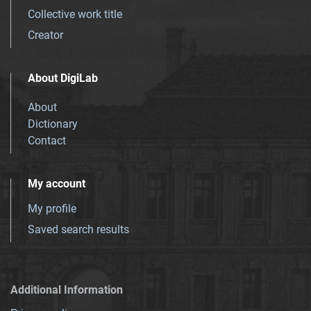
Collective work title
Creator
About DigiLab
About
Dictionary
Contact
My account
My profile
Saved search results
Additional Information