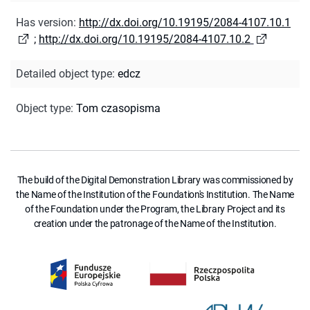
Has version
:
http://dx.doi.org/10.19195/2084-4107.10.1
;
http://dx.doi.org/10.19195/2084-4107.10.2
Detailed object type
:
edcz
Object type
:
Tom czasopisma
The build of the Digital Demonstration Library was commissioned by
the Name of the Institution of the Foundation's Institution. The Name
of the Foundation under the Program, the Library Project and its
creation under the patronage of the Name of the Institution.