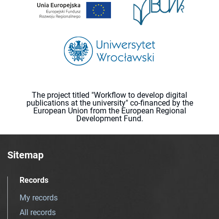
The project titled "Workflow to develop digital
publications at the university" co-financed by the
European Union from the European Regional
Development Fund.
Sitemap
Records
My records
All records