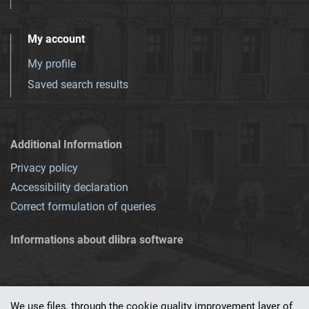
My account
My profile
Saved search results
Additional Information
Privacy policy
Accessibility declaration
Correct formulation of queries
Informations about dlibra software
We use files, through the cookie quality improvement layer of