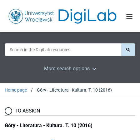
More search options
Home page
Góry - Literatura - Kultura. T. 10 (2016)
TO ASSIGN
Góry - Literatura - Kultura. T. 10 (2016)