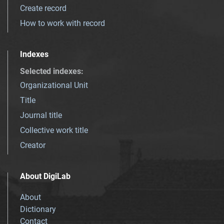
Create record
How to work with record
Indexes
Selected indexes
:
Organizational Unit
Title
Journal title
Collective work title
Creator
About DigiLab
About
Dictionary
Contact