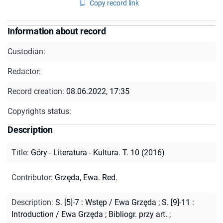
Copy record link
Information about record
Custodian:
Redactor:
Record creation:
08.06.2022, 17:35
Copyrights status:
Description
Title
:
Góry - Literatura - Kultura. T. 10 (2016)
Contributor
:
Grzęda, Ewa. Red.
Description
:
S. [5]-7 : Wstęp / Ewa Grzęda ; S. [9]-11 :
Introduction / Ewa Grzęda
;
Bibliogr. przy art.
;