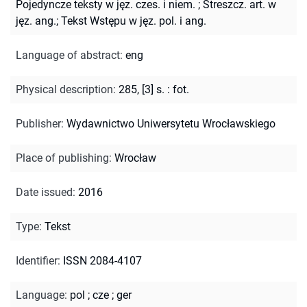
Pojedyncze teksty w jęz. czes. i niem.
;
Streszcz. art. w
jęz. ang.; Tekst Wstępu w jęz. pol. i ang.
Language of abstract
:
eng
Physical description
:
285, [3] s. : fot.
Publisher
:
Wydawnictwo Uniwersytetu Wrocławskiego
Place of publishing
:
Wrocław
Date issued
:
2016
Type
:
Tekst
Identifier
:
ISSN 2084-4107
Language
:
pol
;
cze
;
ger