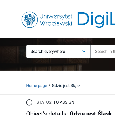
Search everywhere
Home page
Gdzie jest Śląsk
STATUS:
TO ASSIGN
Object's details
:
Gdzie jest Śląsk