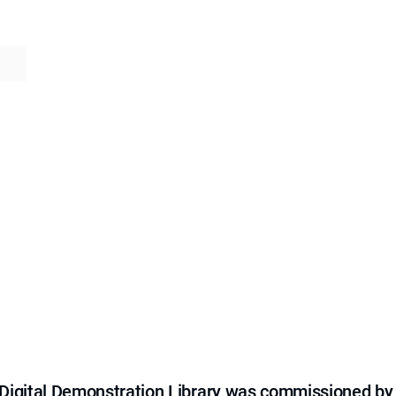
e Digital Demonstration Library was commissioned by