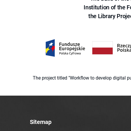
Institution of the
the Library Proje
The project titled "Workflow to develop digital
Sitemap