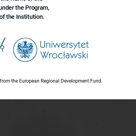
 under the Program,
f the Institution.
ion from the European Regional Development Fund.