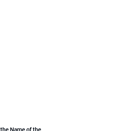
 the Name of the