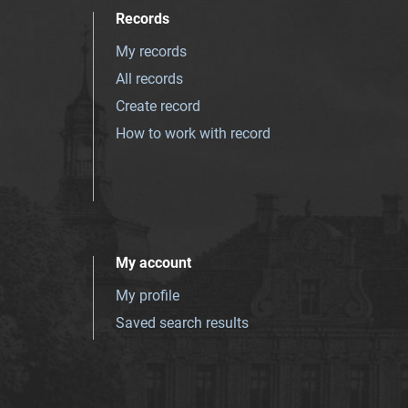
Records
My records
All records
Create record
How to work with record
My account
My profile
Saved search results