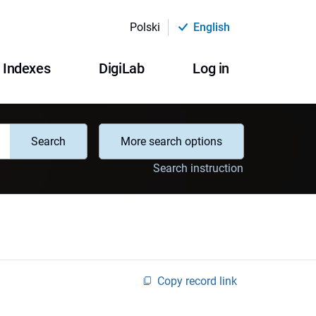
Polski
English
Indexes
DigiLab
Log in
Search
More search options
Search instruction
Copy record link