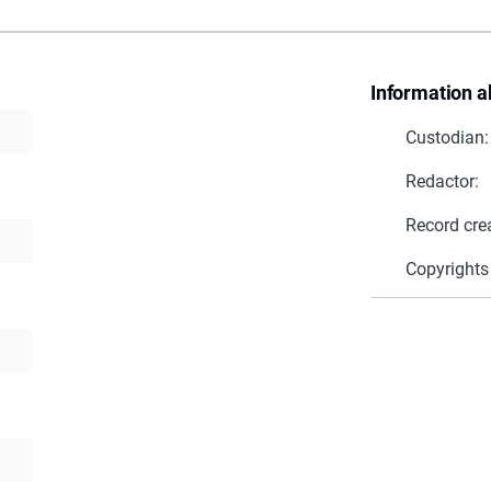
Information a
Custodian:
Redactor:
Record cre
Copyrights