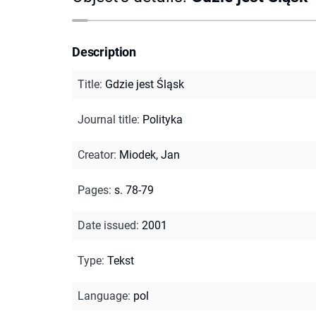
Description
Title
:
Gdzie jest Śląsk
Journal title
:
Polityka
Creator
:
Miodek, Jan
Pages
:
s. 78-79
Date issued
:
2001
Type
:
Tekst
Language
:
pol