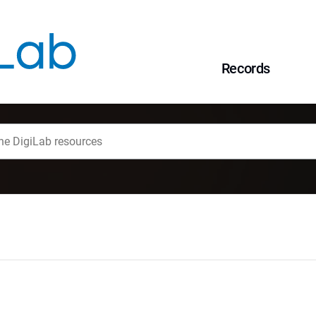
Records