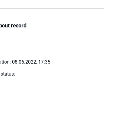
bout record
ation:
08.06.2022, 17:35
 status: