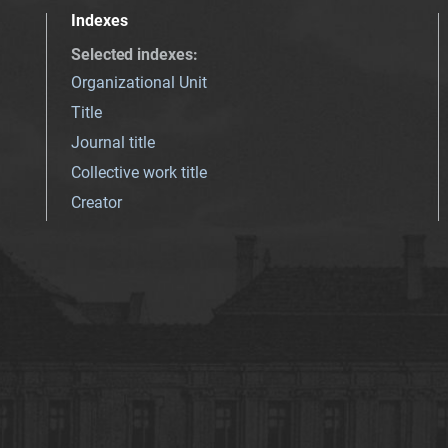
Indexes
Selected indexes
:
Organizational Unit
Title
Journal title
Collective work title
Creator