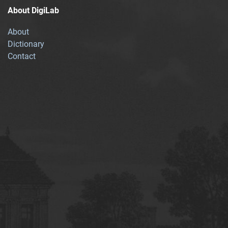
About DigiLab
About
Dictionary
Contact