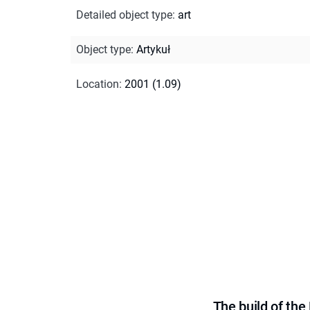
Detailed object type
:
art
Object type
:
Artykuł
Location
:
2001 (1.09)
The build of th