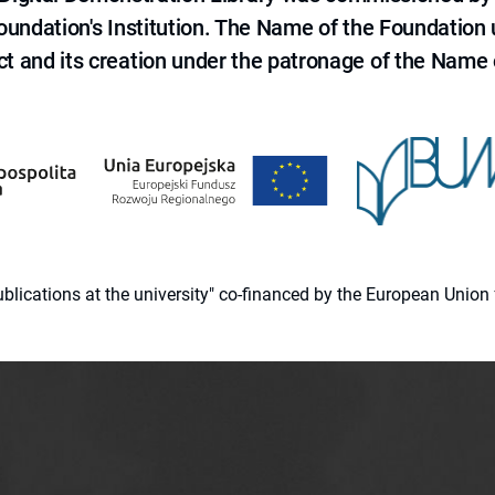
 Foundation's Institution. The Name of the Foundation
ct and its creation under the patronage of the Name o
 publications at the university" co-financed by the European Un