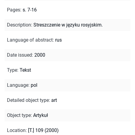
Pages
:
s. 7-16
Description
:
Streszczenie w języku rosyjskim.
Language of abstract
:
rus
Date issued
:
2000
Type
:
Tekst
Language
:
pol
Detailed object type
:
art
Object type
:
Artykuł
Location
:
[T.] 109 (2000)