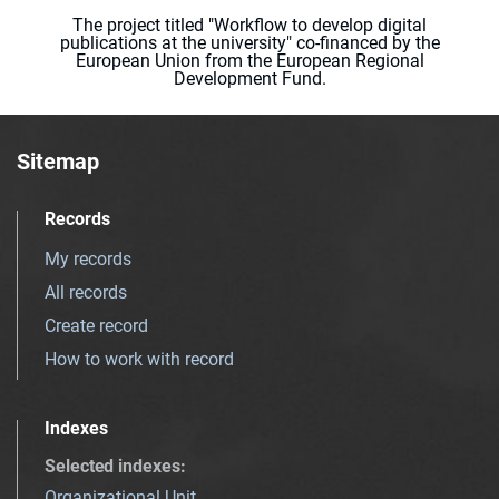
The project titled "Workflow to develop digital
publications at the university" co-financed by the
European Union from the European Regional
Development Fund.
Sitemap
Records
My records
All records
Create record
How to work with record
Indexes
Selected indexes
:
Organizational Unit