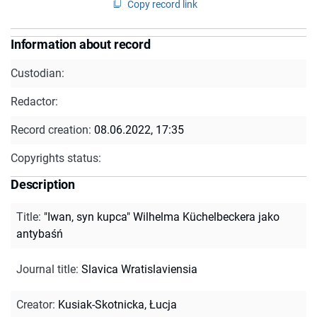
Copy record link
Information about record
Custodian:
Redactor:
Record creation:
08.06.2022, 17:35
Copyrights status:
Description
Title
:
"Iwan, syn kupca" Wilhelma Küchelbeckera jako
antybaśń
Journal title
:
Slavica Wratislaviensia
Creator
:
Kusiak-Skotnicka, Łucja