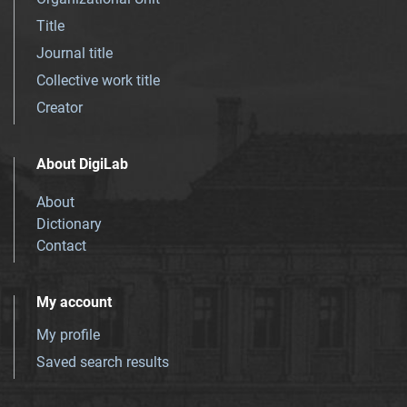
Title
Journal title
Collective work title
Creator
About DigiLab
About
Dictionary
Contact
My account
My profile
Saved search results