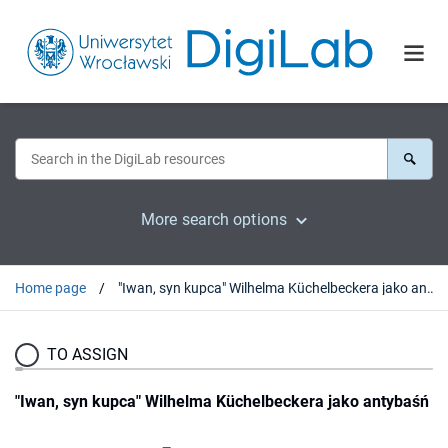
More search options
Home page
"Iwan, syn kupca" Wilhelma Küchelbeckera jako antybaśń
TO ASSIGN
"Iwan, syn kupca" Wilhelma Küchelbeckera jako antybaśń