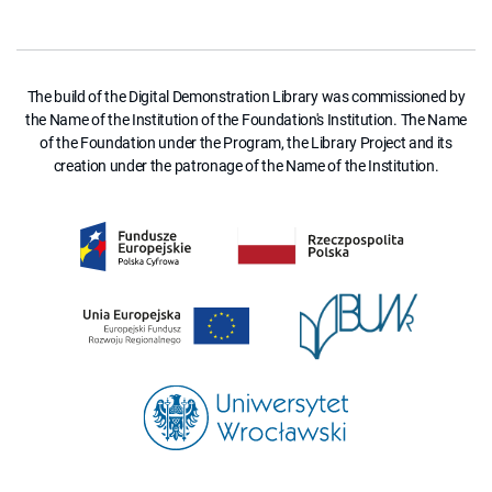
The build of the Digital Demonstration Library was commissioned by
the Name of the Institution of the Foundation's Institution. The Name
of the Foundation under the Program, the Library Project and its
creation under the patronage of the Name of the Institution.