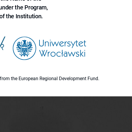
 under the Program,
f the Institution.
ion from the European Regional Development Fund.