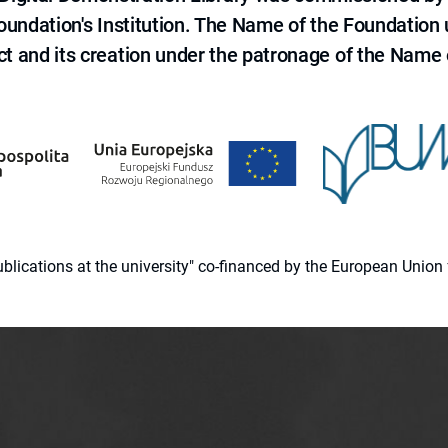
 Foundation's Institution. The Name of the Foundation
ct and its creation under the patronage of the Name o
 publications at the university" co-financed by the European Un