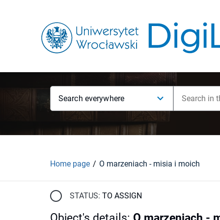
Search everywhere
Home page
O marzeniach - misia i moich
STATUS:
TO ASSIGN
Object's details
:
O marzeniach - m