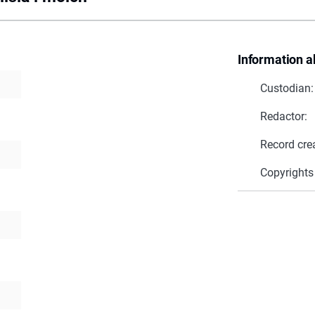
Information a
Custodian:
Redactor:
Record cre
Copyrights