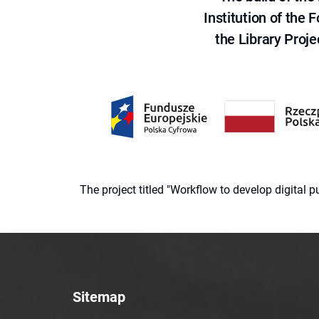
Institution of the
the Library Proje
The project titled "Workflow to develop digital
Sitemap