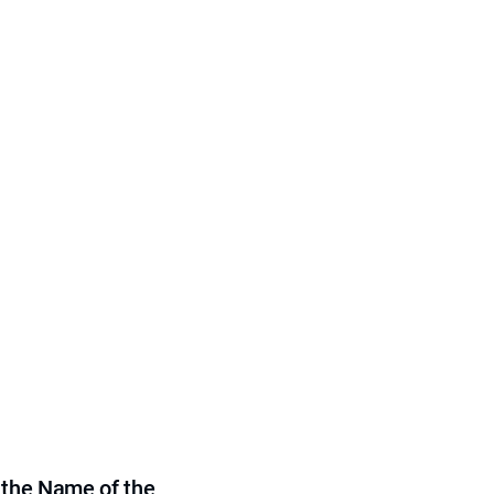
 the Name of the