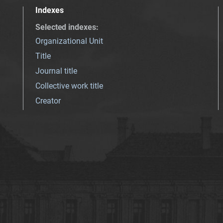
Indexes
Selected indexes
:
Organizational Unit
Title
Journal title
Collective work title
Creator