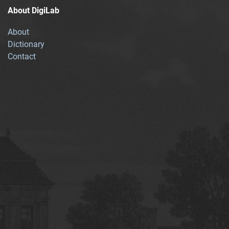
About DigiLab
About
Dictionary
Contact