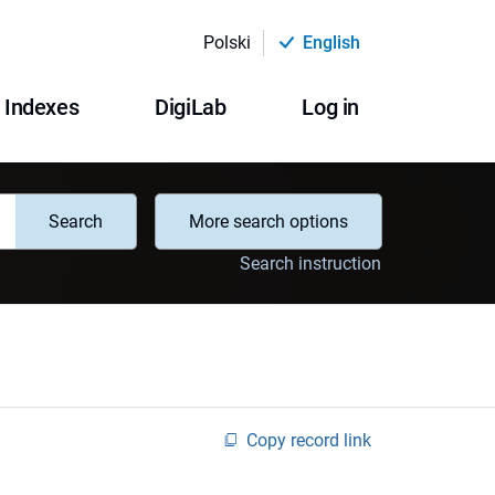
Polski
English
Indexes
DigiLab
Log in
Search
More search options
Search instruction
Copy record link