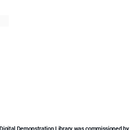
e Digital Demonstration Library was commissioned by