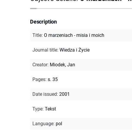
Description
Title
:
O marzeniach - misia i moich
Journal title
:
Wiedza i Życie
Creator
:
Miodek, Jan
Pages
:
s. 35
Date issued
:
2001
Type
:
Tekst
Language
:
pol