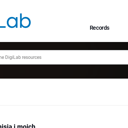
Records
isia i moich