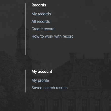
Records
My records
All records
Create record
How to work with record
My account
My profile
Saved search results