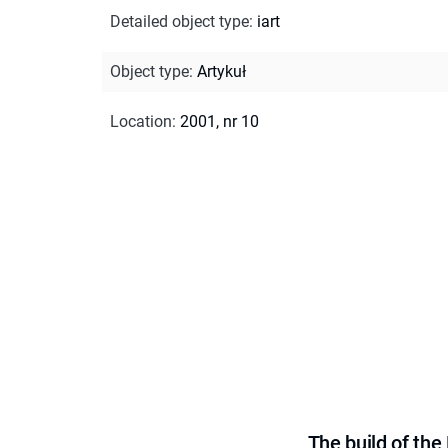
Detailed object type
:
iart
Object type
:
Artykuł
Location
:
2001, nr 10
The build of th