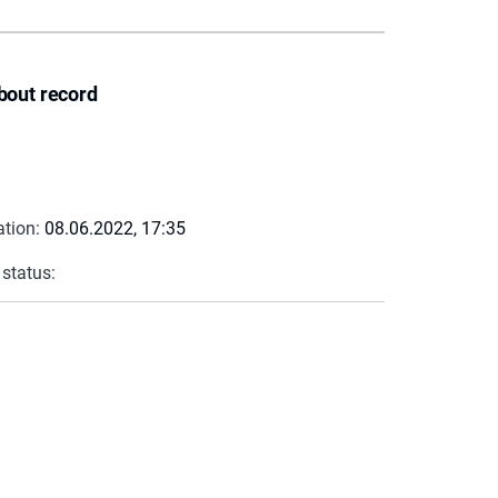
bout record
ation:
08.06.2022, 17:35
 status: