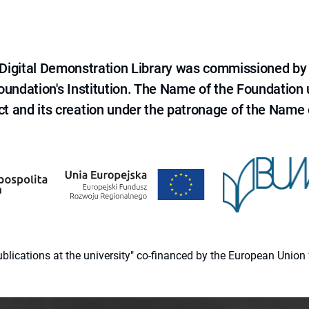
e Digital Demonstration Library was commissioned by
 Foundation's Institution. The Name of the Foundation
ct and its creation under the patronage of the Name o
 publications at the university" co-financed by the European Un