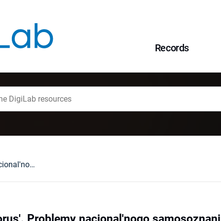
Records
Rus' - Litva - Belorus'. Problemy nacional'nogo samosoznaniÂ v istoriografii i kul'turologii, red. A.K. Kavko, Moskva 1997 : [recenzja].
lorus'. Problemy nacional'nogo samosoznaniÂ v