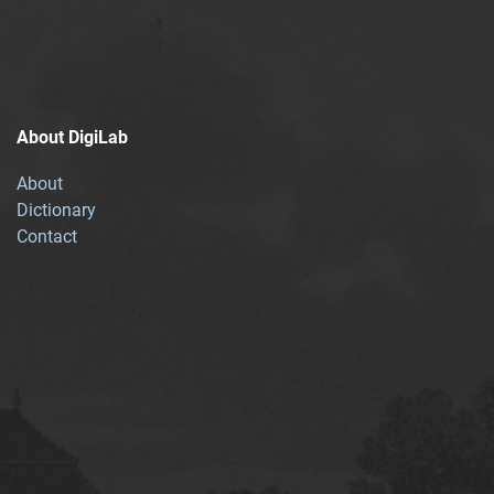
About DigiLab
About
Dictionary
Contact