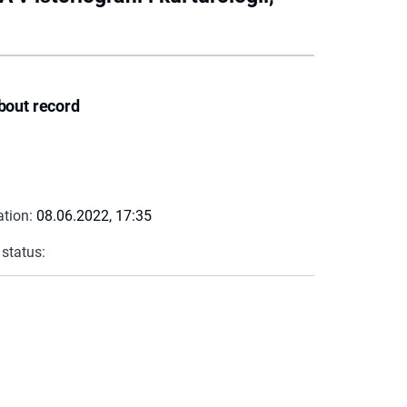
bout record
ation:
08.06.2022, 17:35
 status: