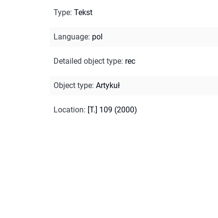
Type
:
Tekst
Language
:
pol
Detailed object type
:
rec
Object type
:
Artykuł
Location
:
[T.] 109 (2000)