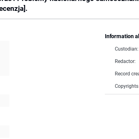
ecenzja].
Information a
Custodian:
Redactor:
Record cre
Copyrights