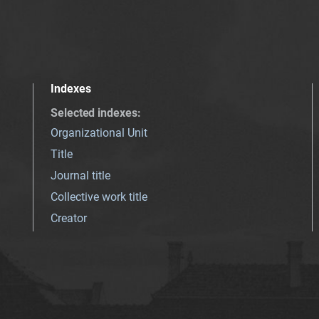
Indexes
Selected indexes
:
Organizational Unit
Title
Journal title
Collective work title
Creator