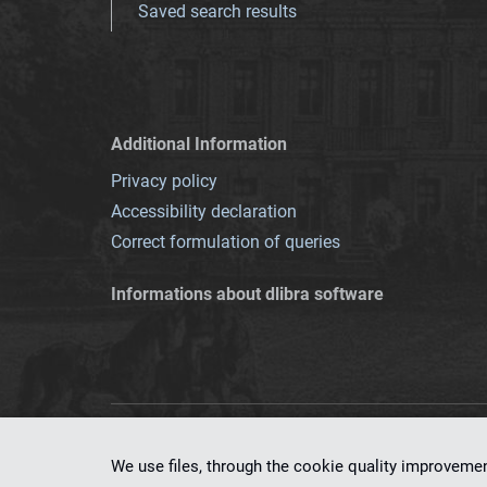
Saved search results
Additional Information
Privacy policy
Accessibility declaration
Correct formulation of queries
Informations about dlibra software
This service runs 
We use files, through the cookie quality improveme