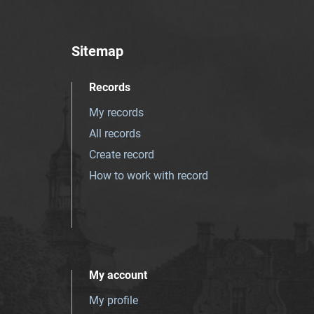
Sitemap
Records
My records
All records
Create record
How to work with record
My account
My profile