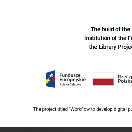
The build of th
Institution of the
the Library Proje
The project titled "Workflow to develop digital