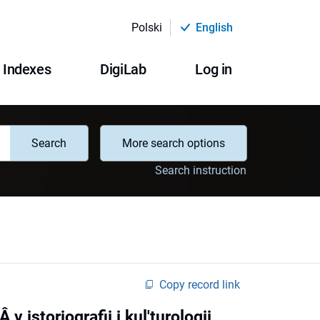
Polski
English
Indexes
DigiLab
Log in
Search
More search options
Search instruction
Copy record link
 istoriografii i kul'turologii,