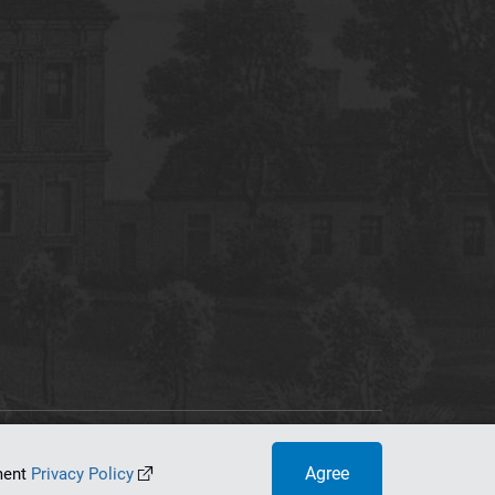
tworking Center
Agree
ument
Privacy Policy