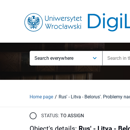
Search everywhere
Home page
STATUS:
TO ASSIGN
Object's details
:
Rus' - Litva - Be