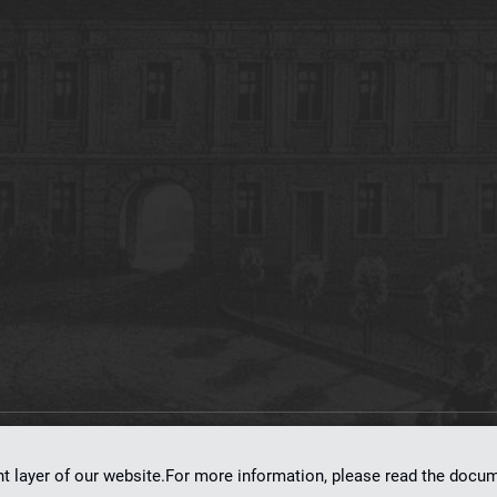
on
dLibra 7.0.0-SNAPSHOT
software created by
Poznan Supercomputing and Ne
nt layer of our website.For more information, please read the doc