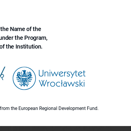
 the Name of the
 under the Program,
f the Institution.
ion from the European Regional Development Fund.