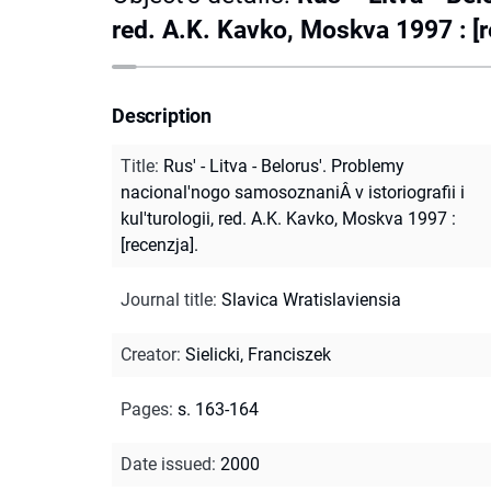
red. A.K. Kavko, Moskva 1997 : [r
Description
Title
:
Rus' - Litva - Belorus'. Problemy
nacional'nogo samosoznaniÂ v istoriografii i
kul'turologii, red. A.K. Kavko, Moskva 1997 :
[recenzja].
Journal title
:
Slavica Wratislaviensia
Creator
:
Sielicki, Franciszek
Pages
:
s. 163-164
Date issued
:
2000