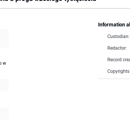
Information a
Custodian:
Redactor:
Record cre
o w
Copyrights