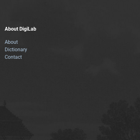
About DigiLab
About
Dictionary
Contact