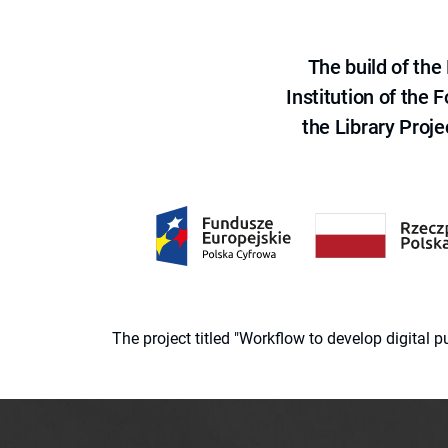
The build of th
Institution of the
the Library Proje
The project titled "Workflow to develop digital