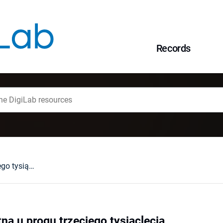
Records
Filozofia starożytna u progu trzeciego tysiąclecia
tna u progu trzeciego tysiąclecia