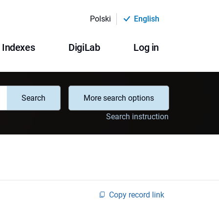
Polski
English
Indexes
DigiLab
Log in
Search
More search options
Search instruction
Copy record link