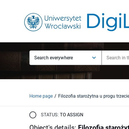
Search everywhere
Home page
STATUS:
TO ASSIGN
Object's details
:
Filozofia staroży