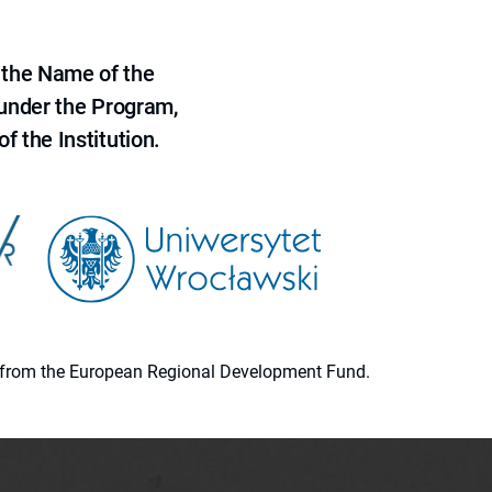
 the Name of the
 under the Program,
f the Institution.
ion from the European Regional Development Fund.