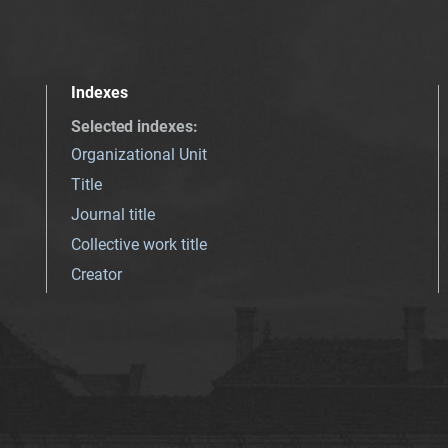
Indexes
Selected indexes
:
Organizational Unit
Title
Journal title
Collective work title
Creator