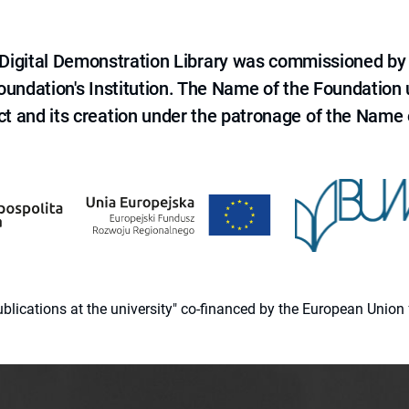
e Digital Demonstration Library was commissioned by
 Foundation's Institution. The Name of the Foundation
ct and its creation under the patronage of the Name o
 publications at the university" co-financed by the European Un