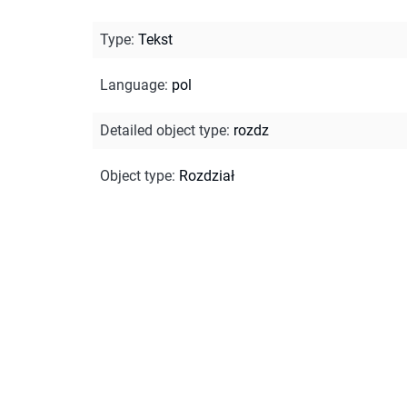
Type
:
Tekst
Language
:
pol
Detailed object type
:
rozdz
Object type
:
Rozdział