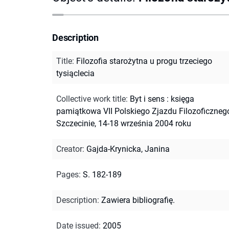
Description
Title
:
Filozofia starożytna u progu trzeciego
tysiąclecia
Collective work title
:
Byt i sens : księga
pamiątkowa VII Polskiego Zjazdu Filozoficzneg
Szczecinie, 14-18 września 2004 roku
Creator
:
Gajda-Krynicka, Janina
Pages
:
S. 182-189
Description
:
Zawiera bibliografię.
Date issued
:
2005