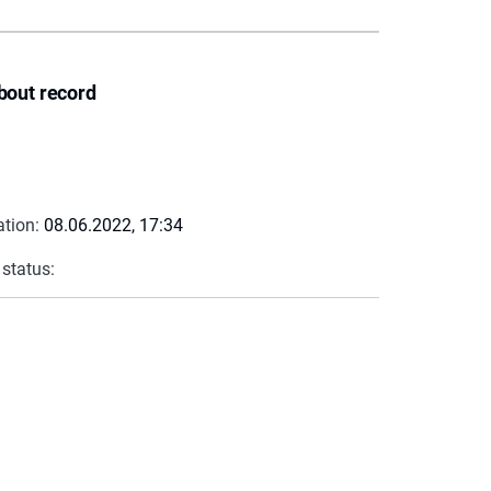
bout record
ation:
08.06.2022, 17:34
 status: