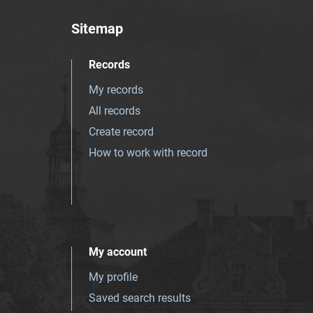
Sitemap
Records
My records
All records
Create record
How to work with record
My account
My profile
Saved search results