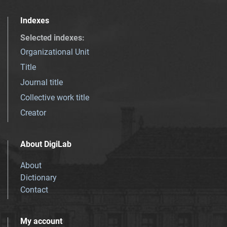
Indexes
Selected indexes
:
Organizational Unit
Title
Journal title
Collective work title
Creator
About DigiLab
About
Dictionary
Contact
My account