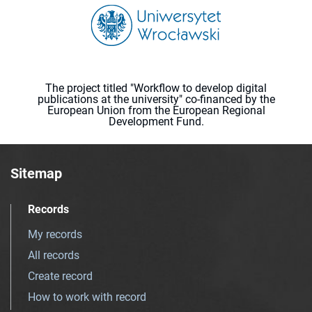
The project titled "Workflow to develop digital
publications at the university" co-financed by the
European Union from the European Regional
Development Fund.
Sitemap
Records
My records
All records
Create record
How to work with record