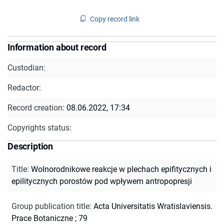
Copy record link
Information about record
Custodian:
Redactor:
Record creation:
08.06.2022, 17:34
Copyrights status:
Description
Title
:
Wolnorodnikowe reakcje w plechach epifitycznych i
epilitycznych porostów pod wpływem antropopresji
Group publication title
:
Acta Universitatis Wratislaviensis.
Prace Botaniczne ; 79