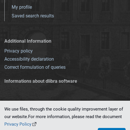
My profile
Saved search results
Additional Information
Privacy policy
Accessibility declaration
Correct formulation of queries
Informations about dlibra software
We use files, through the cookie quality improvement layer of
our website.For more information, please read the document
This service runs on
dLibra 7.0.0-SNAPSHOT
software created by
PSNC
Privacy Policy