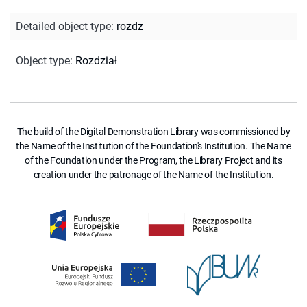
Detailed object type
:
rozdz
Object type
:
Rozdział
The build of the Digital Demonstration Library was commissioned by
the Name of the Institution of the Foundation's Institution. The Name
of the Foundation under the Program, the Library Project and its
creation under the patronage of the Name of the Institution.