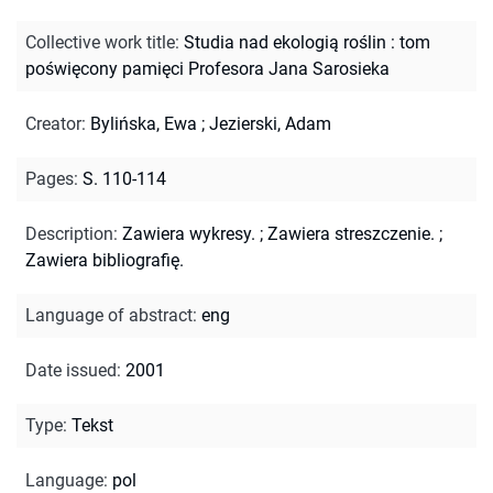
Collective work title
:
Studia nad ekologią roślin : tom
poświęcony pamięci Profesora Jana Sarosieka
Creator
:
Bylińska, Ewa
;
Jezierski, Adam
Pages
:
S. 110-114
Description
:
Zawiera wykresy.
;
Zawiera streszczenie.
;
Zawiera bibliografię.
Language of abstract
:
eng
Date issued
:
2001
Type
:
Tekst
Language
:
pol