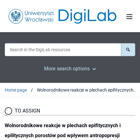
More search options
Home page
Wolnorodnikowe reakcje w plechach epifitycznych i epilitycznych porostów pod wpływem antropopresji
TO ASSIGN
Wolnorodnikowe reakcje w plechach epifitycznych i
epilitycznych porostów pod wpływem antropopresji