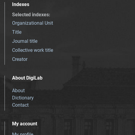
Indexes
Selected indexes
:
Organizational Unit
Title
Journal title
Collective work title
Creator
About DigiLab
About
Dictionary
Contact
My account
My profile