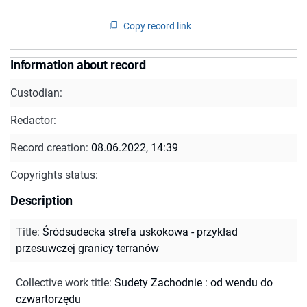
Copy record link
Information about record
Custodian:
Redactor:
Record creation:
08.06.2022, 14:39
Copyrights status:
Description
Title
:
Śródsudecka strefa uskokowa - przykład
przesuwczej granicy terranów
Collective work title
:
Sudety Zachodnie : od wendu do
czwartorzędu