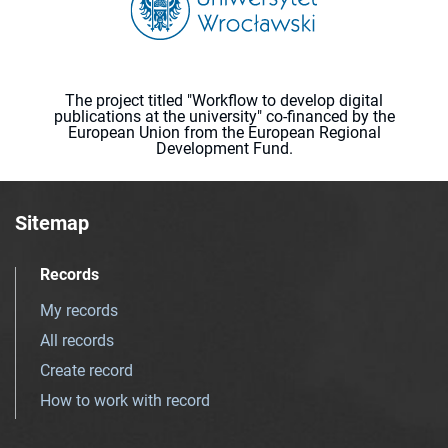
The project titled "Workflow to develop digital
publications at the university" co-financed by the
European Union from the European Regional
Development Fund.
Sitemap
Records
My records
All records
Create record
How to work with record