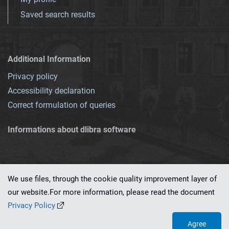
Saved search results
Additional Information
Privacy policy
Accessibility declaration
Correct formulation of queries
Informations about dlibra software
We use files, through the cookie quality improvement layer of
our website.For more information, please read the document
This service runs on
dLibra 7.0.0-SNAPSHOT
software created by
PSNC
Privacy Policy
Agree