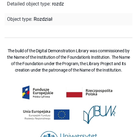
Detailed object type
:
rozdz
Object type
:
Rozdział
The build of the Digital Demonstration Library was commissioned by
the Name of the Institution of the Foundation's Institution. The Name
of the Foundation under the Program, the Library Project and its
creation under the patronage of the Name of the Institution.