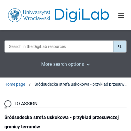
More search options
Home page
Śródsudecka strefa uskokowa - przykład przesuwczej granicy terranów
TO ASSIGN
Śródsudecka strefa uskokowa - przykład przesuwczej
granicy terranów