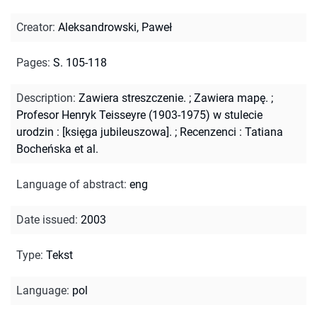
Creator
:
Aleksandrowski, Paweł
Pages
:
S. 105-118
Description
:
Zawiera streszczenie.
;
Zawiera mapę.
;
Profesor Henryk Teisseyre (1903-1975) w stulecie
urodzin : [księga jubileuszowa].
;
Recenzenci : Tatiana
Bocheńska et al.
Language of abstract
:
eng
Date issued
:
2003
Type
:
Tekst
Language
:
pol