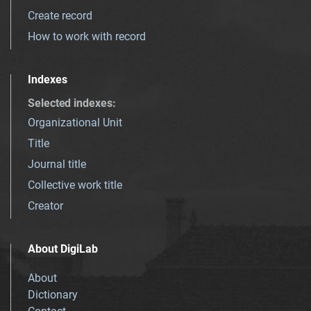
Create record
How to work with record
Indexes
Selected indexes
:
Organizational Unit
Title
Journal title
Collective work title
Creator
About DigiLab
About
Dictionary