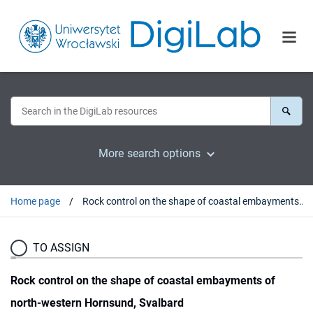
More search options
Home page
Rock control on the shape of coastal embayments of north-western Hornsund, Svalbard
TO ASSIGN
Rock control on the shape of coastal embayments of
north-western Hornsund, Svalbard