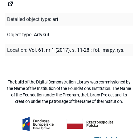
Detailed object type
:
art
Object type
:
Artykuł
Location
:
Vol. 61, nr 1 (2017), s. 11-28 : fot., mapy, rys.
The build of the Digital Demonstration Library was commissioned by
the Name of the Institution of the Foundation's Institution. The Name
of the Foundation under the Program, the Library Project and its
creation under the patronage of the Name of the Institution.