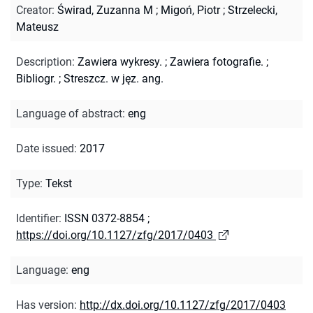
Creator
:
Świrad, Zuzanna M
;
Migoń, Piotr
;
Strzelecki,
Mateusz
Description
:
Zawiera wykresy.
;
Zawiera fotografie.
;
Bibliogr.
;
Streszcz. w jęz. ang.
Language of abstract
:
eng
Date issued
:
2017
Type
:
Tekst
Identifier
:
ISSN 0372-8854
;
https://doi.org/10.1127/zfg/2017/0403
Language
:
eng
Has version
:
http://dx.doi.org/10.1127/zfg/2017/0403