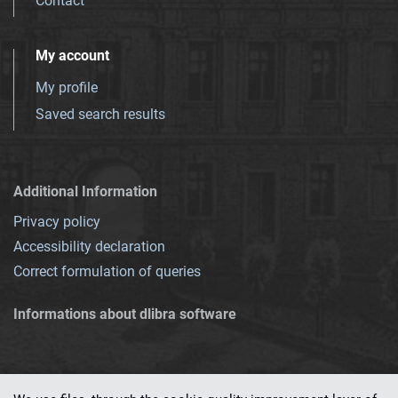
Contact
My account
My profile
Saved search results
Additional Information
Privacy policy
Accessibility declaration
Correct formulation of queries
Informations about dlibra software