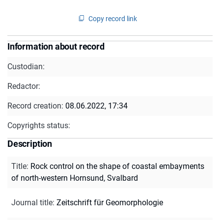
Copy record link
Information about record
Custodian:
Redactor:
Record creation:
08.06.2022, 17:34
Copyrights status:
Description
Title
:
Rock control on the shape of coastal embayments
of north-western Hornsund, Svalbard
Journal title
:
Zeitschrift für Geomorphologie