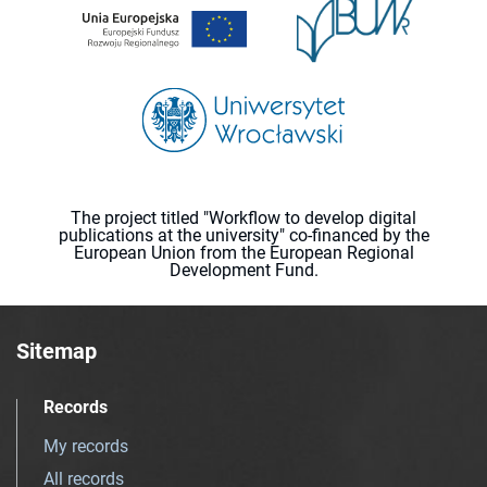
The project titled "Workflow to develop digital
publications at the university" co-financed by the
European Union from the European Regional
Development Fund.
Sitemap
Records
My records
All records