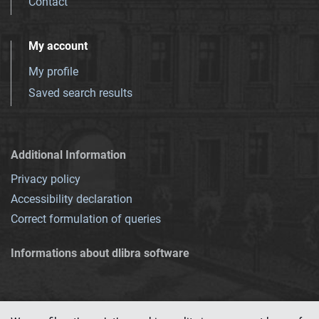
Contact
My account
My profile
Saved search results
Additional Information
Privacy policy
Accessibility declaration
Correct formulation of queries
Informations about dlibra software