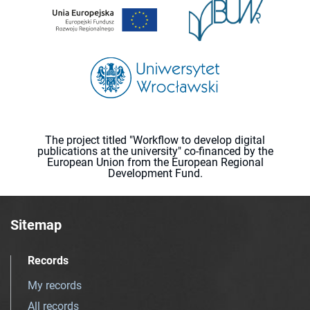
The project titled "Workflow to develop digital
publications at the university" co-financed by the
European Union from the European Regional
Development Fund.
Sitemap
Records
My records
All records