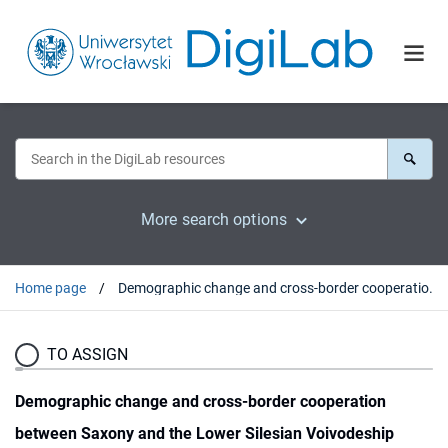
More search options
Home page
Demographic change and cross-border cooperation between Saxony and the Lower Silesian Voivodeship
TO ASSIGN
Demographic change and cross-border cooperation
between Saxony and the Lower Silesian Voivodeship