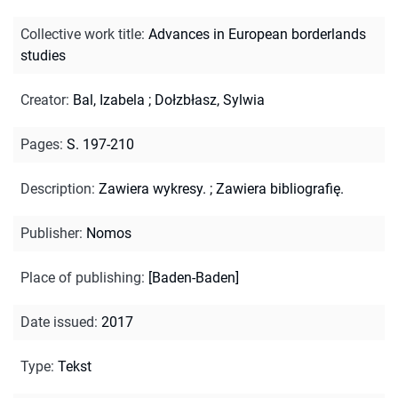
Collective work title
:
Advances in European borderlands
studies
Creator
:
Bal, Izabela
;
Dołzbłasz, Sylwia
Pages
:
S. 197-210
Description
:
Zawiera wykresy.
;
Zawiera bibliografię.
Publisher
:
Nomos
Place of publishing
:
[Baden-Baden]
Date issued
:
2017
Type
:
Tekst