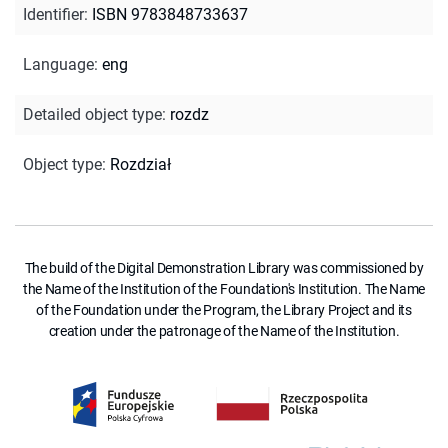
Identifier
:
ISBN 9783848733637
Language
:
eng
Detailed object type
:
rozdz
Object type
:
Rozdział
The build of the Digital Demonstration Library was commissioned by
the Name of the Institution of the Foundation's Institution. The Name
of the Foundation under the Program, the Library Project and its
creation under the patronage of the Name of the Institution.