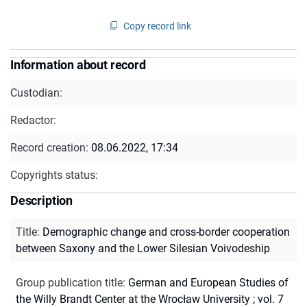
Copy record link
Information about record
Custodian:
Redactor:
Record creation:
08.06.2022, 17:34
Copyrights status:
Description
Title
:
Demographic change and cross-border cooperation
between Saxony and the Lower Silesian Voivodeship
Group publication title
:
German and European Studies of
the Willy Brandt Center at the Wrocław University ; vol. 7