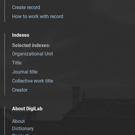
Create record
How to work with record
Indexes
Selected indexes
:
Organizational Unit
Title
Journal title
Collective work title
Creator
About DigiLab
About
Dictionary