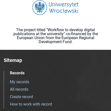
The project titled "Workflow to develop digital
publications at the university" co-financed by the
European Union from the European Regional
Development Fund.
Sitemap
Records
My records
All records
Create record
How to work with record