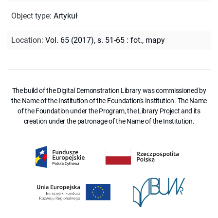
Object type
:
Artykuł
Location
:
Vol. 65 (2017), s. 51-65 : fot., mapy
The build of the Digital Demonstration Library was commissioned by
the Name of the Institution of the Foundation's Institution. The Name
of the Foundation under the Program, the Library Project and its
creation under the patronage of the Name of the Institution.