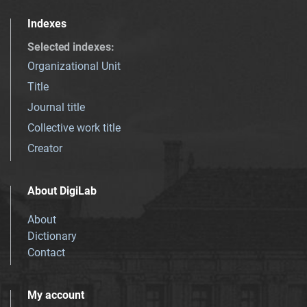
Indexes
Selected indexes
:
Organizational Unit
Title
Journal title
Collective work title
Creator
About DigiLab
About
Dictionary
Contact
My account