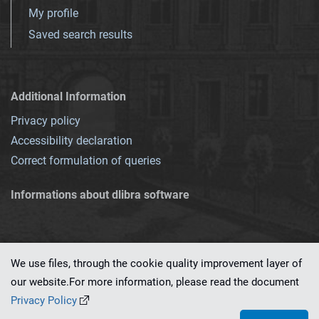
My profile
Saved search results
Additional Information
Privacy policy
Accessibility declaration
Correct formulation of queries
Informations about dlibra software
We use files, through the cookie quality improvement layer of
our website.For more information, please read the document
This service runs on
dLibra 7.0.0-SNAPSHOT
software created by
PSNC
Privacy Policy