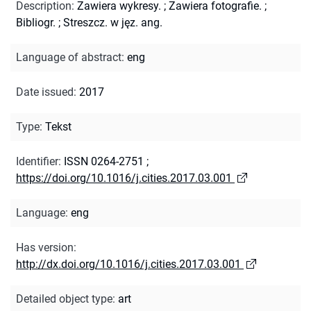
Description
:
Zawiera wykresy.
;
Zawiera fotografie.
;
Bibliogr.
;
Streszcz. w jęz. ang.
Language of abstract
:
eng
Date issued
:
2017
Type
:
Tekst
Identifier
:
ISSN 0264-2751
;
https://doi.org/10.1016/j.cities.2017.03.001
Language
:
eng
Has version
:
http://dx.doi.org/10.1016/j.cities.2017.03.001
Detailed object type
:
art