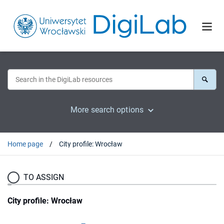
More search options
Home page
City profile: Wrocław
TO ASSIGN
City profile: Wrocław