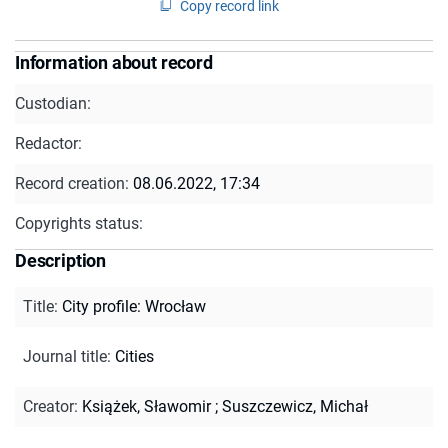
Copy record link
Information about record
Custodian:
Redactor:
Record creation:
08.06.2022, 17:34
Copyrights status:
Description
Title
:
City profile: Wrocław
Journal title
:
Cities
Creator
:
Książek, Sławomir
;
Suszczewicz, Michał