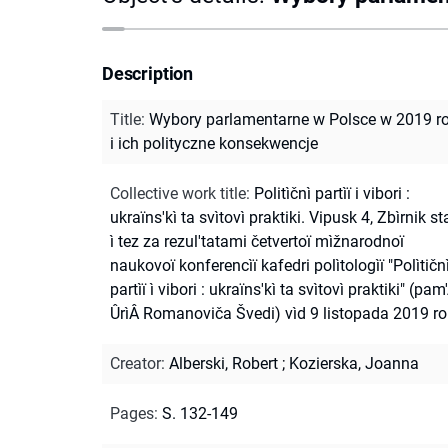
Description
Title
:
Wybory parlamentarne w Polsce w 2019 r
i ich polityczne konsekwencje
Collective work title
:
Politìčnì partìï i vibori :
ukraïns'kì ta svìtovì praktiki. Vipusk 4, Zbìrnik st
ì tez za rezul'tatami četvertoï mìžnarodnoï
naukovoï konferencìï kafedri polìtologìï "Polìtičn
partìï ì vibori : ukraïns'kì ta svìtovì praktiki" (pam'
ÛrìÂ Romanoviča Švedi) vìd 9 listopada 2019 r
Creator
:
Alberski, Robert
;
Kozierska, Joanna
Pages
:
S. 132-149