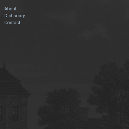
About
Dictionary
Contact