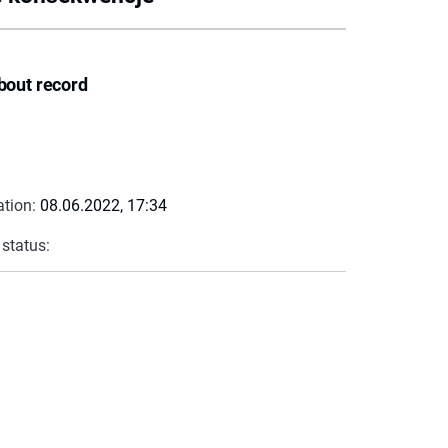
bout record
ation:
08.06.2022, 17:34
 status: