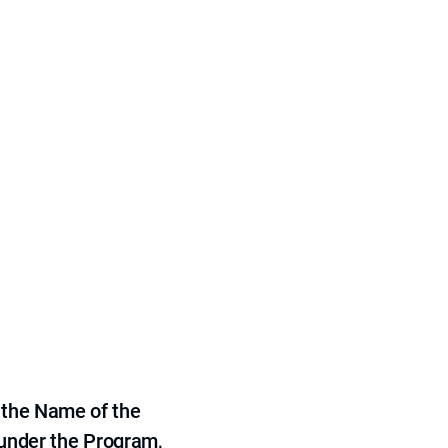
 the Name of the
 under the Program,