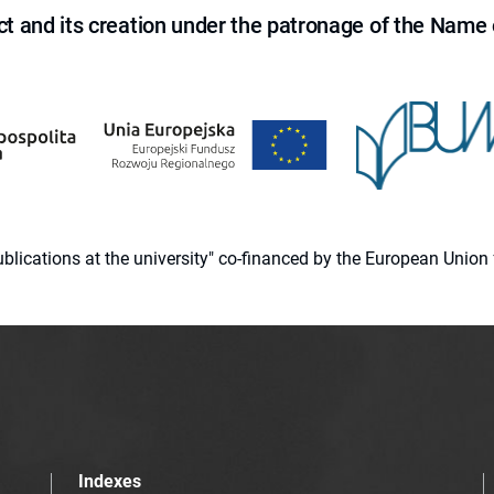
ct and its creation under the patronage of the Name o
 publications at the university" co-financed by the European Un
Indexes