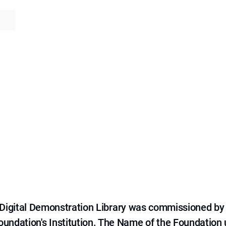
e Digital Demonstration Library was commissioned by
 Foundation's Institution. The Name of the Foundation