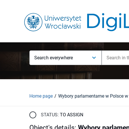
Search everywhere
Home page
STATUS:
TO ASSIGN
Object's details
:
Wybory parlament