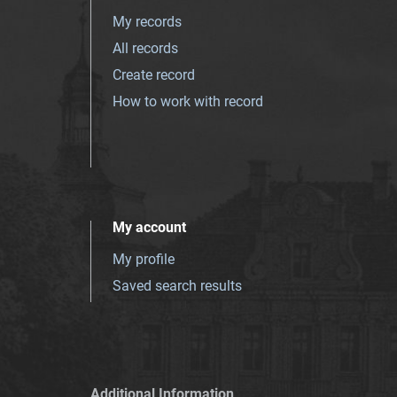
My records
All records
Create record
How to work with record
My account
My profile
Saved search results
Additional Information