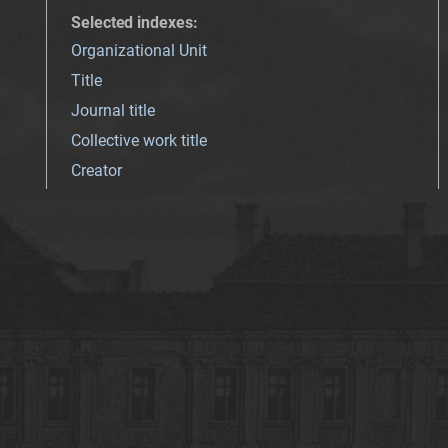
Selected indexes
:
Organizational Unit
Title
Journal title
Collective work title
Creator