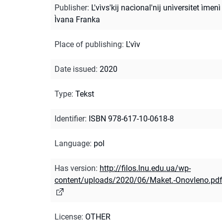
Publisher
:
L'vìvs'kij nacìonal'nij unìversitet ìmenì
Ìvana Franka
Place of publishing
:
L'vìv
Date issued
:
2020
Type
:
Tekst
Identifier
:
ISBN 978-617-10-0618-8
Language
:
pol
Has version
:
http://filos.lnu.edu.ua/wp-
content/uploads/2020/06/Maket.-Onovleno.pd
License
:
OTHER