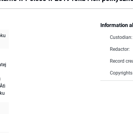
Information a
oku
Custodian:
Redactor:
Record cre
atej
Copyrights
ì
Âtì
oku