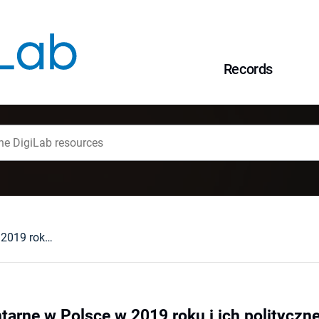
Records
Wybory parlamentarne w Polsce w 2019 roku i ich polityczne konsekwencje
arne w Polsce w 2019 roku i ich politycz