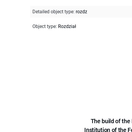
Detailed object type
:
rozdz
Object type
:
Rozdział
The build of th
Institution of the