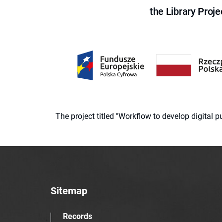
the Library Proje
The project titled "Workflow to develop digital
Sitemap
Records