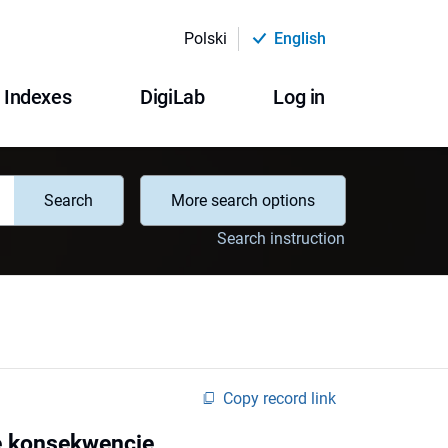
Polski
English
Indexes
DigiLab
Log in
Search
More search options
Search instruction
Copy record link
ne konsekwencje