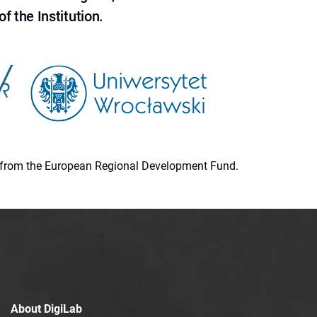
f the Institution.
ion from the European Regional Development Fund.
About DigiLab